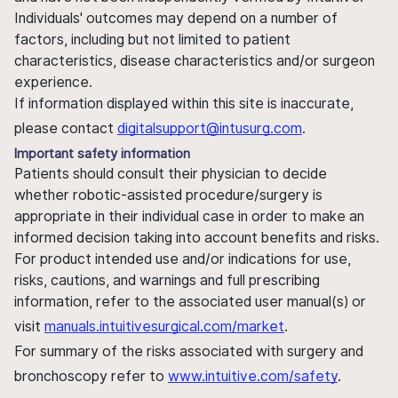
Individuals' outcomes may depend on a number of
factors, including but not limited to patient
characteristics, disease characteristics and/or surgeon
experience.
If information displayed within this site is inaccurate,
please contact
digitalsupport@intusurg.com
.
Important safety information
Patients should consult their physician to decide
whether robotic-assisted procedure/surgery is
appropriate in their individual case in order to make an
informed decision taking into account benefits and risks.
For product intended use and/or indications for use,
risks, cautions, and warnings and full prescribing
information, refer to the associated user manual(s) or
visit
manuals.intuitivesurgical.com/market
.
For summary of the risks associated with surgery and
bronchoscopy refer to
www.intuitive.com/safety
.