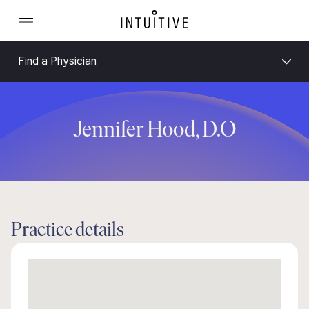
Find a Physician
Jennifer Hood, D.O
Practice details