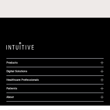
Products
Digital Solutions
Healthcare Professionals
Patients
About