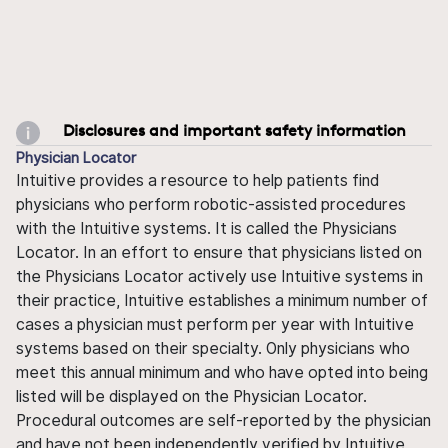
Disclosures and important safety information
Physician Locator
Intuitive provides a resource to help patients find
physicians who perform robotic-assisted procedures
with the Intuitive systems. It is called the Physicians
Locator. In an effort to ensure that physicians listed on
the Physicians Locator actively use Intuitive systems in
their practice, Intuitive establishes a minimum number of
cases a physician must perform per year with Intuitive
systems based on their specialty. Only physicians who
meet this annual minimum and who have opted into being
listed will be displayed on the Physician Locator.
Procedural outcomes are self-reported by the physician
and have not been independently verified by Intuitive.