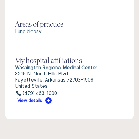
Areas of practice
Lung biopsy
My hospital affiliations
Washington Regional Medical Center
3215 N. North Hills Blvd.
Fayetteville, Arkansas 72703-1908
United States
(479) 463-1000
View details