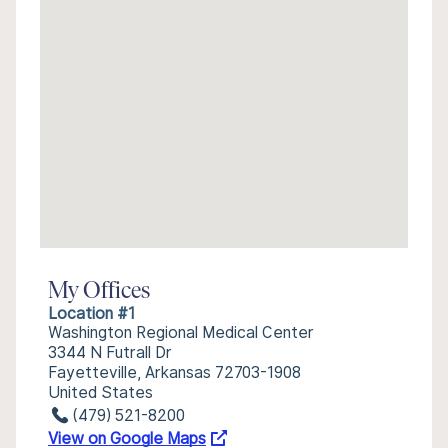
My Offices
Location #1
Washington Regional Medical Center
3344 N Futrall Dr
Fayetteville, Arkansas 72703-1908
United States
(479) 521-8200
View on Google Maps