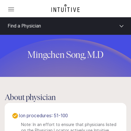
Find a Physician
Mingchen Song, M.D
About physician
Ion procedures: 51-100
Note: In an effort to ensure that physicians listed
on the Physician Locator actively use Intuitive