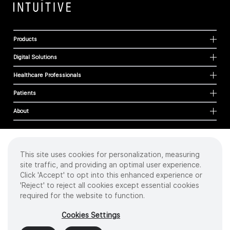
Products
Digital Solutions
Healthcare Professionals
Patients
About
This site uses cookies for personalization, measuring
Cookies
site traffic, and providing an optimal user experience.
Privacy Policy
Click 'Accept' to opt into this enhanced experience or
Terms of Use
'Reject' to reject all cookies except essential cookies
Sitemap
required for the website to function.
Copyright
©
2026 Intuitive Surgical Operations, Inc. All rights reserved.
Cookies Settings
Product and brand names/logos, including INTUITIVE, DA VINCI, and ION, are
trademarks or registered trademarks of Intuitive Surgical or their respective