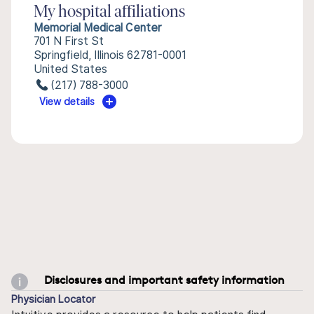
My hospital affiliations
Memorial Medical Center
701 N First St
Springfield, Illinois 62781-0001
United States
(217) 788-3000
View details
Disclosures and important safety information
Physician Locator