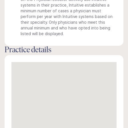
systems in their practice, Intuitive establishes a
minimum number of cases a physician must
perform per year with Intuitive systems based on
their specialty. Only physicians who meet this
annual minimum and who have opted into being
listed will be displayed.
Practice details