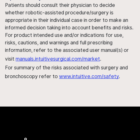
Patients should consult their physician to decide
whether robotic-assisted procedure/surgery is
appropriate in their individual case in order to make an
informed decision taking into account benefits and risks.
For product intended use and/or indications for use,
risks, cautions, and warnings and full prescribing
information, refer to the associated user manual(s) or
visit
manuals.intuitivesurgical.com/market
.
For summary of the risks associated with surgery and
bronchoscopy refer to
www.intuitive.com/safety
.