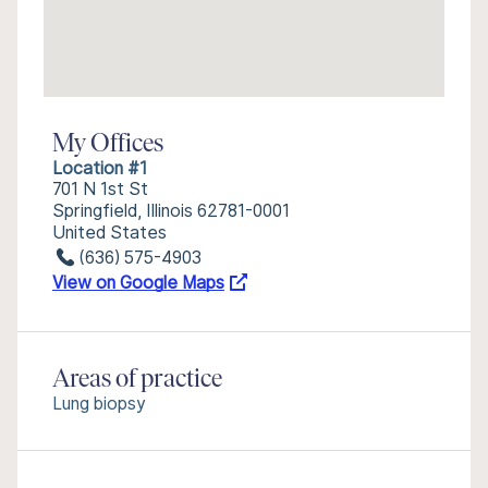
My Offices
Location #1
701 N 1st St
Springfield, Illinois 62781-0001
United States
(636) 575-4903
View on Google Maps
Areas of practice
Lung biopsy