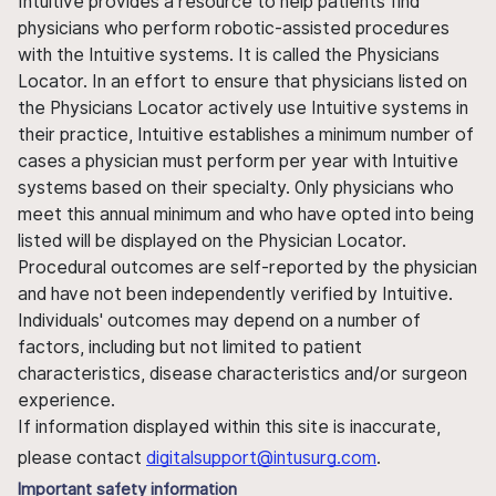
Intuitive provides a resource to help patients find
physicians who perform robotic-assisted procedures
with the Intuitive systems. It is called the Physicians
Locator. In an effort to ensure that physicians listed on
the Physicians Locator actively use Intuitive systems in
their practice, Intuitive establishes a minimum number of
cases a physician must perform per year with Intuitive
systems based on their specialty. Only physicians who
meet this annual minimum and who have opted into being
listed will be displayed on the Physician Locator.
Procedural outcomes are self-reported by the physician
and have not been independently verified by Intuitive.
Individuals' outcomes may depend on a number of
factors, including but not limited to patient
characteristics, disease characteristics and/or surgeon
experience.
If information displayed within this site is inaccurate,
please contact
digitalsupport@intusurg.com
.
Important safety information