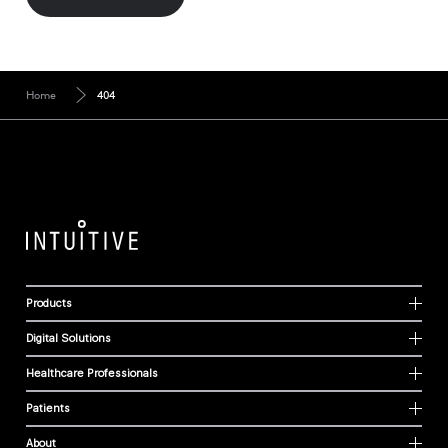
Home
404
Products
Digital Solutions
Healthcare Professionals
Patients
About