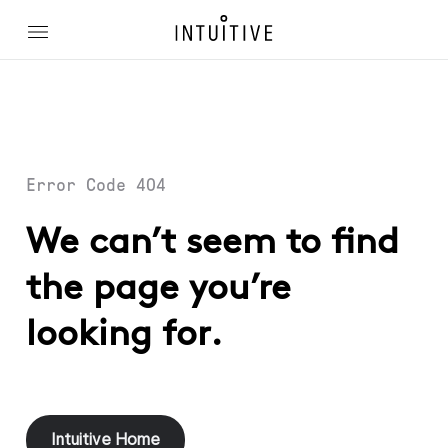
Error Code 404
We can’t seem to find
the page you’re
looking for.
Intuitive Home