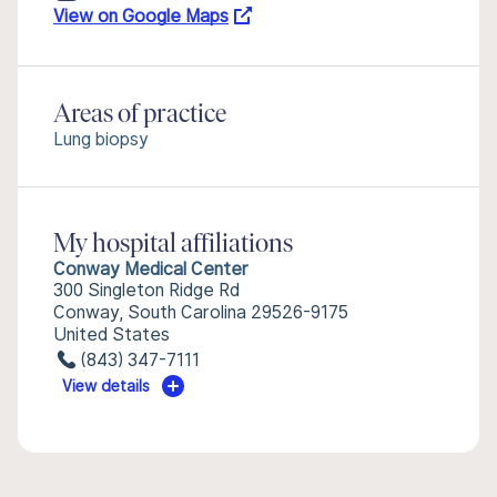
View on Google Maps
Areas of practice
Lung biopsy
My hospital affiliations
Conway Medical Center
300 Singleton Ridge Rd
Conway, South Carolina 29526-9175
United States
(843) 347-7111
View details