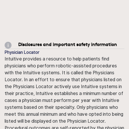
Disclosures and important safety information
Physician Locator
Intuitive provides a resource to help patients find
physicians who perform robotic-assisted procedures
with the Intuitive systems. It is called the Physicians
Locator. In an effort to ensure that physicians listed on
the Physicians Locator actively use Intuitive systems in
their practice, Intuitive establishes a minimum number of
cases a physician must perform per year with Intuitive
systems based on their specialty. Only physicians who
meet this annual minimum and who have opted into being
listed will be displayed on the Physician Locator.
Procedural outcomes are self-reported by the physician