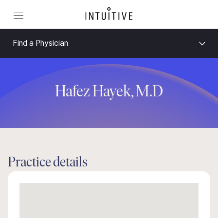
Find a Physician
Hafez Hayek, M.D
Practice details