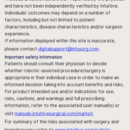
and have not been independently verified by Intuitive.
Individuals' outcomes may depend on a number of
factors, including but not limited to patient
characteristics, disease characteristics and/or surgeon
experience.
If information displayed within this site is inaccurate,
please contact
digitalsupport@intusurg.com
.
Important safety information
Patients should consult their physician to decide
whether robotic-assisted procedure/surgery is
appropriate in their individual case in order to make an
informed decision taking into account benefits and risks.
For product intended use and/or indications for use,
risks, cautions, and warnings and full prescribing
information, refer to the associated user manual(s) or
visit
manuals.intuitivesurgical.com/market
.
For summary of the risks associated with surgery and
bronchoscopy refer to
www.intuitive.com/safety
.