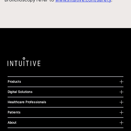
Products
Digital Solutions
Healthcare Professionals
Patients
About