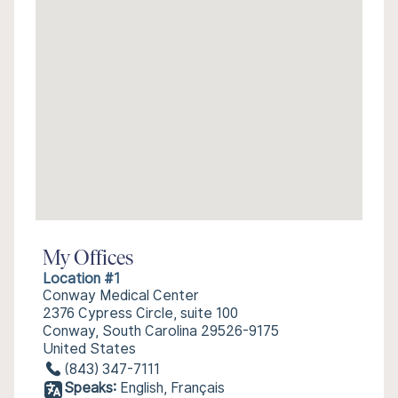
My Offices
Location #1
Conway Medical Center
2376 Cypress Circle, suite 100
Conway, South Carolina 29526-9175
United States
(843) 347-7111
Speaks:
English, Français