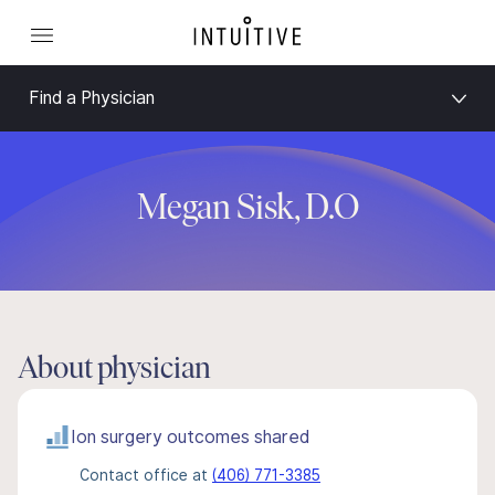
Find a Physician
Megan Sisk, D.O
About physician
Ion surgery outcomes shared
Contact office at
(406) 771-3385