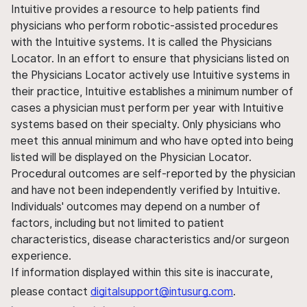
Intuitive provides a resource to help patients find
physicians who perform robotic-assisted procedures
with the Intuitive systems. It is called the Physicians
Locator. In an effort to ensure that physicians listed on
the Physicians Locator actively use Intuitive systems in
their practice, Intuitive establishes a minimum number of
cases a physician must perform per year with Intuitive
systems based on their specialty. Only physicians who
meet this annual minimum and who have opted into being
listed will be displayed on the Physician Locator.
Procedural outcomes are self-reported by the physician
and have not been independently verified by Intuitive.
Individuals' outcomes may depend on a number of
factors, including but not limited to patient
characteristics, disease characteristics and/or surgeon
experience.
If information displayed within this site is inaccurate,
please contact
digitalsupport@intusurg.com
.