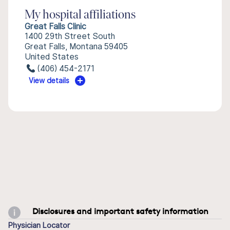
My hospital affiliations
Great Falls Clinic
1400 29th Street South
Great Falls, Montana 59405
United States
(406) 454-2171
View details
Disclosures and important safety information
Physician Locator