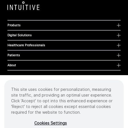
Products
Digital Solutions
Healthcare Professionals
Patients
About
This site uses cookies for personalization, measuring
Cookies
site traffic, and providing an optimal user experience.
Privacy Policy
Click 'Accept' to opt into this enhanced experience or
Terms of Use
'Reject' to reject all cookies except essential cookies
Sitemap
required for the website to function.
Copyright
©
2026 Intuitive Surgical Operations, Inc. All rights reserved.
Cookies Settings
Product and brand names/logos, including INTUITIVE, DA VINCI, and ION, are