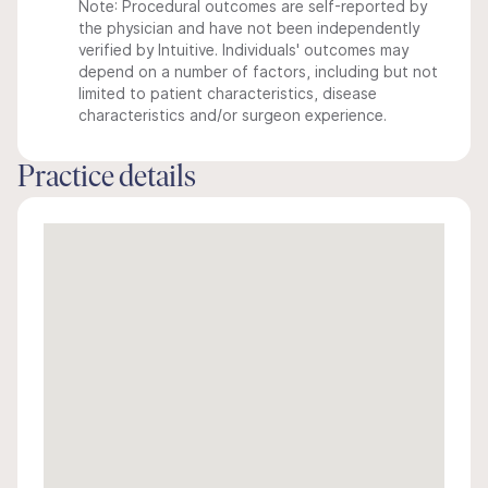
Note: Procedural outcomes are self-reported by
the physician and have not been independently
verified by Intuitive. Individuals' outcomes may
depend on a number of factors, including but not
limited to patient characteristics, disease
characteristics and/or surgeon experience.
Practice details