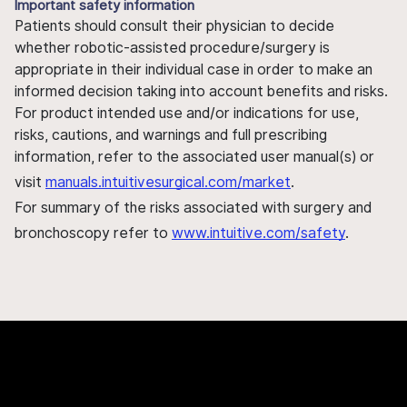
Important safety information
Patients should consult their physician to decide
whether robotic-assisted procedure/surgery is
appropriate in their individual case in order to make an
informed decision taking into account benefits and risks.
For product intended use and/or indications for use,
risks, cautions, and warnings and full prescribing
information, refer to the associated user manual(s) or
visit
manuals.intuitivesurgical.com/market
.
For summary of the risks associated with surgery and
bronchoscopy refer to
www.intuitive.com/safety
.