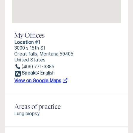
My Offices
Location #1
3000 s 15th St
Great falls, Montana 59405
United States
(406) 771-3385
Speaks:
English
View on Google Maps
Areas of practice
Lung biopsy