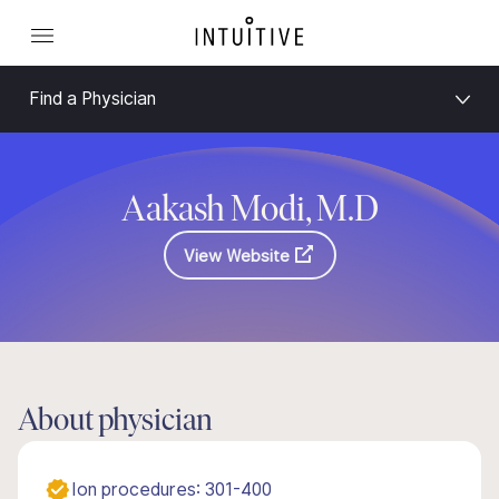
Find a Physician
Aakash Modi, M.D
View Website
About physician
Ion procedures: 301-400