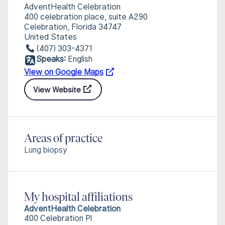
AdventHealth Celebration
400 celebration place, suite A290
Celebration, Florida 34747
United States
(407) 303-4371
Speaks:
English
View on Google Maps
View Website
Areas of practice
Lung biopsy
My hospital affiliations
AdventHealth Celebration
400 Celebration Pl