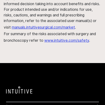
informed decision taking into account benefits and risks.
For product intended use and/or indications for use,
risks, cautions, and warnings and full prescribing
information, refer to the associated user manual(s) or
visit
manuals.intuitivesurgical.com/market
.
For summary of the risks associated with surgery and
bronchoscopy refer to
www.intuitive.com/safety
.