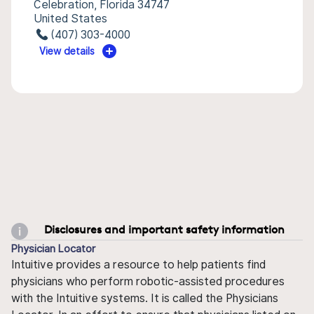
Celebration, Florida 34747
United States
(407) 303-4000
View details
Disclosures and important safety information
Physician Locator
Intuitive provides a resource to help patients find
physicians who perform robotic-assisted procedures
with the Intuitive systems. It is called the Physicians