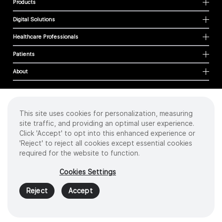
Products
Digital Solutions
Healthcare Professionals
Patients
About
This site uses cookies for personalization, measuring
Cookies
site traffic, and providing an optimal user experience.
Privacy Policy
Click 'Accept' to opt into this enhanced experience or
Terms of Use
'Reject' to reject all cookies except essential cookies
Sitemap
required for the website to function.
Copyright
©
2026 Intuitive Surgical Operations, Inc. All rights reserved.
Cookies Settings
Product and brand names/logos, including INTUITIVE, DA VINCI, and ION, are
trademarks or registered trademarks of Intuitive Surgical or their respective
Reject
Accept
owner.
See
www.intuitive.com/trademarks
.