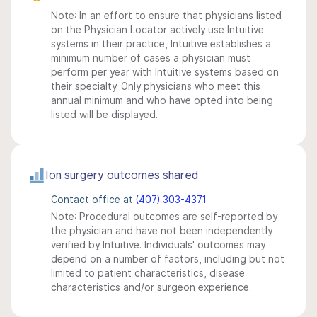
Note: In an effort to ensure that physicians listed
on the Physician Locator actively use Intuitive
systems in their practice, Intuitive establishes a
minimum number of cases a physician must
perform per year with Intuitive systems based on
their specialty. Only physicians who meet this
annual minimum and who have opted into being
listed will be displayed.
Ion surgery outcomes shared
Contact office at
(407) 303-4371
Note: Procedural outcomes are self-reported by
the physician and have not been independently
verified by Intuitive. Individuals' outcomes may
depend on a number of factors, including but not
limited to patient characteristics, disease
characteristics and/or surgeon experience.