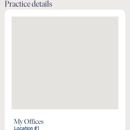
Practice details
My Offices
Location #1