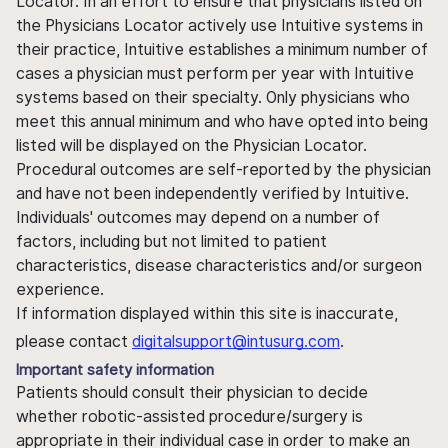
Locator. In an effort to ensure that physicians listed on
the Physicians Locator actively use Intuitive systems in
their practice, Intuitive establishes a minimum number of
cases a physician must perform per year with Intuitive
systems based on their specialty. Only physicians who
meet this annual minimum and who have opted into being
listed will be displayed on the Physician Locator.
Procedural outcomes are self-reported by the physician
and have not been independently verified by Intuitive.
Individuals' outcomes may depend on a number of
factors, including but not limited to patient
characteristics, disease characteristics and/or surgeon
experience.
If information displayed within this site is inaccurate,
please contact
digitalsupport@intusurg.com
.
Important safety information
Patients should consult their physician to decide
whether robotic-assisted procedure/surgery is
appropriate in their individual case in order to make an