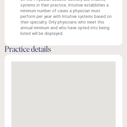
systems in their practice, Intuitive establishes a
minimum number of cases a physician must
perform per year with Intuitive systems based on
their specialty. Only physicians who meet this
annual minimum and who have opted into being
listed will be displayed.
Practice details