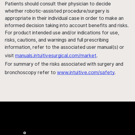
Patients should consult their physician to decide
whether robotic-assisted procedure/surgery is
appropriate in their individual case in order to make an
informed decision taking into account benefits and risks.
For product intended use and/or indications for use,
risks, cautions, and warnings and full prescribing
information, refer to the associated user manual(s) or
visit
manuals.intuitivesurgical.com/market
.
For summary of the risks associated with surgery and
bronchoscopy refer to
www.intuitive.com/safety
.