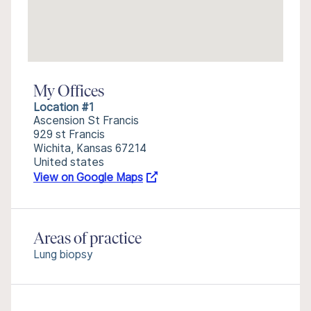
My Offices
Location #1
Ascension St Francis
929 st Francis
Wichita, Kansas 67214
United states
View on Google Maps
Areas of practice
Lung biopsy