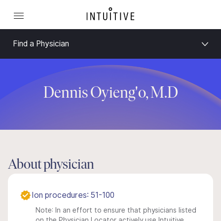
Find a Physician
Dennis Oyieng'o, M.D
About physician
Ion procedures: 51-100
Note: In an effort to ensure that physicians listed
on the Physician Locator actively use Intuitive