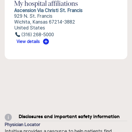
My hospital affiliations
Ascension Via Christi St. Francis
929 N. St. Francis
Wichita, Kansas 67214-3882
United States
(316) 268-5000
View details
Disclosures and important safety information
Physician Locator
Intuitive provides a resource to help patients find