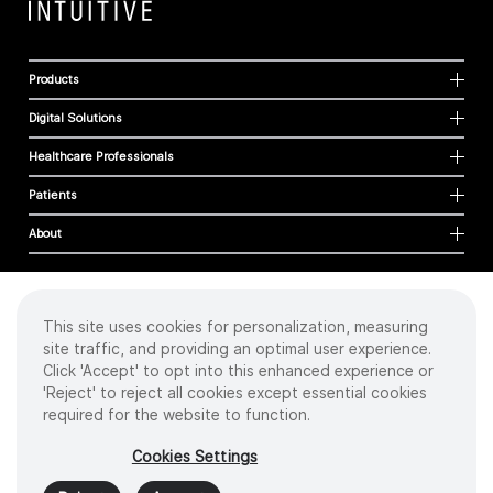
Products
Digital Solutions
Healthcare Professionals
Patients
About
This site uses cookies for personalization, measuring
Cookies
site traffic, and providing an optimal user experience.
Privacy Policy
Click 'Accept' to opt into this enhanced experience or
Terms of Use
'Reject' to reject all cookies except essential cookies
Sitemap
required for the website to function.
Copyright
©
2026 Intuitive Surgical Operations, Inc. All rights reserved.
Cookies Settings
Product and brand names/logos, including INTUITIVE, DA VINCI, and ION, are
trademarks or registered trademarks of Intuitive Surgical or their respective