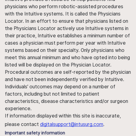
physicians who perform robotic-assisted procedures
with the Intuitive systems. It is called the Physicians
Locator. In an effort to ensure that physicians listed on
the Physicians Locator actively use Intuitive systems in
their practice, Intuitive establishes a minimum number of
cases a physician must perform per year with Intuitive
systems based on their specialty. Only physicians who
meet this annual minimum and who have opted into being
listed will be displayed on the Physician Locator.
Procedural outcomes are self-reported by the physician
and have not been independently verified by Intuitive.
Individuals' outcomes may depend on a number of
factors, including but not limited to patient
characteristics, disease characteristics and/or surgeon
experience.
If information displayed within this site is inaccurate,
please contact
digitalsupport@intusurg.com
.
Important safety information