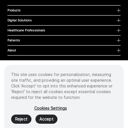
Products
Digital Solutions
Healthcare Professionals
Patients
About
This site uses cookies for personalization, measuring
Cookies
site traffic, and providing an optimal user experience.
Privacy Policy
Click 'Accept' to opt into this enhanced experience or
Terms of Use
'Reject' to reject all cookies except essential cookies
Sitemap
required for the website to function.
Copyright
©
2026 Intuitive Surgical Operations, Inc. All rights reserved.
Cookies Settings
Product and brand names/logos, including INTUITIVE, DA VINCI, and ION, are
trademarks or registered trademarks of Intuitive Surgical or their respective
Reject
Accept
owner.
See
www.intuitive.com/trademarks
.