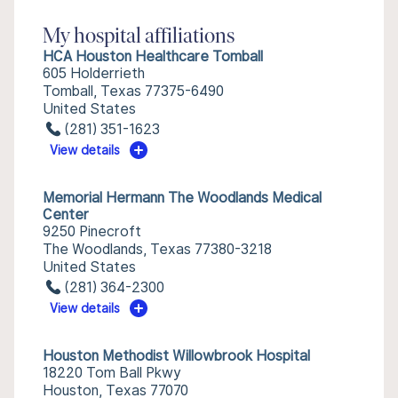
My hospital affiliations
HCA Houston Healthcare Tomball
605 Holderrieth
Tomball, Texas 77375-6490
United States
(281) 351-1623
View details
Memorial Hermann The Woodlands Medical
Center
9250 Pinecroft
The Woodlands, Texas 77380-3218
United States
(281) 364-2300
View details
Houston Methodist Willowbrook Hospital
18220 Tom Ball Pkwy
Houston, Texas 77070