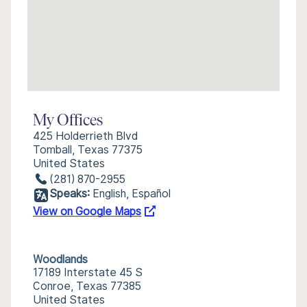
My Offices
425 Holderrieth Blvd
Tomball, Texas 77375
United States
(281) 870-2955
Speaks:
English, Español
View on Google Maps
Woodlands
17189 Interstate 45 S
Conroe, Texas 77385
United States