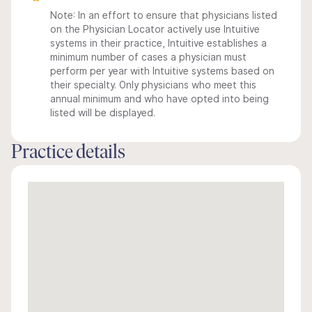
Note: In an effort to ensure that physicians listed
on the Physician Locator actively use Intuitive
systems in their practice, Intuitive establishes a
minimum number of cases a physician must
perform per year with Intuitive systems based on
their specialty. Only physicians who meet this
annual minimum and who have opted into being
listed will be displayed.
Practice details