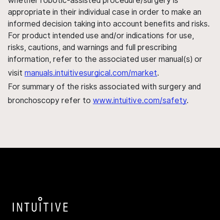
whether robotic-assisted procedure/surgery is
appropriate in their individual case in order to make an
informed decision taking into account benefits and risks.
For product intended use and/or indications for use,
risks, cautions, and warnings and full prescribing
information, refer to the associated user manual(s) or
visit
manuals.intuitivesurgical.com/market
.
For summary of the risks associated with surgery and
bronchoscopy refer to
www.intuitive.com/safety
.