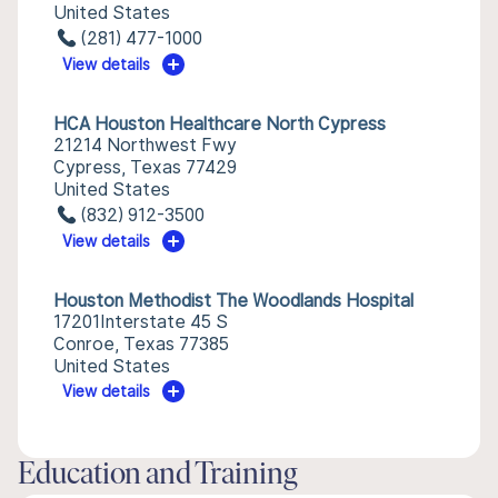
United States
(281) 477-1000
View details
HCA Houston Healthcare North Cypress
21214 Northwest Fwy
Cypress, Texas 77429
United States
(832) 912-3500
View details
Houston Methodist The Woodlands Hospital
17201Interstate 45 S
Conroe, Texas 77385
United States
View details
Education and Training