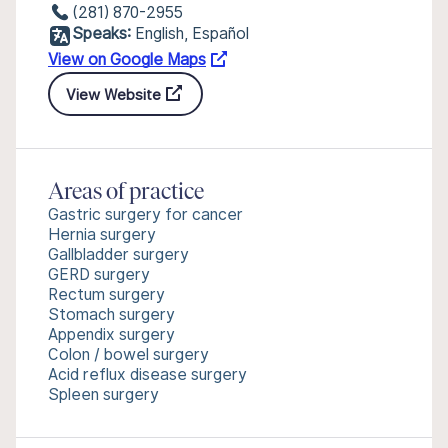
(281) 870-2955
Speaks:
English, Español
View on Google Maps
View Website
Areas of practice
Gastric surgery for cancer
Hernia surgery
Gallbladder surgery
GERD surgery
Rectum surgery
Stomach surgery
Appendix surgery
Colon / bowel surgery
Acid reflux disease surgery
Spleen surgery