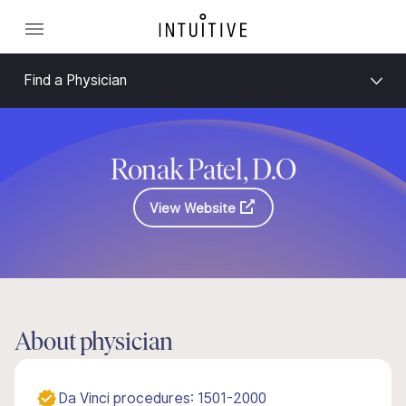
Find a Physician
Ronak Patel, D.O
View Website
About physician
Da Vinci procedures: 1501-2000