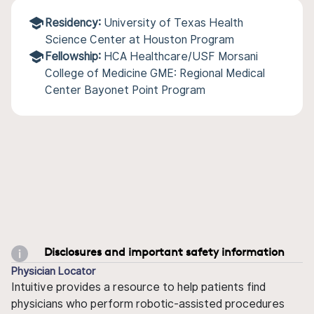
Residency:
University of Texas Health
Science Center at Houston Program
Fellowship:
HCA Healthcare/USF Morsani
College of Medicine GME: Regional Medical
Center Bayonet Point Program
Disclosures and important safety information
Physician Locator
Intuitive provides a resource to help patients find
physicians who perform robotic-assisted procedures