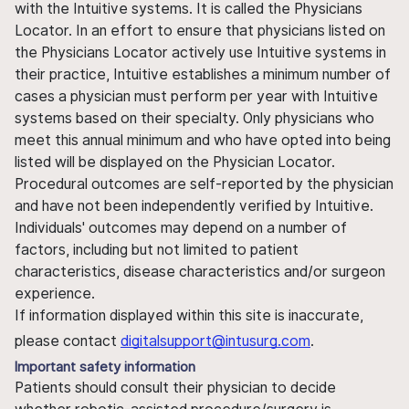
with the Intuitive systems. It is called the Physicians
Locator. In an effort to ensure that physicians listed on
the Physicians Locator actively use Intuitive systems in
their practice, Intuitive establishes a minimum number of
cases a physician must perform per year with Intuitive
systems based on their specialty. Only physicians who
meet this annual minimum and who have opted into being
listed will be displayed on the Physician Locator.
Procedural outcomes are self-reported by the physician
and have not been independently verified by Intuitive.
Individuals' outcomes may depend on a number of
factors, including but not limited to patient
characteristics, disease characteristics and/or surgeon
experience.
If information displayed within this site is inaccurate,
please contact
digitalsupport@intusurg.com
.
Important safety information
Patients should consult their physician to decide