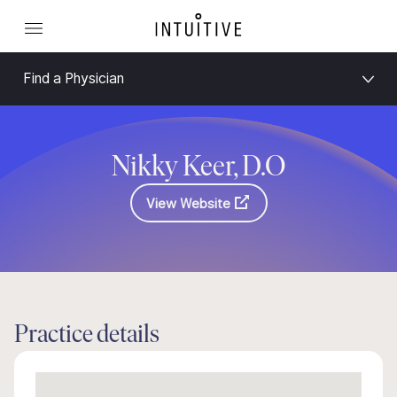
Find a Physician
Nikky Keer, D.O
View Website
Practice details