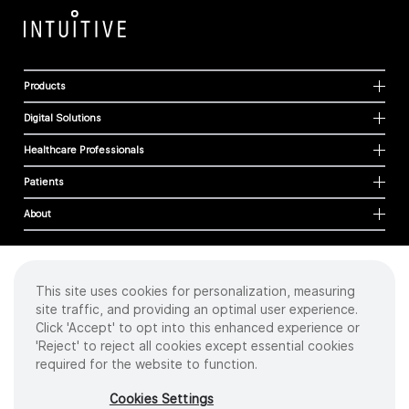
Products
Digital Solutions
Healthcare Professionals
Patients
About
This site uses cookies for personalization, measuring
Cookies
site traffic, and providing an optimal user experience.
Privacy Policy
Click 'Accept' to opt into this enhanced experience or
Terms of Use
'Reject' to reject all cookies except essential cookies
Sitemap
required for the website to function.
Copyright
©
2026 Intuitive Surgical Operations, Inc. All rights reserved.
Cookies Settings