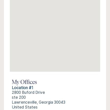
My Offices
Location #1
2800 Buford Drive
ste 200
Lawrenceville, Georgia 30043
United States