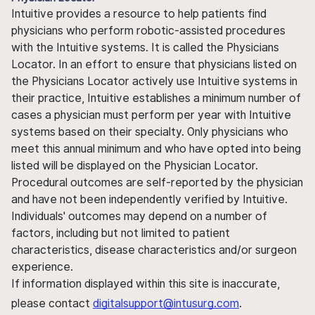
Intuitive provides a resource to help patients find
physicians who perform robotic-assisted procedures
with the Intuitive systems. It is called the Physicians
Locator. In an effort to ensure that physicians listed on
the Physicians Locator actively use Intuitive systems in
their practice, Intuitive establishes a minimum number of
cases a physician must perform per year with Intuitive
systems based on their specialty. Only physicians who
meet this annual minimum and who have opted into being
listed will be displayed on the Physician Locator.
Procedural outcomes are self-reported by the physician
and have not been independently verified by Intuitive.
Individuals' outcomes may depend on a number of
factors, including but not limited to patient
characteristics, disease characteristics and/or surgeon
experience.
If information displayed within this site is inaccurate,
please contact
digitalsupport@intusurg.com
.