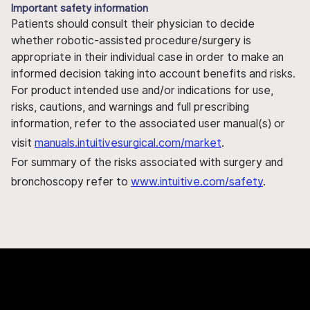
Important safety information
Patients should consult their physician to decide
whether robotic-assisted procedure/surgery is
appropriate in their individual case in order to make an
informed decision taking into account benefits and risks.
For product intended use and/or indications for use,
risks, cautions, and warnings and full prescribing
information, refer to the associated user manual(s) or
visit
manuals.intuitivesurgical.com/market
.
For summary of the risks associated with surgery and
bronchoscopy refer to
www.intuitive.com/safety
.