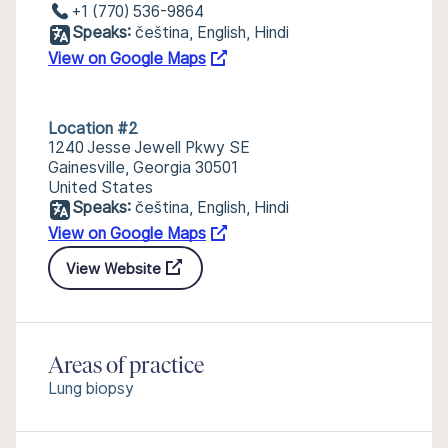
+1 (770) 536-9864
Speaks:
čeština, English, Hindi
View on Google Maps
Location #2
1240 Jesse Jewell Pkwy SE
Gainesville, Georgia 30501
United States
Speaks:
čeština, English, Hindi
View on Google Maps
View Website
Areas of practice
Lung biopsy