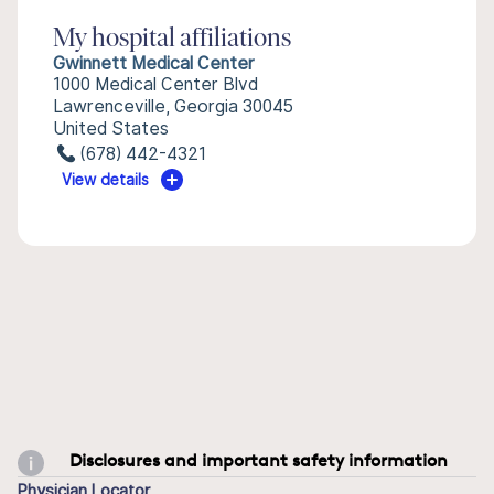
My hospital affiliations
Gwinnett Medical Center
1000 Medical Center Blvd
Lawrenceville, Georgia 30045
United States
(678) 442-4321
View details
Disclosures and important safety information
Physician Locator