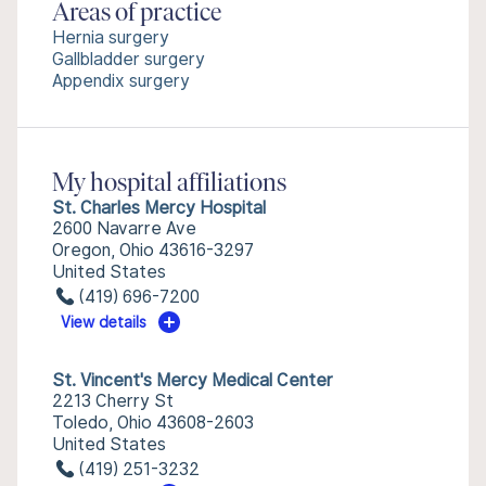
Areas of practice
Hernia surgery
Gallbladder surgery
Appendix surgery
My hospital affiliations
St. Charles Mercy Hospital
2600 Navarre Ave
Oregon, Ohio 43616-3297
United States
(419) 696-7200
View details
St. Vincent's Mercy Medical Center
2213 Cherry St
Toledo, Ohio 43608-2603
United States
(419) 251-3232