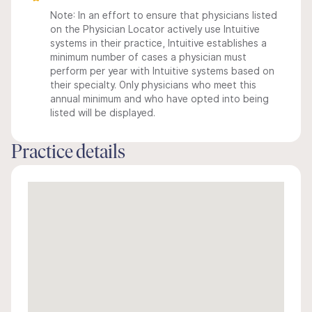
Note: In an effort to ensure that physicians listed
on the Physician Locator actively use Intuitive
systems in their practice, Intuitive establishes a
minimum number of cases a physician must
perform per year with Intuitive systems based on
their specialty. Only physicians who meet this
annual minimum and who have opted into being
listed will be displayed.
Practice details