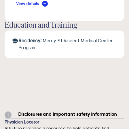
View details
Education and Training
Residency:
Mercy St Vincent Medical Center
Program
Disclosures and important safety information
Physician Locator
Intuitive provides a resource to help patients find