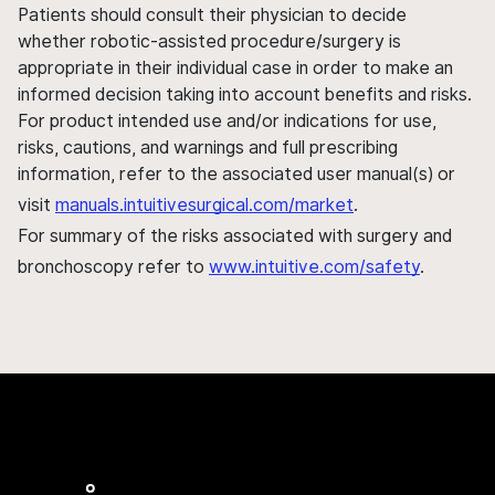
Patients should consult their physician to decide
whether robotic-assisted procedure/surgery is
appropriate in their individual case in order to make an
informed decision taking into account benefits and risks.
For product intended use and/or indications for use,
risks, cautions, and warnings and full prescribing
information, refer to the associated user manual(s) or
visit
manuals.intuitivesurgical.com/market
.
For summary of the risks associated with surgery and
bronchoscopy refer to
www.intuitive.com/safety
.