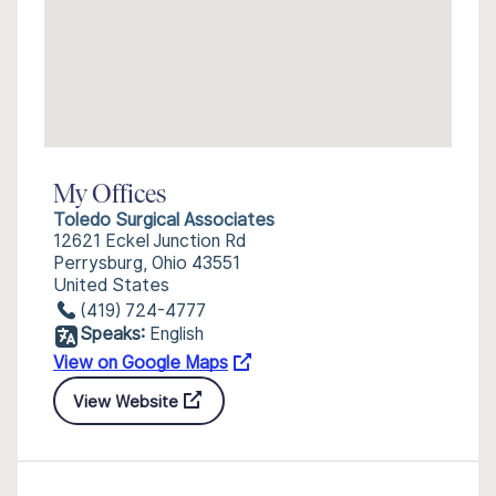
My Offices
Toledo Surgical Associates
12621 Eckel Junction Rd
Perrysburg, Ohio 43551
United States
(419) 724-4777
Speaks:
English
View on Google Maps
View Website