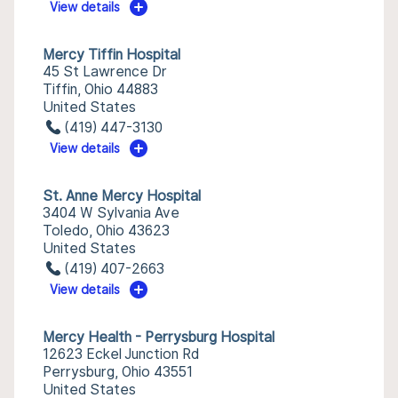
View details
Mercy Tiffin Hospital
45 St Lawrence Dr
Tiffin, Ohio 44883
United States
(419) 447-3130
View details
St. Anne Mercy Hospital
3404 W Sylvania Ave
Toledo, Ohio 43623
United States
(419) 407-2663
View details
Mercy Health - Perrysburg Hospital
12623 Eckel Junction Rd
Perrysburg, Ohio 43551
United States