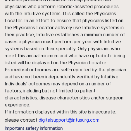
physicians who perform robotic-assisted procedures
with the Intuitive systems. It is called the Physicians
Locator. In an effort to ensure that physicians listed on
the Physicians Locator actively use Intuitive systems in
their practice, Intuitive establishes a minimum number of
cases a physician must perform per year with Intuitive
systems based on their specialty. Only physicians who
meet this annual minimum and who have opted into being
listed will be displayed on the Physician Locator.
Procedural outcomes are self-reported by the physician
and have not been independently verified by Intuitive.
Individuals' outcomes may depend on a number of
factors, including but not limited to patient
characteristics, disease characteristics and/or surgeon
experience.
If information displayed within this site is inaccurate,
please contact
digitalsupport@intusurg.com
.
Important safety information