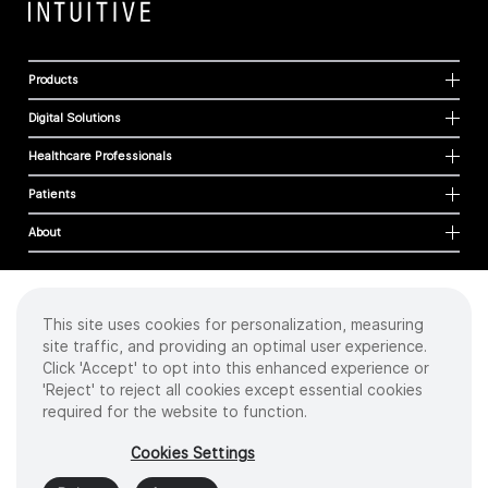
Products
Digital Solutions
Healthcare Professionals
Patients
About
This site uses cookies for personalization, measuring
Cookies
site traffic, and providing an optimal user experience.
Privacy Policy
Click 'Accept' to opt into this enhanced experience or
Terms of Use
'Reject' to reject all cookies except essential cookies
Sitemap
required for the website to function.
Copyright
©
2026 Intuitive Surgical Operations, Inc. All rights reserved.
Cookies Settings
Product and brand names/logos, including INTUITIVE, DA VINCI, and ION, are
trademarks or registered trademarks of Intuitive Surgical or their respective