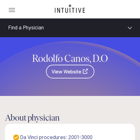
Find a Physician
Rodolfo Canos, D.O
View Website
About physician
Da Vinci procedures: 2001-3000