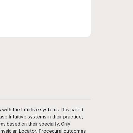
ith the Intuitive systems. It is called
use Intuitive systems in their practice,
ms based on their specialty. Only
 Physician Locator. Procedural outcomes