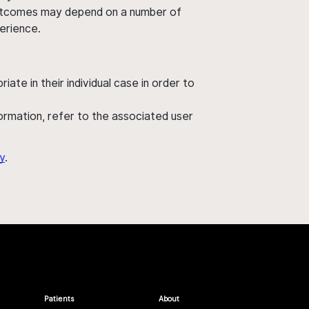
' outcomes may depend on a number of
perience.
ate in their individual case in order to
nformation, refer to the associated user
y
.
Patients
About