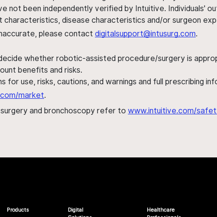
ve not been independently verified by Intuitive. Individuals
ent characteristics, disease characteristics and/or surgeon ex
s inaccurate, please contact
digitalsupport@intusurg.com
.
 decide whether robotic-assisted procedure/surgery is appropri
ount benefits and risks.
s for use, risks, cautions, and warnings and full prescribing i
al.com/market
.
h surgery and bronchoscopy refer to
www.intuitive.com/safet
Products
Digital
Healthcare