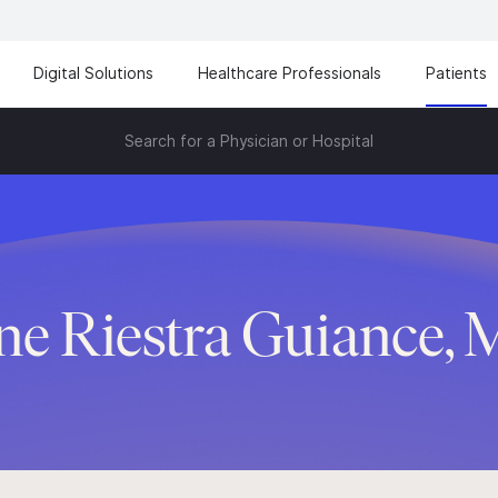
Digital Solutions
Healthcare Professionals
Patients
Search for a Physician or Hospital
ene Riestra Guiance, 