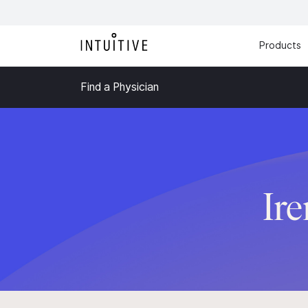
Products
Find a Physician
Ir