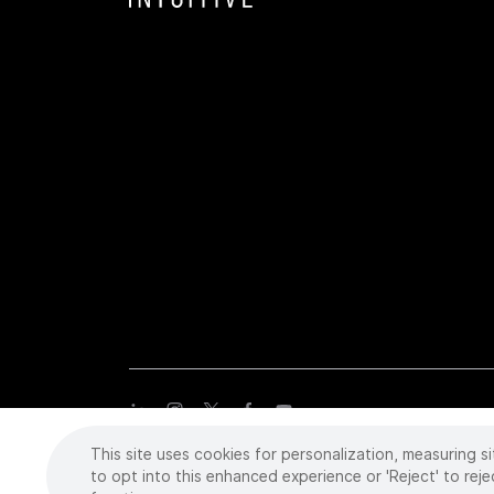
This site uses cookies for personalization, measuring si
Copyright
©
2026 Intuitive Surgical Operations, Inc. All rights
trademarks or registered trademarks of Intuitive Surgical or the
to opt into this enhanced experience or 'Reject' to reje