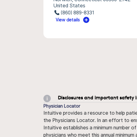
United States
(860) 889-8331
View details
Disclosures and important safety 
Physician Locator
Intuitive provides a resource to help pati
the Physicians Locator. In an effort to en
Intuitive establishes a minimum number of
physicians who meet this annual minimum a