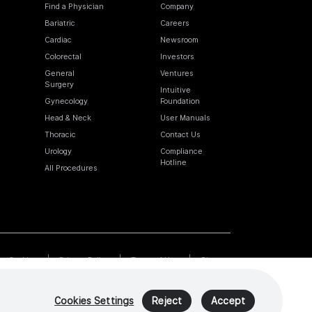
Find a Physician
Company
Bariatric
Careers
Cardiac
Newsroom
Colorectal
Investors
General
Ventures
Surgery
Intuitive
Gynecology
Foundation
Head & Neck
User Manuals
Thoracic
Contact Us
Urology
Compliance
Hotline
All Procedures
Cookies
Privacy Policy
Terms of Use
Sitemap
Cookies Settings
Reject
Accept