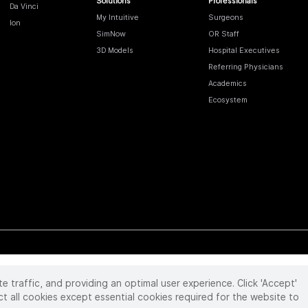
Solutions
Professionals
Da Vinci
My Intuitive
Surgeons
Ion
SimNow
OR Staff
3D Models
Hospital Executives
Referring Physicians
Academics
Ecosystem
te traffic, and providing an optimal user experience. Click 'Accept'
 reserved. Product and brand names/logos, including INTUITIVE, DA VINCI, and ION, are
ir respective owner.
See
www.intuitive.com/trademarks
.
ct all cookies except essential cookies required for the website to