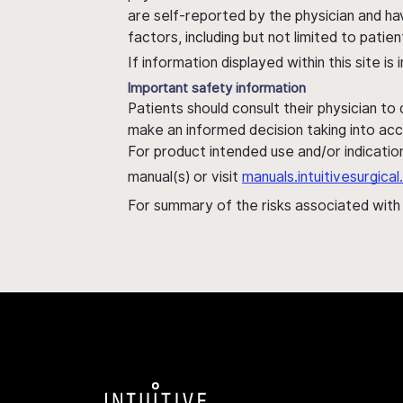
are self-reported by the physician and ha
factors, including but not limited to pati
If information displayed within this site i
Important safety information
Patients should consult their physician to
make an informed decision taking into acc
For product intended use and/or indication
manual(s) or visit
manuals.intuitivesurgic
For summary of the risks associated wit