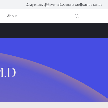
My Intuitive
Events
Contact Us
United States
About
M.D