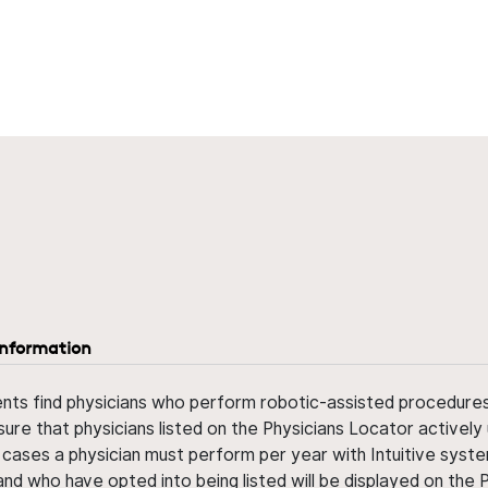
information
ents find physicians who perform robotic-assisted procedures w
sure that physicians listed on the Physicians Locator actively 
 cases a physician must perform per year with Intuitive syste
nd who have opted into being listed will be displayed on the