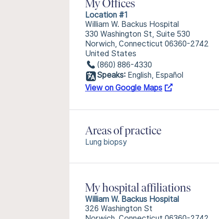
My Offices
Location #1
William W. Backus Hospital
330 Washington St, Suite 530
Norwich, Connecticut 06360-2742
United States
(860) 886-4330
Speaks:
English, Español
View on Google Maps
Areas of practice
Lung biopsy
My hospital affiliations
William W. Backus Hospital
326 Washington St
Norwich, Connecticut 06360-2742