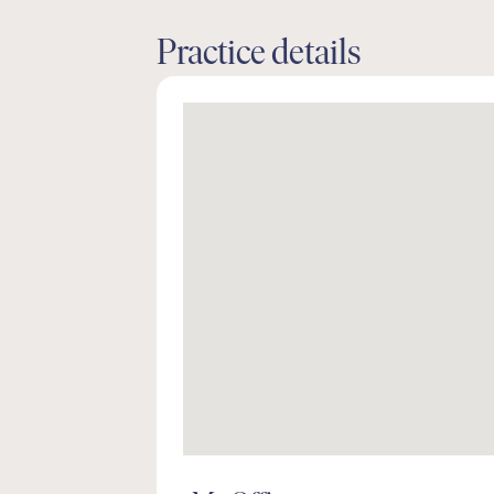
Practice details