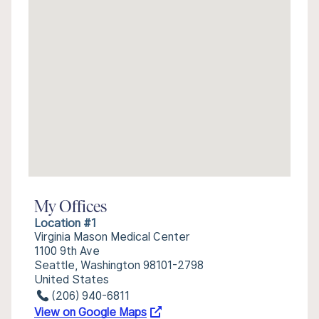
My Offices
Location #1
Virginia Mason Medical Center
1100 9th Ave
Seattle, Washington 98101-2798
United States
(206) 940-6811
View on Google Maps