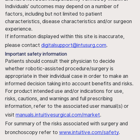
Individuals' outcomes may depend on a number of
factors, including but not limited to patient
characteristics, disease characteristics and/or surgeon
experience.
If information displayed within this site is inaccurate,
please contact
digitalsupport@intusurg.com
.
Important safety information
Patients should consult their physician to decide
whether robotic-assisted procedure/surgery is
appropriate in their individual case in order to make an
informed decision taking into account benefits and risks.
For product intended use and/or indications for use,
risks, cautions, and warnings and full prescribing
information, refer to the associated user manual(s) or
visit
manuals.intuitivesurgical.com/market
.
For summary of the risks associated with surgery and
bronchoscopy refer to
www.intuitive.com/safety
.