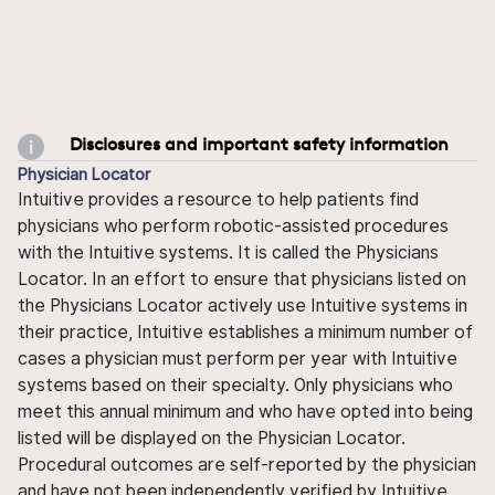
Disclosures and important safety information
Physician Locator
Intuitive provides a resource to help patients find
physicians who perform robotic-assisted procedures
with the Intuitive systems. It is called the Physicians
Locator. In an effort to ensure that physicians listed on
the Physicians Locator actively use Intuitive systems in
their practice, Intuitive establishes a minimum number of
cases a physician must perform per year with Intuitive
systems based on their specialty. Only physicians who
meet this annual minimum and who have opted into being
listed will be displayed on the Physician Locator.
Procedural outcomes are self-reported by the physician
and have not been independently verified by Intuitive.