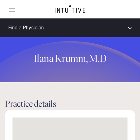
Find a Physician
Ilana Krumm, M.D
Practice details