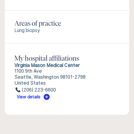
Areas of practice
Lung biopsy
My hospital affiliations
Virginia Mason Medical Center
1100 9th Ave
Seattle, Washington 98101-2798
United States
(206) 223-6600
View details