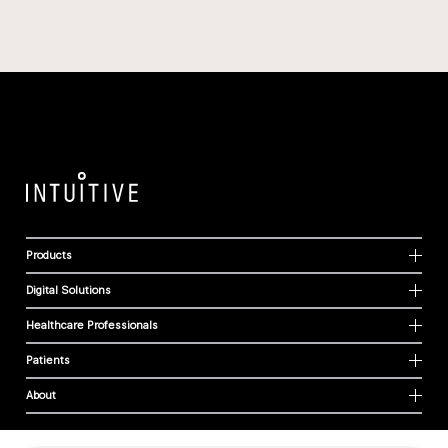
Products
Digital Solutions
Healthcare Professionals
Patients
About