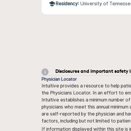
Residency:
University of Tennesse
Disclosures and important safety 
Physician Locator
Intuitive provides a resource to help pati
the Physicians Locator. In an effort to en
Intuitive establishes a minimum number of
physicians who meet this annual minimum a
are self-reported by the physician and ha
factors, including but not limited to pati
If information displayed within this site i