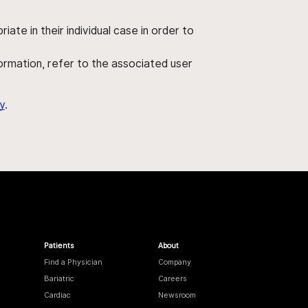
ate in their individual case in order to
nformation, refer to the associated user
y
.
Patients
About
Find a Physician
Company
Bariatric
Careers
Cardiac
Newsroom