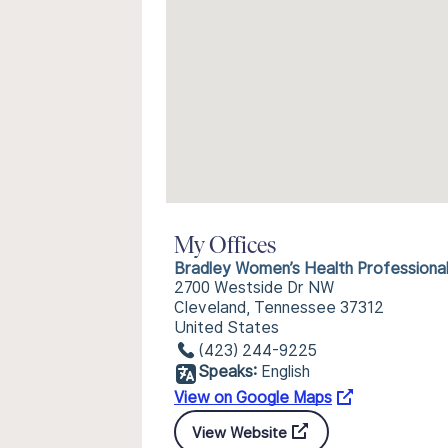
My Offices
Bradley Women’s Health Professiona
2700 Westside Dr NW
Cleveland, Tennessee 37312
United States
(423) 244-9225
Speaks:
English
View on Google Maps
View Website