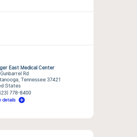
nger East Medical Center
 Gunbarrel Rd
tanooga, Tennessee 37421
ed States
423) 778-8400
 details