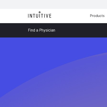
Products
Find a Physician