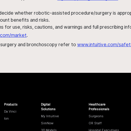
 decide whether robotic-assisted procedure/surgery is appropri
ount benefits and risks.
s for use, risks, cautions, and warnings and full prescribing i
al.com/market
.
h surgery and bronchoscopy refer to
www.intuitive.com/safet
Products
Digital
Healthcare
Solutions
Professionals
Da Vinci
My Intuitive
Surgeons
Ion
SimNow
OR Staff
3D Models
Hospital Executives