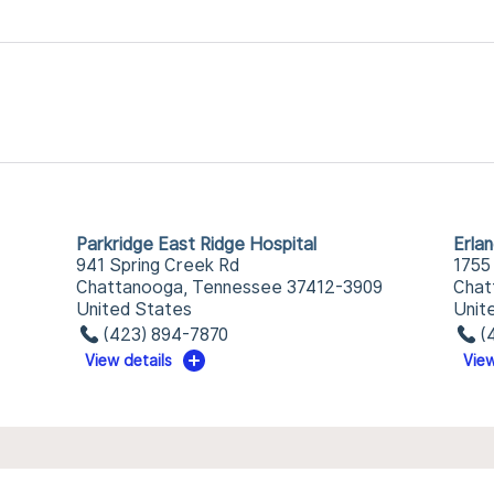
Parkridge East Ridge Hospital
Erla
941 Spring Creek Rd
1755
Chattanooga, Tennessee 37412-3909
Chat
United States
Unit
(423) 894-7870
(
View details
View