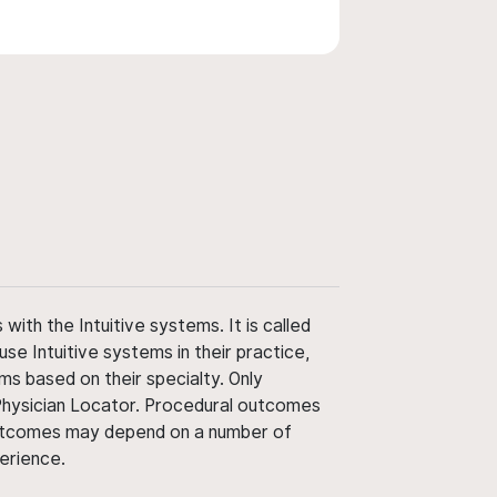
ith the Intuitive systems. It is called
use Intuitive systems in their practice,
ms based on their specialty. Only
 Physician Locator. Procedural outcomes
' outcomes may depend on a number of
perience.