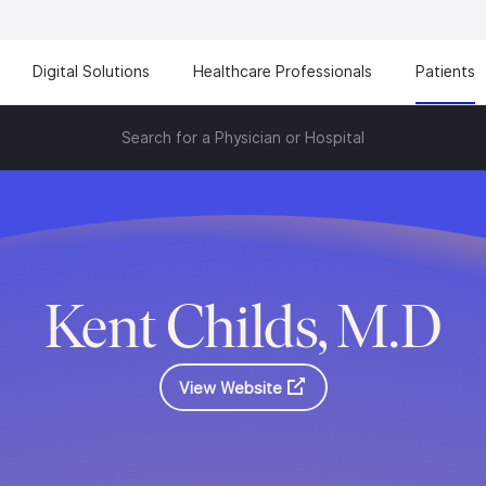
Digital Solutions
Healthcare Professionals
Patients
Search for a Physician or Hospital
Kent Childs, M.D
View Website