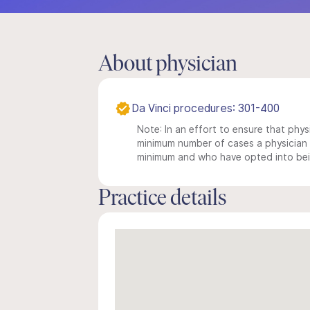
About physician
Da Vinci procedures: 301-400
Note: In an effort to ensure that physi
minimum number of cases a physician m
minimum and who have opted into being
Practice details