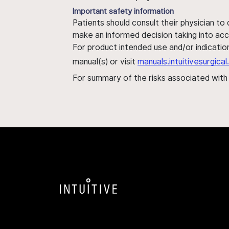
Important safety information
Patients should consult their physician to
make an informed decision taking into acc
For product intended use and/or indication
manual(s) or visit
manuals.intuitivesurgic
For summary of the risks associated wit