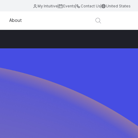
My Intuitive
Events
Contact Us
United States
About