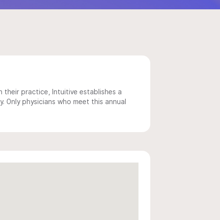
 their practice, Intuitive establishes a
y. Only physicians who meet this annual