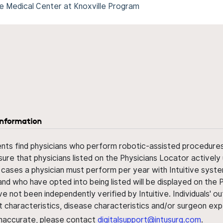
e Medical Center at Knoxville Program
information
ents find physicians who perform robotic-assisted procedures w
sure that physicians listed on the Physicians Locator actively 
 cases a physician must perform per year with Intuitive syste
nd who have opted into being listed will be displayed on the
ve not been independently verified by Intuitive. Individuals
ent characteristics, disease characteristics and/or surgeon ex
s inaccurate, please contact
digitalsupport@intusurg.com
.