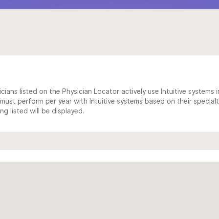
cians listed on the Physician Locator actively use Intuitive systems in
ust perform per year with Intuitive systems based on their specialt
 listed will be displayed.