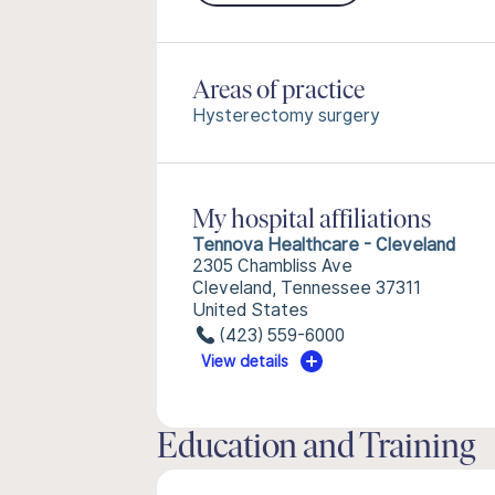
Areas of practice
Hysterectomy surgery
My hospital affiliations
Tennova Healthcare - Cleveland
2305 Chambliss Ave
Cleveland, Tennessee 37311
United States
(423) 559-6000
View details
Education and Training