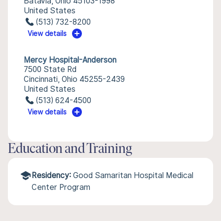
Batavia, Ohio 45103-1998
United States
(513) 732-8200
View details
Mercy Hospital-Anderson
7500 State Rd
Cincinnati, Ohio 45255-2439
United States
(513) 624-4500
View details
Education and Training
Residency:
Good Samaritan Hospital Medical
Center Program