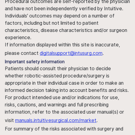
Procedural outcomes are self-reported by the physician
and have not been independently verified by Intuitive.
Individuals' outcomes may depend on a number of
factors, including but not limited to patient
characteristics, disease characteristics and/or surgeon
experience.
If information displayed within this site is inaccurate,
please contact
digitalsupport@intusurg.com
.
Important safety information
Patients should consult their physician to decide
whether robotic-assisted procedure/surgery is
appropriate in their individual case in order to make an
informed decision taking into account benefits and risks.
For product intended use and/or indications for use,
risks, cautions, and warnings and full prescribing
information, refer to the associated user manual(s) or
visit
manuals.intuitivesurgical.com/market
.
For summary of the risks associated with surgery and