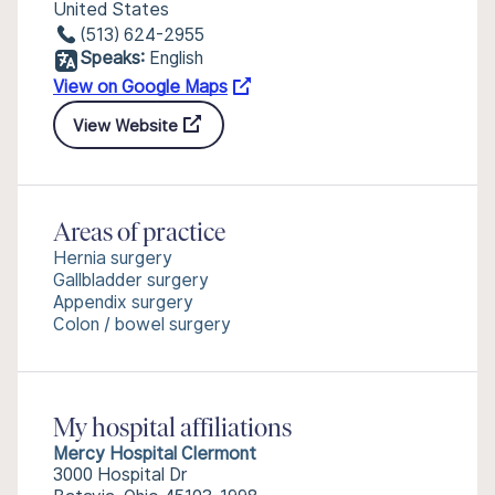
United States
(513) 624-2955
Speaks:
English
View on Google Maps
View Website
Areas of practice
Hernia surgery
Gallbladder surgery
Appendix surgery
Colon / bowel surgery
My hospital affiliations
Mercy Hospital Clermont
3000 Hospital Dr