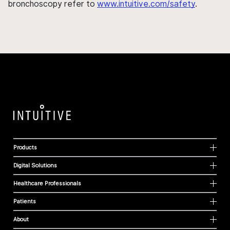
bronchoscopy refer to
www.intuitive.com/safety
.
Products
Digital Solutions
Healthcare Professionals
Patients
About