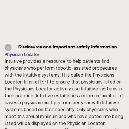
Disclosures and important safety information
Physician Locator
Intuitive provides a resource to help patients find
physicians who perform robotic-assisted procedures
with the Intuitive systems. It is called the Physicians
Locator. In an effort to ensure that physicians listed on
the Physicians Locator actively use Intuitive systems in
their practice, Intuitive establishes a minimum number of
cases a physician must perform per year with Intuitive
systems based on their specialty. Only physicians who
meet this annual minimum and who have opted into being
listed will be displayed on the Physician Locator.