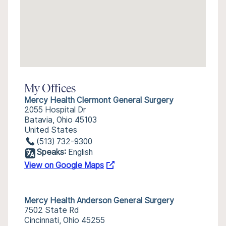
My Offices
Mercy Health Clermont General Surgery
2055 Hospital Dr
Batavia, Ohio 45103
United States
(513) 732-9300
Speaks:
English
View on Google Maps
Mercy Health Anderson General Surgery
7502 State Rd
Cincinnati, Ohio 45255