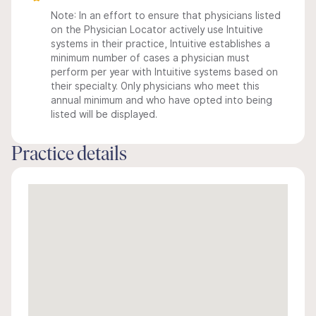
Note: In an effort to ensure that physicians listed
on the Physician Locator actively use Intuitive
systems in their practice, Intuitive establishes a
minimum number of cases a physician must
perform per year with Intuitive systems based on
their specialty. Only physicians who meet this
annual minimum and who have opted into being
listed will be displayed.
Practice details