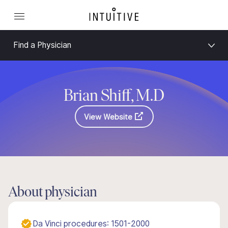
Find a Physician
Brian Shiff, M.D
View Website
About physician
Da Vinci procedures: 1501-2000