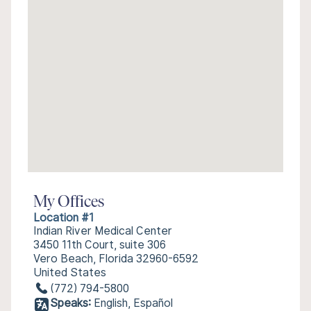
My Offices
Location #1
Indian River Medical Center
3450 11th Court, suite 306
Vero Beach, Florida 32960-6592
United States
(772) 794-5800
Speaks:
English, Español