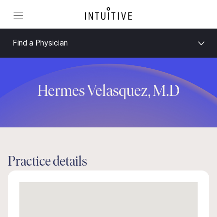
Find a Physician
Hermes Velasquez, M.D
Practice details