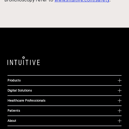
Products
Digital Solutions
Healthcare Professionals
Patients
About