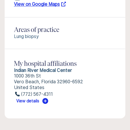
View on Google Maps
Areas of practice
Lung biopsy
My hospital affiliations
Indian River Medical Center
1000 36th St
Vero Beach, Florida 32960-6592
United States
(772) 567-4311
View details