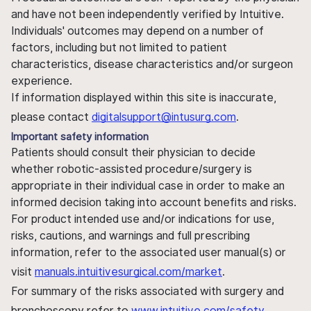
and have not been independently verified by Intuitive.
Individuals' outcomes may depend on a number of
factors, including but not limited to patient
characteristics, disease characteristics and/or surgeon
experience.
If information displayed within this site is inaccurate,
please contact
digitalsupport@intusurg.com
.
Important safety information
Patients should consult their physician to decide
whether robotic-assisted procedure/surgery is
appropriate in their individual case in order to make an
informed decision taking into account benefits and risks.
For product intended use and/or indications for use,
risks, cautions, and warnings and full prescribing
information, refer to the associated user manual(s) or
visit
manuals.intuitivesurgical.com/market
.
For summary of the risks associated with surgery and
bronchoscopy refer to
www.intuitive.com/safety
.