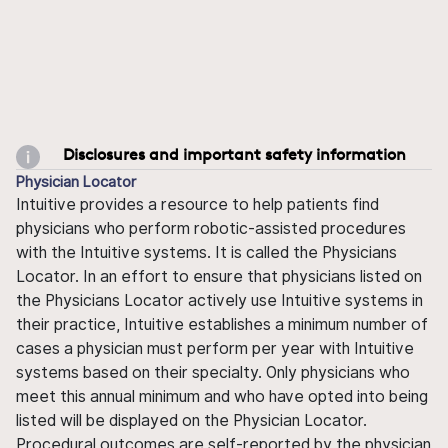
Disclosures and important safety information
Physician Locator
Intuitive provides a resource to help patients find
physicians who perform robotic-assisted procedures
with the Intuitive systems. It is called the Physicians
Locator. In an effort to ensure that physicians listed on
the Physicians Locator actively use Intuitive systems in
their practice, Intuitive establishes a minimum number of
cases a physician must perform per year with Intuitive
systems based on their specialty. Only physicians who
meet this annual minimum and who have opted into being
listed will be displayed on the Physician Locator.
Procedural outcomes are self-reported by the physician