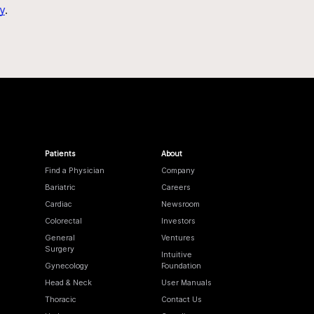
y
.
Patients
About
Find a Physician
Company
Bariatric
Careers
Cardiac
Newsroom
Colorectal
Investors
General
Ventures
Surgery
Intuitive
Gynecology
Foundation
Head & Neck
User Manuals
Thoracic
Contact Us