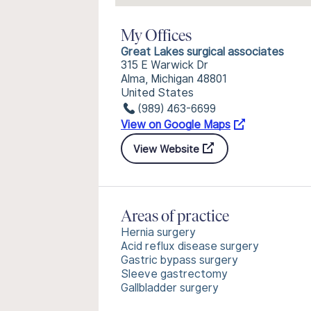
My Offices
Great Lakes surgical associates
315 E Warwick Dr
Alma, Michigan 48801
United States
(989) 463-6699
View on Google Maps
View Website
Areas of practice
Hernia surgery
Acid reflux disease surgery
Gastric bypass surgery
Sleeve gastrectomy
Gallbladder surgery