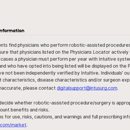
information
ents find physicians who perform robotic-assisted procedures w
sure that physicians listed on the Physicians Locator actively 
 cases a physician must perform per year with Intuitive syste
nd who have opted into being listed will be displayed on the
ve not been independently verified by Intuitive. Individuals
ent characteristics, disease characteristics and/or surgeon ex
s inaccurate, please contact
digitalsupport@intusurg.com
.
 decide whether robotic-assisted procedure/surgery is appropri
ount benefits and risks.
s for use, risks, cautions, and warnings and full prescribing i
al.com/market
.