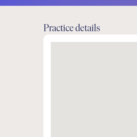
Practice details