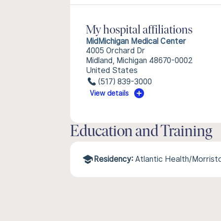
My hospital affiliations
MidMichigan Medical Center
4005 Orchard Dr
Midland, Michigan 48670-0002
United States
(517) 839-3000
View details
Education and Training
Residency:
Atlantic Health/Morris