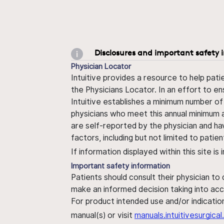
Disclosures and important safety 
Physician Locator
Intuitive provides a resource to help pati
the Physicians Locator. In an effort to en
Intuitive establishes a minimum number of
physicians who meet this annual minimum a
are self-reported by the physician and ha
factors, including but not limited to pati
If information displayed within this site i
Important safety information
Patients should consult their physician to
make an informed decision taking into acc
For product intended use and/or indication
manual(s) or visit
manuals.intuitivesurgic