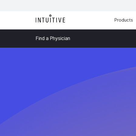
Products
Find a Physician