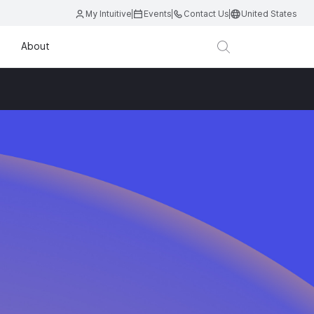
My Intuitive
Events
Contact Us
United States
About