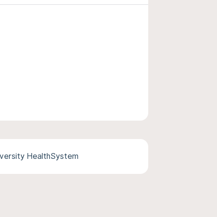
versity HealthSystem