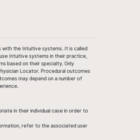
ith the Intuitive systems. It is called
use Intuitive systems in their practice,
ms based on their specialty. Only
 Physician Locator. Procedural outcomes
' outcomes may depend on a number of
perience.
ate in their individual case in order to
nformation, refer to the associated user