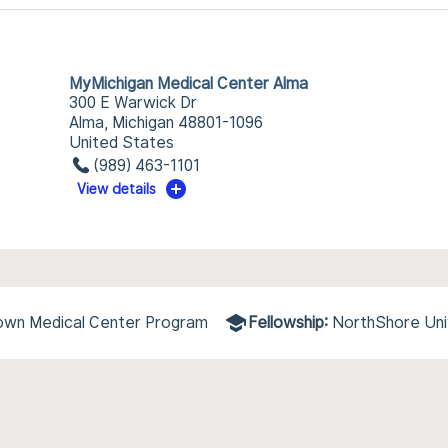
MyMichigan Medical Center Alma
300 E Warwick Dr
Alma, Michigan 48801-1096
United States
(989) 463-1101
View details
town Medical Center Program
Fellowship:
NorthShore Uni