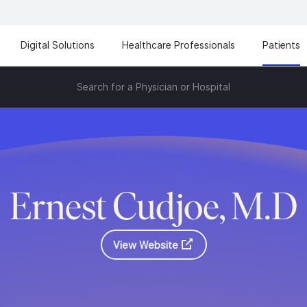
Digital Solutions
Healthcare Professionals
Patients
Search for a Physician or Hospital
Ernest Cudjoe, M.D
View Website