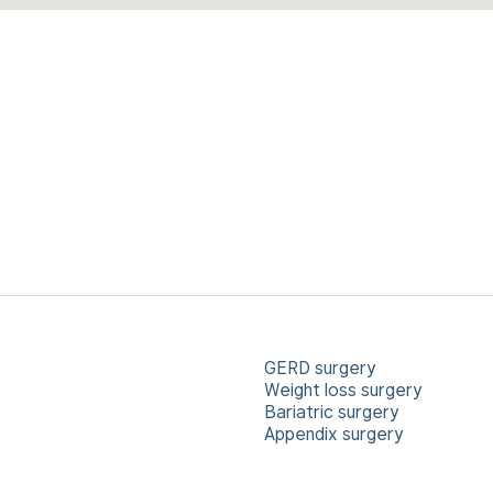
GERD surgery
Weight loss surgery
Bariatric surgery
Appendix surgery