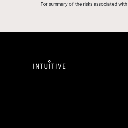
For summary of the risks associated wit