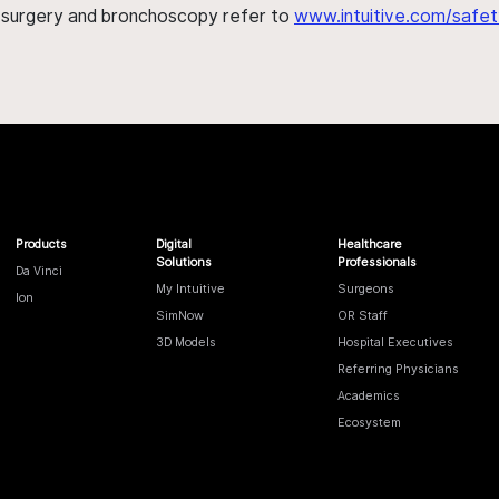
h surgery and bronchoscopy refer to
www.intuitive.com/safet
Products
Digital
Healthcare
Solutions
Professionals
Da Vinci
My Intuitive
Surgeons
Ion
SimNow
OR Staff
3D Models
Hospital Executives
Referring Physicians
Academics
Ecosystem