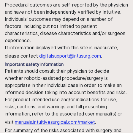
Procedural outcomes are self-reported by the physician
and have not been independently verified by Intuitive.
Individuals' outcomes may depend on a number of
factors, including but not limited to patient
characteristics, disease characteristics and/or surgeon
experience.
If information displayed within this site is inaccurate,
please contact
digitalsupport@intusurg.com
.
Important safety information
Patients should consult their physician to decide
whether robotic-assisted procedure/surgery is
appropriate in their individual case in order to make an
informed decision taking into account benefits and risks.
For product intended use and/or indications for use,
risks, cautions, and warnings and full prescribing
information, refer to the associated user manual(s) or
visit
manuals.intuitivesurgical.com/market
.
For summary of the risks associated with surgery and