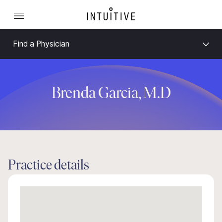
Find a Physician
Brenda Garcia, M.D
Practice details