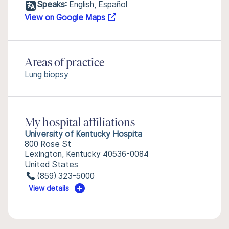
Speaks:
English, Español
View on Google Maps
Areas of practice
Lung biopsy
My hospital affiliations
University of Kentucky Hospita
800 Rose St
Lexington, Kentucky 40536-0084
United States
(859) 323-5000
View details