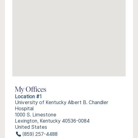
My Offices
Location #1
University of Kentucky Albert B. Chandler
Hospital
1000 S. Limestone
Lexington, Kentucky 40536-0084
United States
(859) 257-4488