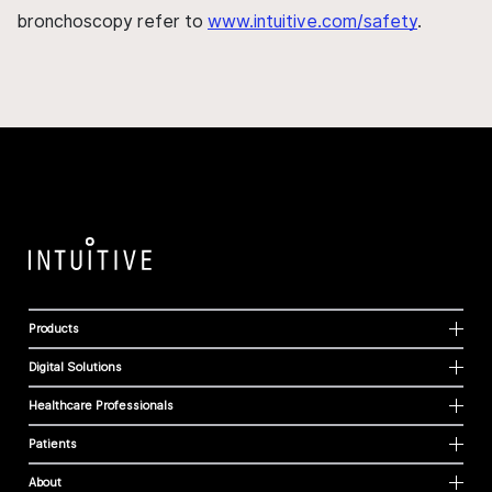
bronchoscopy refer to
www.intuitive.com/safety
.
Products
Digital Solutions
Healthcare Professionals
Patients
About