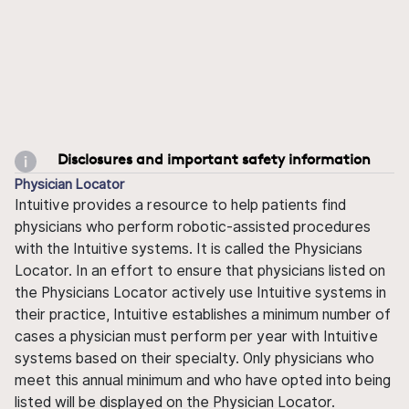
Disclosures and important safety information
Physician Locator
Intuitive provides a resource to help patients find
physicians who perform robotic-assisted procedures
with the Intuitive systems. It is called the Physicians
Locator. In an effort to ensure that physicians listed on
the Physicians Locator actively use Intuitive systems in
their practice, Intuitive establishes a minimum number of
cases a physician must perform per year with Intuitive
systems based on their specialty. Only physicians who
meet this annual minimum and who have opted into being
listed will be displayed on the Physician Locator.