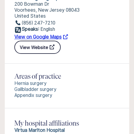
200 Bowman Dr
Voorhees, New Jersey 08043
United States
(856) 247-7210
Speaks:
English
View on Google Maps
View Website
Areas of practice
Hernia surgery
Gallbladder surgery
Appendix surgery
My hospital affiliations
Virtua Marlton Hospital