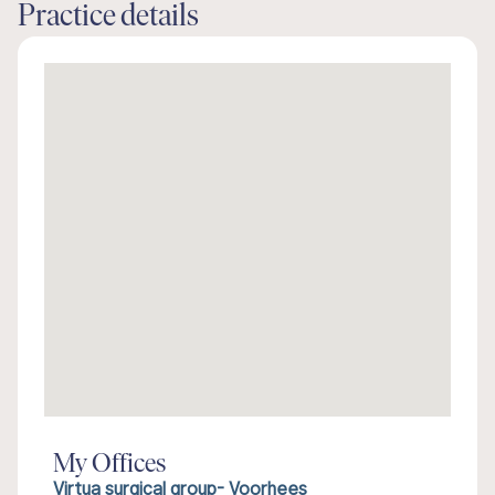
Practice details
My Offices
Virtua surgical group- Voorhees