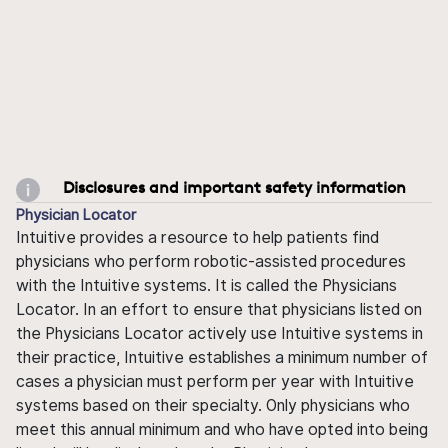
Disclosures and important safety information
Physician Locator
Intuitive provides a resource to help patients find
physicians who perform robotic-assisted procedures
with the Intuitive systems. It is called the Physicians
Locator. In an effort to ensure that physicians listed on
the Physicians Locator actively use Intuitive systems in
their practice, Intuitive establishes a minimum number of
cases a physician must perform per year with Intuitive
systems based on their specialty. Only physicians who
meet this annual minimum and who have opted into being