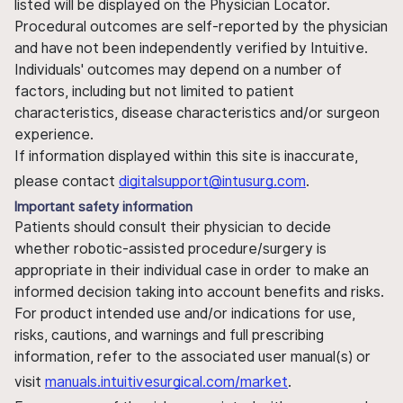
listed will be displayed on the Physician Locator.
Procedural outcomes are self-reported by the physician
and have not been independently verified by Intuitive.
Individuals' outcomes may depend on a number of
factors, including but not limited to patient
characteristics, disease characteristics and/or surgeon
experience.
If information displayed within this site is inaccurate,
please contact
digitalsupport@intusurg.com
.
Important safety information
Patients should consult their physician to decide
whether robotic-assisted procedure/surgery is
appropriate in their individual case in order to make an
informed decision taking into account benefits and risks.
For product intended use and/or indications for use,
risks, cautions, and warnings and full prescribing
information, refer to the associated user manual(s) or
visit
manuals.intuitivesurgical.com/market
.