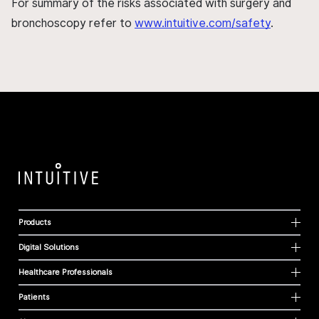
For summary of the risks associated with surgery and
bronchoscopy refer to
www.intuitive.com/safety
.
Products
Digital Solutions
Healthcare Professionals
Patients