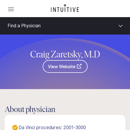
Find a Physician
Craig Zaretsky, M.D
View Website
About physician
Da Vinci procedures: 2001-3000