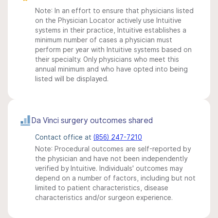
Note: In an effort to ensure that physicians listed
on the Physician Locator actively use Intuitive
systems in their practice, Intuitive establishes a
minimum number of cases a physician must
perform per year with Intuitive systems based on
their specialty. Only physicians who meet this
annual minimum and who have opted into being
listed will be displayed.
Da Vinci surgery outcomes shared
Contact office at
(856) 247-7210
Note: Procedural outcomes are self-reported by
the physician and have not been independently
verified by Intuitive. Individuals' outcomes may
depend on a number of factors, including but not
limited to patient characteristics, disease
characteristics and/or surgeon experience.