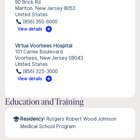
90 Brick Rd
Marlton, New Jersey 8053
United States
(856) 355-6000
View details
Virtua Voorhees Hospital
101 Carnie Boulevard
Voorhees, New Jersey 08043
United States
(856) 325-3000
View details
Education and Training
Residency:
Rutgers Robert Wood Johnson
Medical School Program