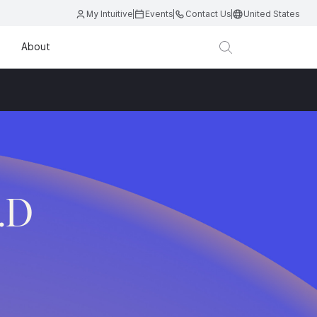
My Intuitive
Events
Contact Us
United States
About
.D