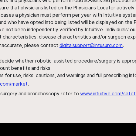
ents find physicians who perform robotic-assisted procedures w
sure that physicians listed on the Physicians Locator actively 
 cases a physician must perform per year with Intuitive syste
nd who have opted into being listed will be displayed on the
ve not been independently verified by Intuitive. Individuals
ent characteristics, disease characteristics and/or surgeon ex
s inaccurate, please contact
digitalsupport@intusurg.com
.
 decide whether robotic-assisted procedure/surgery is appropri
ount benefits and risks.
s for use, risks, cautions, and warnings and full prescribing i
al.com/market
.
h surgery and bronchoscopy refer to
www.intuitive.com/safet