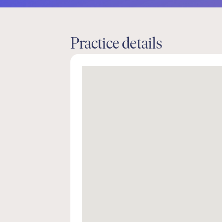
Practice details