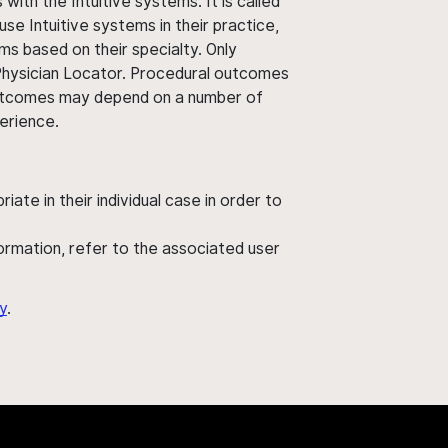
ith the Intuitive systems. It is called
use Intuitive systems in their practice,
ms based on their specialty. Only
 Physician Locator. Procedural outcomes
' outcomes may depend on a number of
perience.
ate in their individual case in order to
nformation, refer to the associated user
y
.