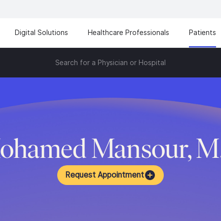
Digital Solutions
Healthcare Professionals
Patients
Search for a Physician or Hospital
ohamed Mansour, M
Request Appointment