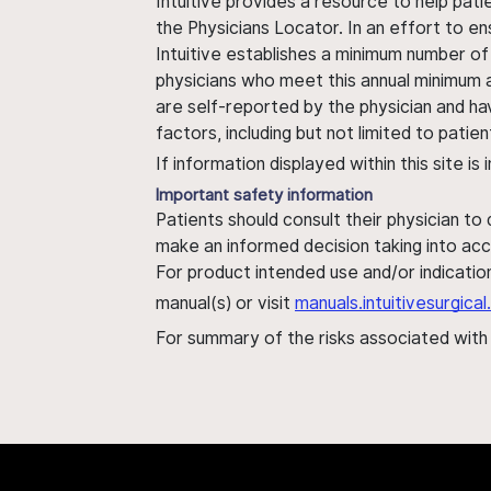
Intuitive provides a resource to help pati
the Physicians Locator. In an effort to en
Intuitive establishes a minimum number of
physicians who meet this annual minimum a
are self-reported by the physician and ha
factors, including but not limited to pati
If information displayed within this site i
Important safety information
Patients should consult their physician to
make an informed decision taking into acc
For product intended use and/or indication
manual(s) or visit
manuals.intuitivesurgic
For summary of the risks associated wit