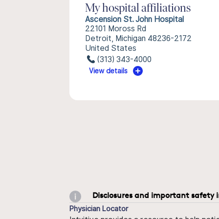
My hospital affiliations
Ascension St. John Hospital
22101 Moross Rd
Detroit, Michigan 48236-2172
United States
(313) 343-4000
View details
Disclosures and important safety 
Physician Locator