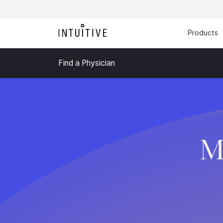
Products
Find a Physician
M