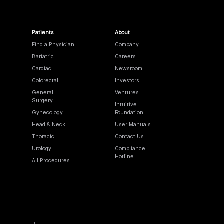
Patients
About
Find a Physician
Company
Bariatric
Careers
Cardiac
Newsroom
Colorectal
Investors
General
Ventures
Surgery
Intuitive
Gynecology
Foundation
Head & Neck
User Manuals
Thoracic
Contact Us
Urology
Compliance
Hotline
All Procedures