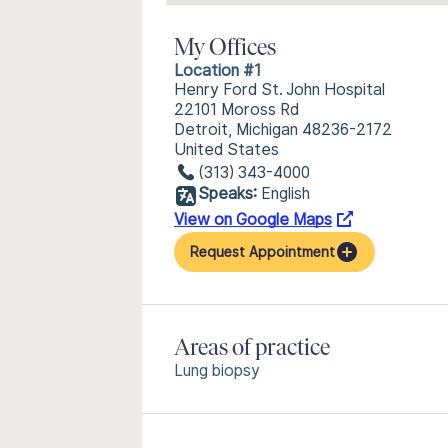
My Offices
Location #1
Henry Ford St. John Hospital
22101 Moross Rd
Detroit, Michigan 48236-2172
United States
(313) 343-4000
Speaks:
English
View on Google Maps
Request Appointment
Areas of practice
Lung biopsy