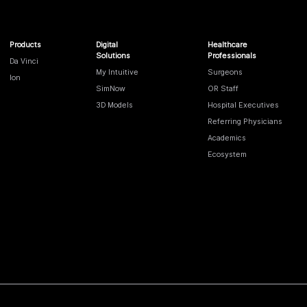
Products
Digital
Healthcare
Solutions
Professionals
Da Vinci
My Intuitive
Surgeons
Ion
SimNow
OR Staff
3D Models
Hospital Executives
Referring Physicians
Academics
Ecosystem