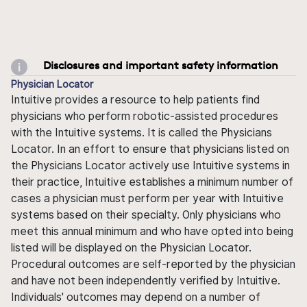
Disclosures and important safety information
Physician Locator
Intuitive provides a resource to help patients find
physicians who perform robotic-assisted procedures
with the Intuitive systems. It is called the Physicians
Locator. In an effort to ensure that physicians listed on
the Physicians Locator actively use Intuitive systems in
their practice, Intuitive establishes a minimum number of
cases a physician must perform per year with Intuitive
systems based on their specialty. Only physicians who
meet this annual minimum and who have opted into being
listed will be displayed on the Physician Locator.
Procedural outcomes are self-reported by the physician
and have not been independently verified by Intuitive.
Individuals' outcomes may depend on a number of