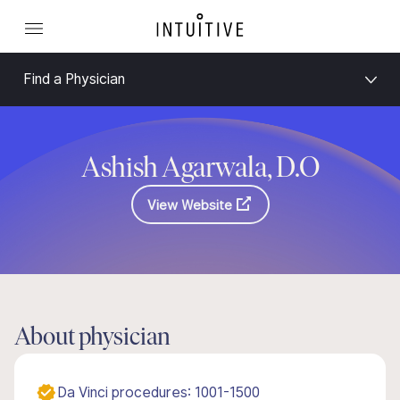
Find a Physician
Ashish Agarwala, D.O
View Website
About physician
Da Vinci procedures: 1001-1500