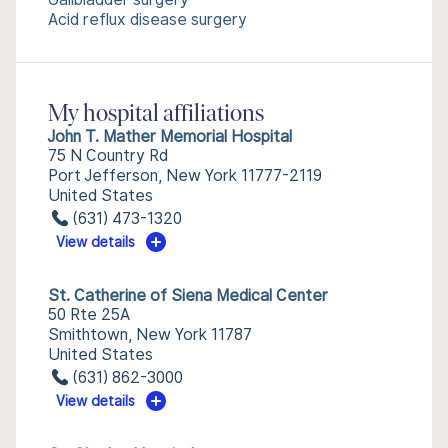
Acid reflux disease surgery
My hospital affiliations
John T. Mather Memorial Hospital
75 N Country Rd
Port Jefferson, New York 11777-2119
United States
(631) 473-1320
View details
St. Catherine of Siena Medical Center
50 Rte 25A
Smithtown, New York 11787
United States
(631) 862-3000
View details