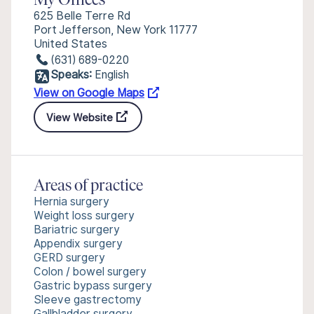
My Offices
625 Belle Terre Rd
Port Jefferson, New York 11777
United States
(631) 689-0220
Speaks:
English
View on Google Maps
View Website
Areas of practice
Hernia surgery
Weight loss surgery
Bariatric surgery
Appendix surgery
GERD surgery
Colon / bowel surgery
Gastric bypass surgery
Sleeve gastrectomy
Gallbladder surgery