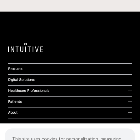
Products
Digital Solutions
Healthcare Professionals
Patients
About
This site uses cookies for personalization, measuring