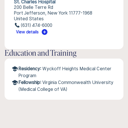
St. Charles Hospital
200 Belle Terre Rd
Port Jefferson, New York 11777-1968
United States
(631) 474-6000
View details
Education and Training
Residency:
Wyckoff Heights Medical Center
Program
Fellowship:
Virginia Commonwealth University
(Medical College of VA)