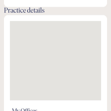
Practice details