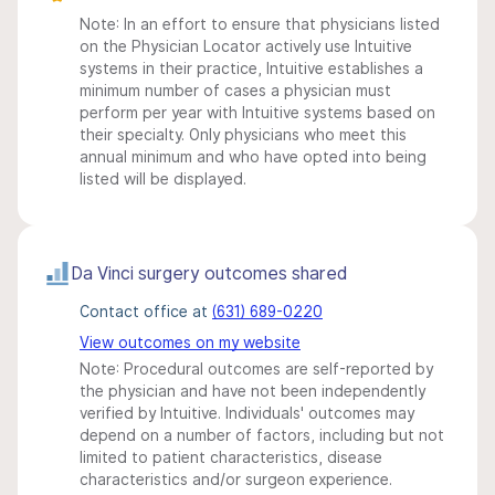
Note: In an effort to ensure that physicians listed
on the Physician Locator actively use Intuitive
systems in their practice, Intuitive establishes a
minimum number of cases a physician must
perform per year with Intuitive systems based on
their specialty. Only physicians who meet this
annual minimum and who have opted into being
listed will be displayed.
Da Vinci surgery outcomes shared
Contact office at
(631) 689-0220
View outcomes on my website
Note: Procedural outcomes are self-reported by
the physician and have not been independently
verified by Intuitive. Individuals' outcomes may
depend on a number of factors, including but not
limited to patient characteristics, disease
characteristics and/or surgeon experience.