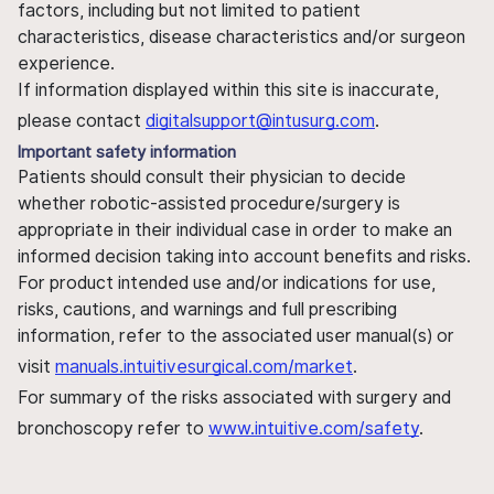
factors, including but not limited to patient
characteristics, disease characteristics and/or surgeon
experience.
If information displayed within this site is inaccurate,
please contact
digitalsupport@intusurg.com
.
Important safety information
Patients should consult their physician to decide
whether robotic-assisted procedure/surgery is
appropriate in their individual case in order to make an
informed decision taking into account benefits and risks.
For product intended use and/or indications for use,
risks, cautions, and warnings and full prescribing
information, refer to the associated user manual(s) or
visit
manuals.intuitivesurgical.com/market
.
For summary of the risks associated with surgery and
bronchoscopy refer to
www.intuitive.com/safety
.