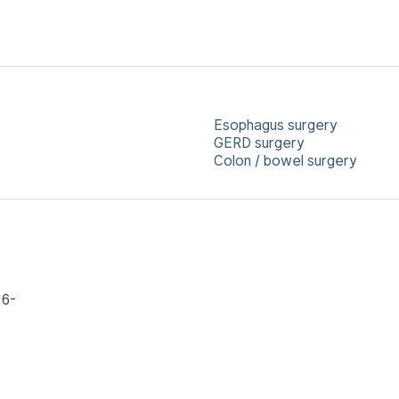
Esophagus surgery
GERD surgery
Colon / bowel surgery
16-