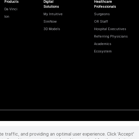
Products
Digital
Healthcare
Solutions
Professionals
Da Vinci
My Intuitive
Surgeons
Ion
SimNow
OR Staff
3D Models
Hospital Executives
Referring Physicians
Academics
Ecosystem
te traffic, and providing an optimal user experience. Click 'Accept'
 reserved. Product and brand names/logos, including INTUITIVE, DA VINCI, and ION, are