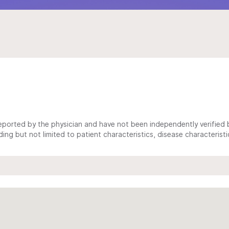
ported by the physician and have not been independently verified by
ing but not limited to patient characteristics, disease characterist