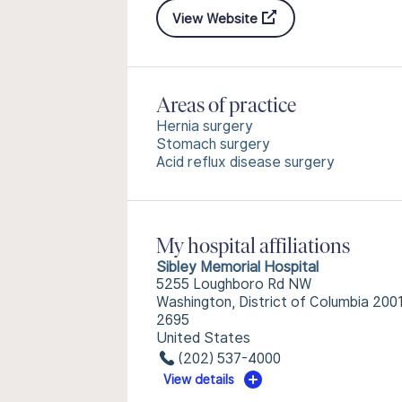
View Website
Areas of practice
Hernia surgery
Stomach surgery
Acid reflux disease surgery
My hospital affiliations
Sibley Memorial Hospital
5255 Loughboro Rd NW
Washington, District of Columbia 200
2695
United States
(202) 537-4000
View details