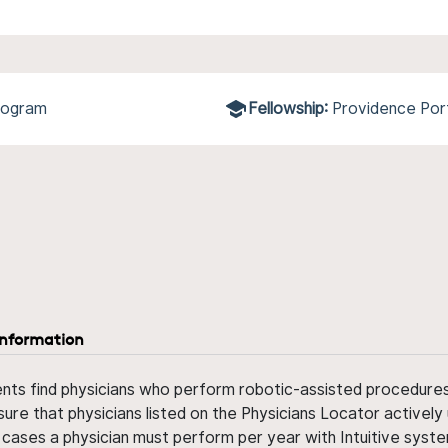
Program
Fellowship:
Providence Por
information
ents find physicians who perform robotic-assisted procedures w
sure that physicians listed on the Physicians Locator actively 
 cases a physician must perform per year with Intuitive syste