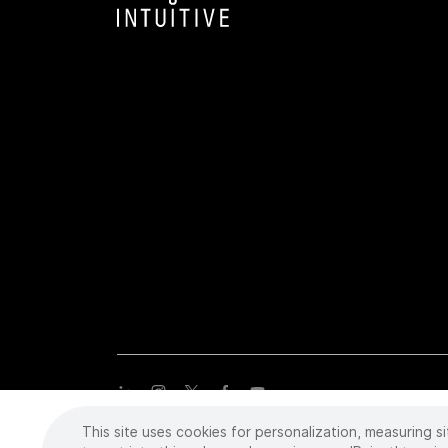
This site uses cookies for personalization, measuring si
Copyright
©
2026 Intuitive Surgical Operations, Inc. All rights