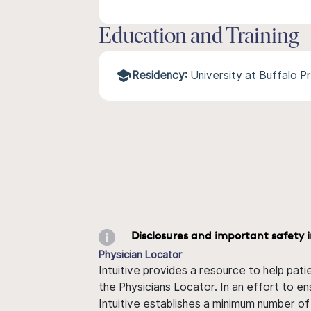
Education and Training
Residency:
University at Buffalo 
Disclosures and important safety 
Physician Locator
Intuitive provides a resource to help pati
the Physicians Locator. In an effort to en
Intuitive establishes a minimum number of