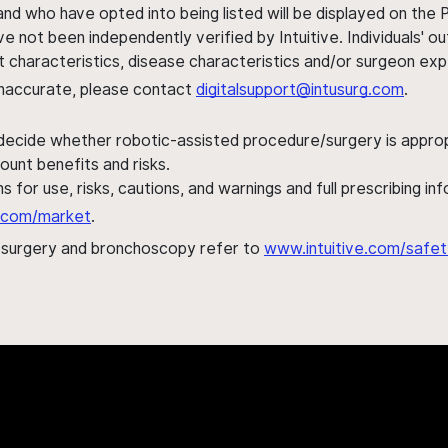
nd who have opted into being listed will be displayed on the
ve not been independently verified by Intuitive. Individuals
ent characteristics, disease characteristics and/or surgeon ex
s inaccurate, please contact
digitalsupport@intusurg.com
.
 decide whether robotic-assisted procedure/surgery is appropri
ount benefits and risks.
s for use, risks, cautions, and warnings and full prescribing i
al.com/market
.
h surgery and bronchoscopy refer to
www.intuitive.com/safet