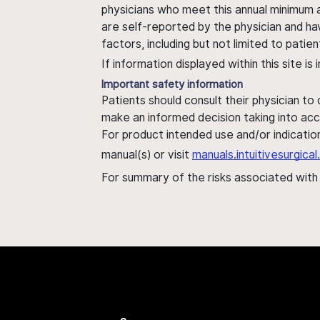
physicians who meet this annual minimum a
are self-reported by the physician and ha
factors, including but not limited to pati
If information displayed within this site i
Important safety information
Patients should consult their physician to
make an informed decision taking into acc
For product intended use and/or indication
manual(s) or visit
manuals.intuitivesurgic
For summary of the risks associated wit