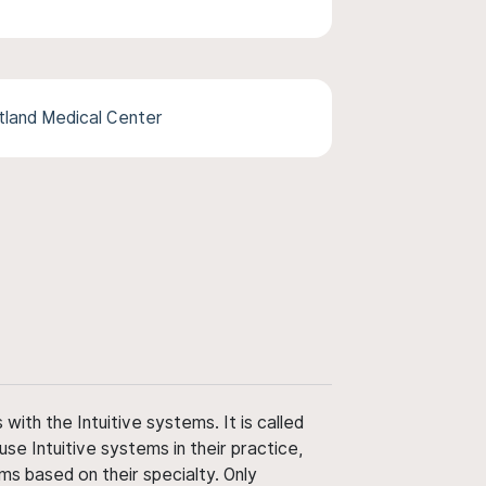
tland Medical Center
ith the Intuitive systems. It is called
use Intuitive systems in their practice,
ms based on their specialty. Only