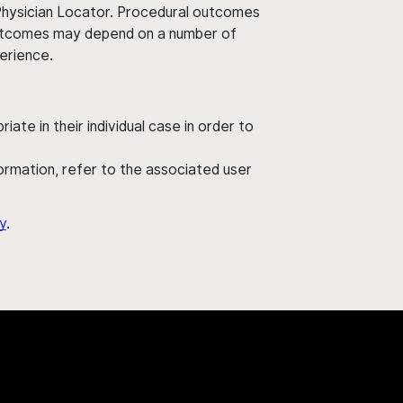
 Physician Locator. Procedural outcomes
' outcomes may depend on a number of
perience.
ate in their individual case in order to
nformation, refer to the associated user
y
.