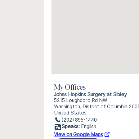
My Offices
Johns Hopkins Surgery at Sibley
5215 Loughboro Rd NW
Washington, District of Columbia 200
United States
(202) 895-1440
Speaks:
English
View on Google Maps