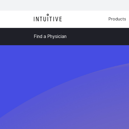
Products
Find a Physician