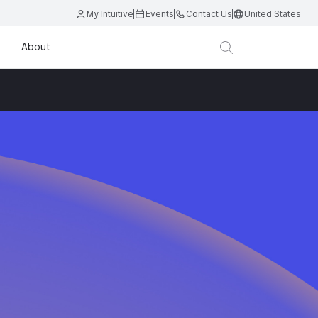
My Intuitive
Events
Contact Us
United States
About