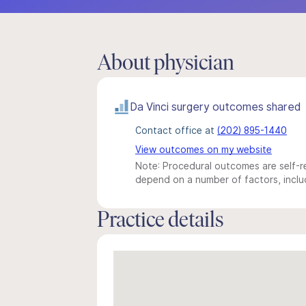
About physician
Da Vinci surgery outcomes shared
Contact office at
(202) 895-1440
View outcomes on my website
Note: Procedural outcomes are self-re
depend on a number of factors, includ
Practice details