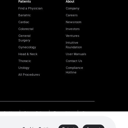
Patients
About
Find a Physician
Company
Bariatric
Careers
Cardiac
Newsroom
Colorectal
Investors
General
Ventures
Surgery
Intuitive
Gynecology
Foundation
Head & Neck
User Manuals
Thoracic
Contact Us
Urology
Compliance
Hotline
All Procedures
Cookies
Privacy Policy
Terms of Use
Sitemap