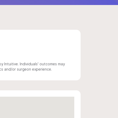
 Intuitive. Individuals' outcomes may
ics and/or surgeon experience.