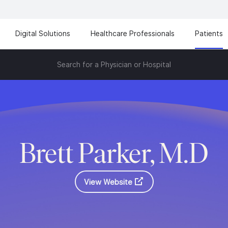
Digital Solutions
Healthcare Professionals
Patients
Search for a Physician or Hospital
Brett Parker, M.D
View Website