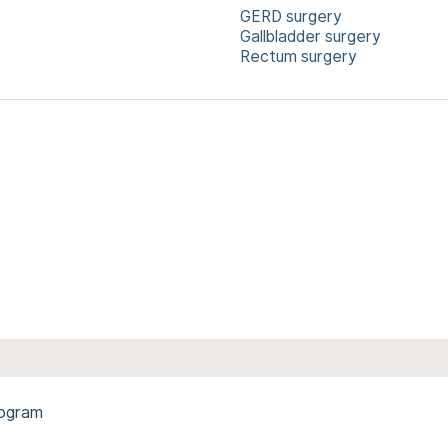
GERD surgery
Gallbladder surgery
Rectum surgery
rogram