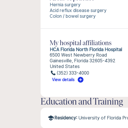
Hernia surgery
Acid reflux disease surgery
Colon / bowel surgery
My hospital affiliations
HCA Florida North Florida Hospital
6500 West Newberry Road
Gainesville, Florida 32605-4392
United States
(352) 333-4000
View details
Education and Training
Residency:
University of Florida P