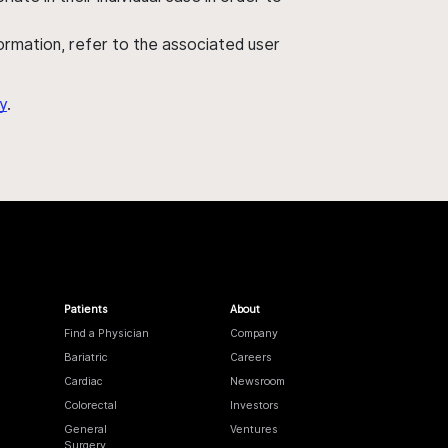
nformation, refer to the associated user
y
.
Patients
About
Find a Physician
Company
Bariatric
Careers
Cardiac
Newsroom
Colorectal
Investors
General
Ventures
Surgery