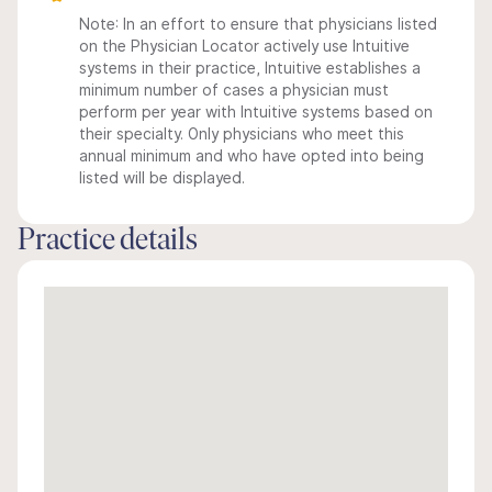
Note: In an effort to ensure that physicians listed
on the Physician Locator actively use Intuitive
systems in their practice, Intuitive establishes a
minimum number of cases a physician must
perform per year with Intuitive systems based on
their specialty. Only physicians who meet this
annual minimum and who have opted into being
listed will be displayed.
Practice details