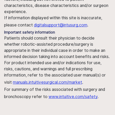
characteristics, disease characteristics and/or surgeon
experience.
If information displayed within this site is inaccurate,
please contact
digitalsupport@intusurg.com
.
Important safety information
Patients should consult their physician to decide
whether robotic-assisted procedure/surgery is
appropriate in their individual case in order to make an
informed decision taking into account benefits and risks.
For product intended use and/or indications for use,
risks, cautions, and warnings and full prescribing
information, refer to the associated user manual(s) or
visit
manuals.intuitivesurgical.com/market
.
For summary of the risks associated with surgery and
bronchoscopy refer to
www.intuitive.com/safety
.