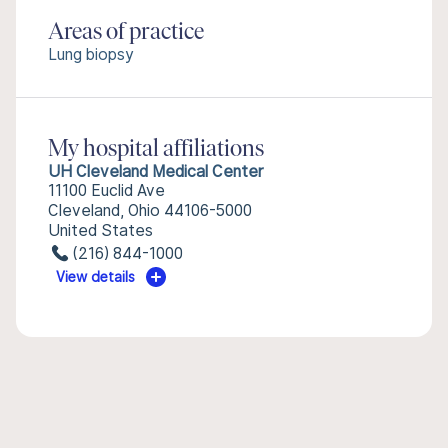
Areas of practice
Lung biopsy
My hospital affiliations
UH Cleveland Medical Center
11100 Euclid Ave
Cleveland, Ohio 44106-5000
United States
(216) 844-1000
View details