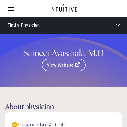
Find a Physician
Sameer Avasarala, M.D
View Website
About physician
Ion procedures: 26-50