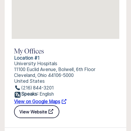
My Offices
Location #1
University Hospitals
11100 Euclid Avenue, Bolwell, 6th Floor
Cleveland, Ohio 44106-5000
United States
(216) 844-3201
Speaks:
English
View on Google Maps
View Website