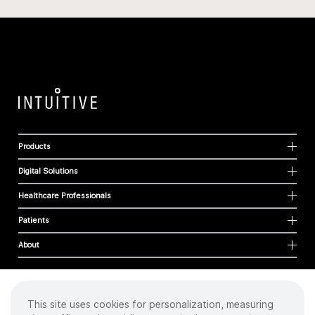
Products
Digital Solutions
Healthcare Professionals
Patients
About
This site uses cookies for personalization, measuring
Cookies