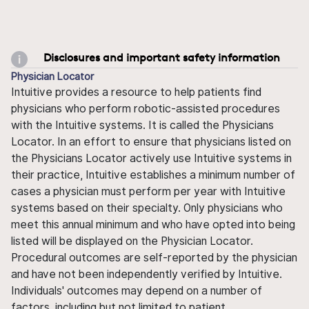
Disclosures and important safety information
Physician Locator
Intuitive provides a resource to help patients find
physicians who perform robotic-assisted procedures
with the Intuitive systems. It is called the Physicians
Locator. In an effort to ensure that physicians listed on
the Physicians Locator actively use Intuitive systems in
their practice, Intuitive establishes a minimum number of
cases a physician must perform per year with Intuitive
systems based on their specialty. Only physicians who
meet this annual minimum and who have opted into being
listed will be displayed on the Physician Locator.
Procedural outcomes are self-reported by the physician
and have not been independently verified by Intuitive.
Individuals' outcomes may depend on a number of
factors, including but not limited to patient