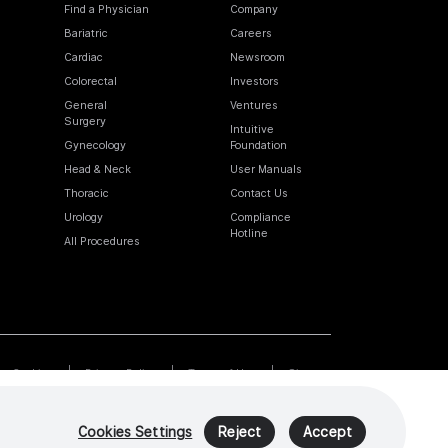
Find a Physician
Company
Bariatric
Careers
Cardiac
Newsroom
Colorectal
Investors
General
Ventures
Surgery
Intuitive
Gynecology
Foundation
Head & Neck
User Manuals
Thoracic
Contact Us
Urology
Compliance
Hotline
All Procedures
Cookies
Privacy Policy
Terms of Use
Sitemap
Cookies Settings
Reject
Accept