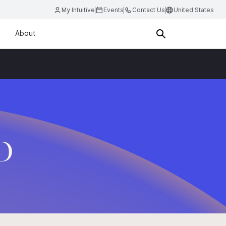
My Intuitive
Events
Contact Us
United States
About
.D