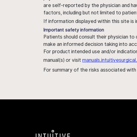
are self-reported by the physician and ha
factors, including but not limited to pati
If information displayed within this site i
Important safety information
Patients should consult their physician to
make an informed decision taking into acc
For product intended use and/or indication
manual(s) or visit
manuals.intuitivesurgic
For summary of the risks associated wit