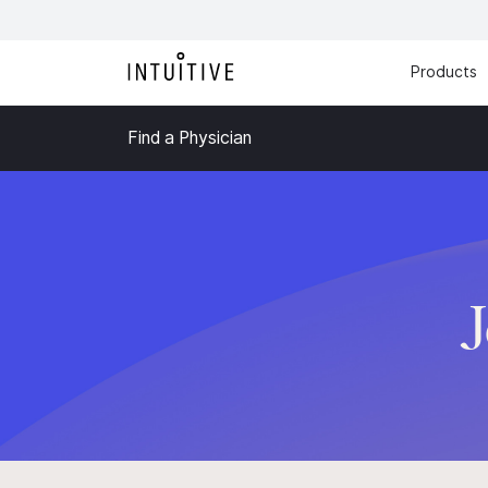
Products
Find a Physician
J