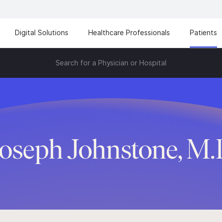
Digital Solutions
Healthcare Professionals
Patients
Search for a Physician or Hospital
oseph Johnstone, M