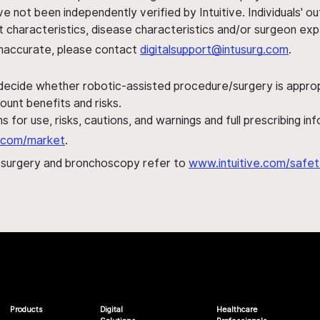
ve not been independently verified by Intuitive. Individuals
ent characteristics, disease characteristics and/or surgeon ex
s inaccurate, please contact
digitalsupport@intusurg.com
.
 decide whether robotic-assisted procedure/surgery is appropri
ount benefits and risks.
s for use, risks, cautions, and warnings and full prescribing i
al.com/market
.
h surgery and bronchoscopy refer to
www.intuitive.com/safet
Products
Digital
Healthcare