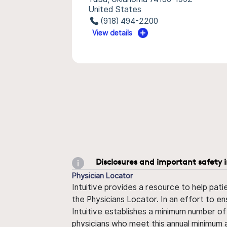
United States
(918) 494-2200
View details
Disclosures and important safety 
Physician Locator
Intuitive provides a resource to help pati
the Physicians Locator. In an effort to en
Intuitive establishes a minimum number of
physicians who meet this annual minimum a