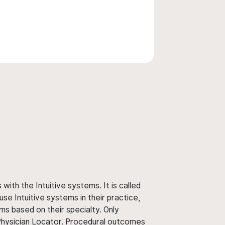
ith the Intuitive systems. It is called
use Intuitive systems in their practice,
ms based on their specialty. Only
 Physician Locator. Procedural outcomes