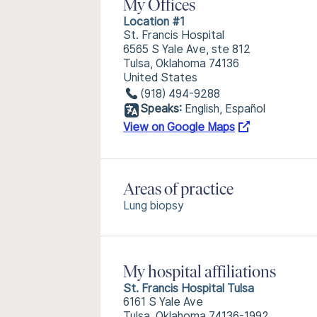
My Offices
Location #1
St. Francis Hospital
6565 S Yale Ave, ste 812
Tulsa, Oklahoma 74136
United States
(918) 494-9288
Speaks:
English, Español
View on Google Maps
Areas of practice
Lung biopsy
My hospital affiliations
St. Francis Hospital Tulsa
6161 S Yale Ave
Tulsa, Oklahoma 74136-1992