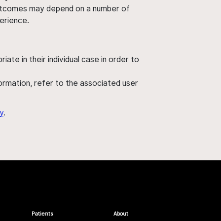
' outcomes may depend on a number of
perience.
ate in their individual case in order to
nformation, refer to the associated user
y
.
Patients
About