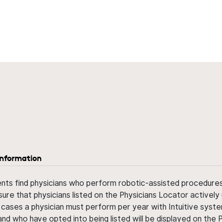
information
ents find physicians who perform robotic-assisted procedures w
sure that physicians listed on the Physicians Locator actively 
 cases a physician must perform per year with Intuitive syste
nd who have opted into being listed will be displayed on the