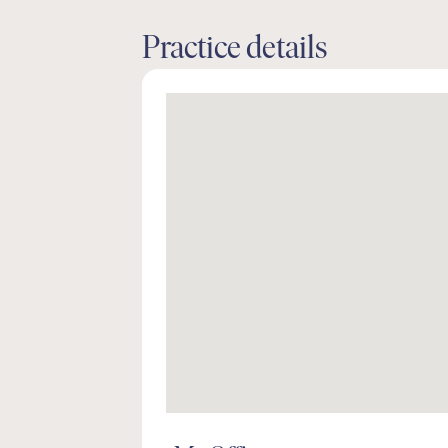
Practice details