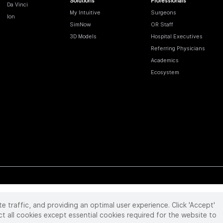
Solutions
Professionals
Da Vinci
My Intuitive
Surgeons
Ion
SimNow
OR Staff
3D Models
Hospital Executives
Referring Physicians
Academics
Ecosystem
te traffic, and providing an optimal user experience. Click 'Accept'
 reserved. Product and brand names/logos, including INTUITIVE, DA VINCI, and ION, are
ir respective owner.
See
www.intuitive.com/trademarks
.
ct all cookies except essential cookies required for the website to