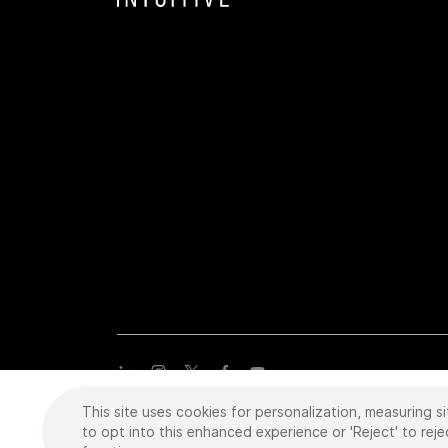
This site uses cookies for personalization, measuring si
Copyright
©
2026 Intuitive Surgical Operations, Inc. All rights
trademarks or registered trademarks of Intuitive Surgical or the
to opt into this enhanced experience or 'Reject' to reje