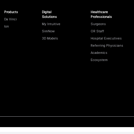
Products
Digital
Healthcare
Solutions
Professionals
Da Vinci
My Intuitive
Surgeons
Ion
SimNow
OR Staff
3D Models
Hospital Executives
Referring Physicians
Academics
Ecosystem