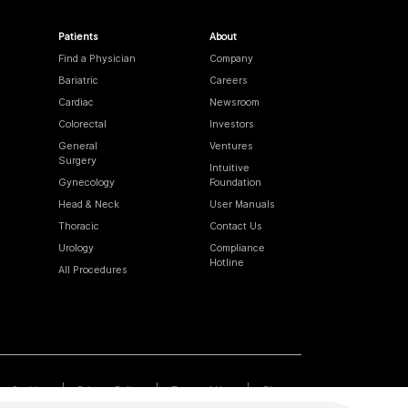
Patients
About
Find a Physician
Company
Bariatric
Careers
Cardiac
Newsroom
Colorectal
Investors
General
Ventures
Surgery
Intuitive
Gynecology
Foundation
Head & Neck
User Manuals
Thoracic
Contact Us
Urology
Compliance
Hotline
All Procedures
Cookies
Privacy Policy
Terms of Use
Sitemap