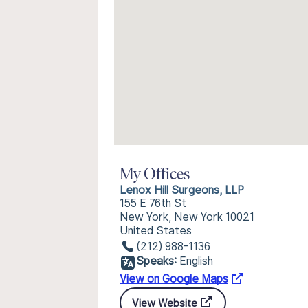
My Offices
Lenox Hill Surgeons, LLP
155 E 76th St
New York, New York 10021
United States
(212) 988-1136
Speaks:
English
View on Google Maps
View Website