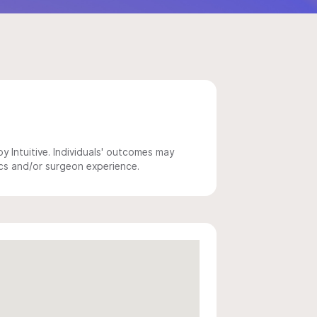
 Intuitive. Individuals' outcomes may
ics and/or surgeon experience.