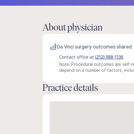
About physician
Da Vinci surgery outcomes shared
Contact office at
(212) 988-1136
Note: Procedural outcomes are self-re
depend on a number of factors, includ
Practice details