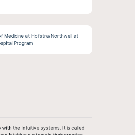
f Medicine at Hofstra/Northwell at
ospital Program
ith the Intuitive systems. It is called