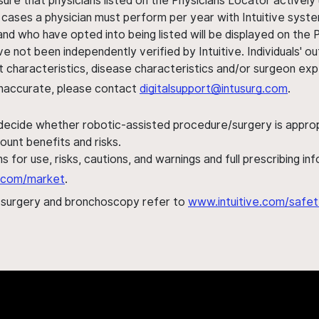
sure that physicians listed on the Physicians Locator actively 
 cases a physician must perform per year with Intuitive syste
nd who have opted into being listed will be displayed on the
ve not been independently verified by Intuitive. Individuals
ent characteristics, disease characteristics and/or surgeon ex
s inaccurate, please contact
digitalsupport@intusurg.com
.
 decide whether robotic-assisted procedure/surgery is appropri
ount benefits and risks.
s for use, risks, cautions, and warnings and full prescribing i
al.com/market
.
h surgery and bronchoscopy refer to
www.intuitive.com/safet