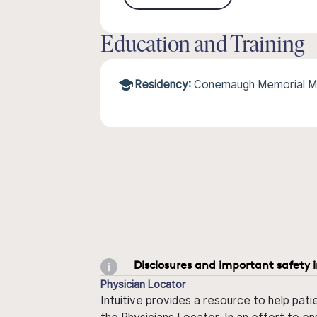
Education and Training
Residency:
Conemaugh Memorial M
Disclosures and important safety 
Physician Locator
Intuitive provides a resource to help pati