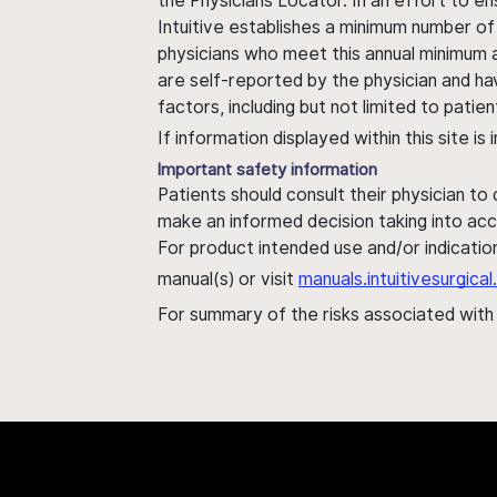
the Physicians Locator. In an effort to en
Intuitive establishes a minimum number of
physicians who meet this annual minimum a
are self-reported by the physician and ha
factors, including but not limited to pati
If information displayed within this site i
Important safety information
Patients should consult their physician to
make an informed decision taking into acc
For product intended use and/or indication
manual(s) or visit
manuals.intuitivesurgic
For summary of the risks associated wit