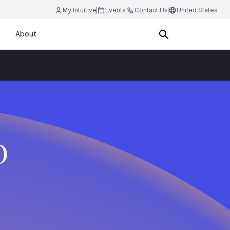
My Intuitive
Events
Contact Us
United States
About
D