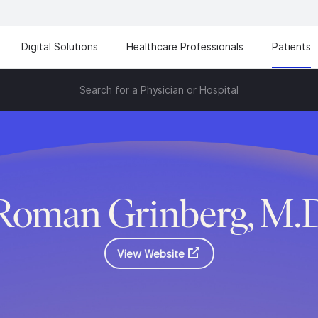
Digital Solutions
Healthcare Professionals
Patients
Search for a Physician or Hospital
Roman Grinberg, M.
View Website