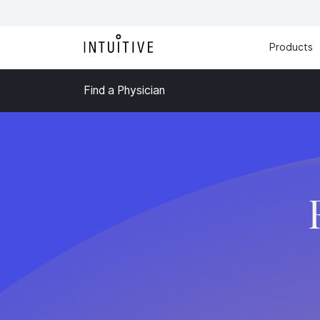
Products
Find a Physician