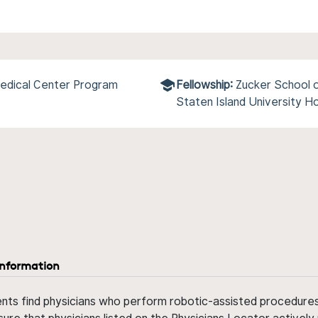
edical Center Program
Fellowship:
Zucker School o
Staten Island University H
information
ents find physicians who perform robotic-assisted procedures w