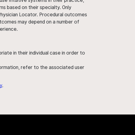
use Intuitive systems in their practice,
ms based on their specialty. Only
 Physician Locator. Procedural outcomes
' outcomes may depend on a number of
perience.
ate in their individual case in order to
nformation, refer to the associated user
y
.