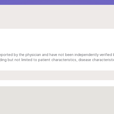
ported by the physician and have not been independently verified by
ing but not limited to patient characteristics, disease characterist