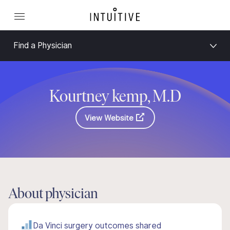
Find a Physician
Kourtney kemp, M.D
View Website
About physician
Da Vinci surgery outcomes shared