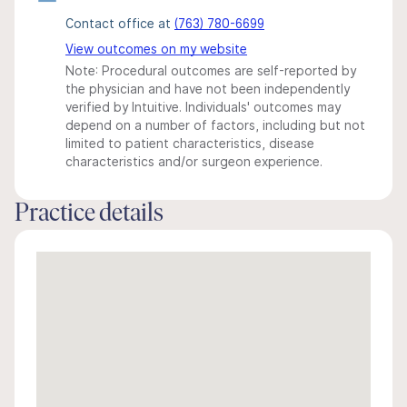
Contact office at
(763) 780-6699
View outcomes on my website
Note: Procedural outcomes are self-reported by
the physician and have not been independently
verified by Intuitive. Individuals' outcomes may
depend on a number of factors, including but not
limited to patient characteristics, disease
characteristics and/or surgeon experience.
Practice details