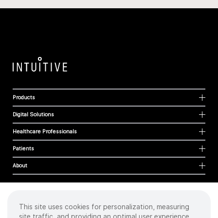
Products
Digital Solutions
Healthcare Professionals
Patients
About
This site uses cookies for personalization, measuring
Cookies
site traffic, and providing an optimal user experience.