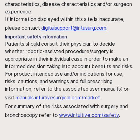
characteristics, disease characteristics and/or surgeon
experience.
If information displayed within this site is inaccurate,
please contact
digitalsupport@intusurg.com
.
Important safety information
Patients should consult their physician to decide
whether robotic-assisted procedure/surgery is
appropriate in their individual case in order to make an
informed decision taking into account benefits and risks.
For product intended use and/or indications for use,
risks, cautions, and warnings and full prescribing
information, refer to the associated user manual(s) or
visit
manuals.intuitivesurgical.com/market
.
For summary of the risks associated with surgery and
bronchoscopy refer to
www.intuitive.com/safety
.