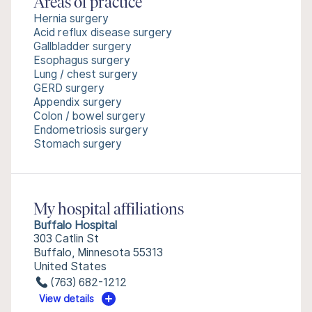
Areas of practice
Hernia surgery
Acid reflux disease surgery
Gallbladder surgery
Esophagus surgery
Lung / chest surgery
GERD surgery
Appendix surgery
Colon / bowel surgery
Endometriosis surgery
Stomach surgery
My hospital affiliations
Buffalo Hospital
303 Catlin St
Buffalo, Minnesota 55313
United States
(763) 682-1212
View details