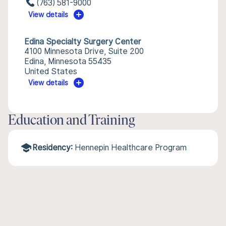
(763) 581-9000
View details
Edina Specialty Surgery Center
4100 Minnesota Drive, Suite 200
Edina, Minnesota 55435
United States
View details
Education and Training
Residency:
Hennepin Healthcare Program