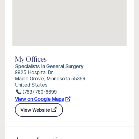
My Offices
Specialists In General Surgery
9825 Hospital Dr
Maple Grove, Minnesota 55369
United States
(763) 780-6699
View on Google Maps
View Website