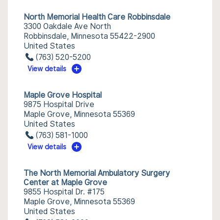
North Memorial Health Care Robbinsdale
3300 Oakdale Ave North
Robbinsdale, Minnesota 55422-2900
United States
(763) 520-5200
View details
Maple Grove Hospital
9875 Hospital Drive
Maple Grove, Minnesota 55369
United States
(763) 581-1000
View details
The North Memorial Ambulatory Surgery
Center at Maple Grove
9855 Hospital Dr. #175
Maple Grove, Minnesota 55369
United States