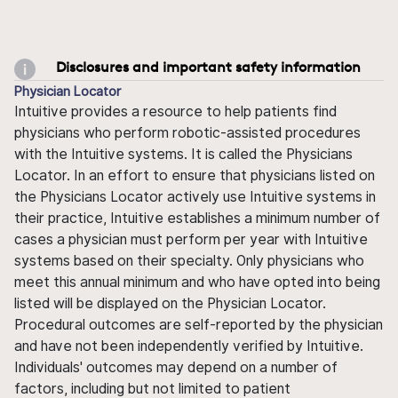
Disclosures and important safety information
Physician Locator
Intuitive provides a resource to help patients find
physicians who perform robotic-assisted procedures
with the Intuitive systems. It is called the Physicians
Locator. In an effort to ensure that physicians listed on
the Physicians Locator actively use Intuitive systems in
their practice, Intuitive establishes a minimum number of
cases a physician must perform per year with Intuitive
systems based on their specialty. Only physicians who
meet this annual minimum and who have opted into being
listed will be displayed on the Physician Locator.
Procedural outcomes are self-reported by the physician
and have not been independently verified by Intuitive.
Individuals' outcomes may depend on a number of
factors, including but not limited to patient