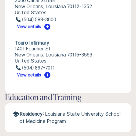
2000 Canal Street
New Orleans, Louisiana 70112-1352
United States
(504) 588-3000
View details
Touro Infirmary
1401 Foucher St
New Orleans, Louisiana 70115-3593
United States
(504) 897-7011
View details
Education and Training
Residency:
Louisiana State University School
of Medicine Program