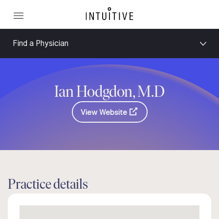
Find a Physician
Ian Hodgdon, M.D
View Website
Practice details