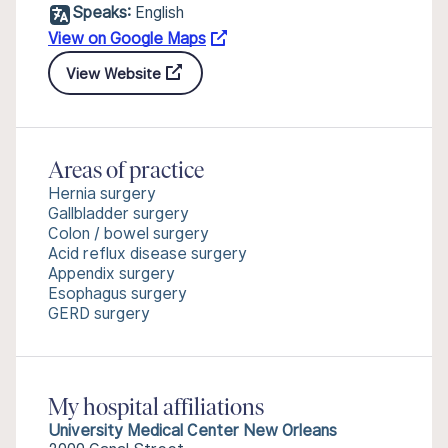
Speaks:
English
View on Google Maps
View Website
Areas of practice
Hernia surgery
Gallbladder surgery
Colon / bowel surgery
Acid reflux disease surgery
Appendix surgery
Esophagus surgery
GERD surgery
My hospital affiliations
University Medical Center New Orleans