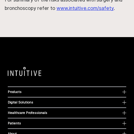
bronchoscopy refer to
www.intuitive.com/safety
.
Products
Digital Solutions
Healthcare Professionals
Patients
About