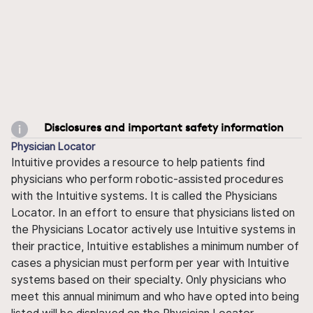
Disclosures and important safety information
Physician Locator
Intuitive provides a resource to help patients find
physicians who perform robotic-assisted procedures
with the Intuitive systems. It is called the Physicians
Locator. In an effort to ensure that physicians listed on
the Physicians Locator actively use Intuitive systems in
their practice, Intuitive establishes a minimum number of
cases a physician must perform per year with Intuitive
systems based on their specialty. Only physicians who
meet this annual minimum and who have opted into being