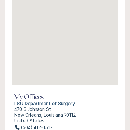
My Offices
LSU Department of Surgery
478 S Johnson St
New Orleans, Louisiana 70112
United States
(504) 412-1517