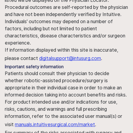
listed will be displayed on the Physician Locator.
Procedural outcomes are self-reported by the physician
and have not been independently verified by Intuitive.
Individuals' outcomes may depend on a number of
factors, including but not limited to patient
characteristics, disease characteristics and/or surgeon
experience.
If information displayed within this site is inaccurate,
please contact
digitalsupport@intusurg.com
.
Important safety information
Patients should consult their physician to decide
whether robotic-assisted procedure/surgery is
appropriate in their individual case in order to make an
informed decision taking into account benefits and risks.
For product intended use and/or indications for use,
risks, cautions, and warnings and full prescribing
information, refer to the associated user manual(s) or
visit
manuals.intuitivesurgical.com/market
.
For summary of the risks associated with surgery and