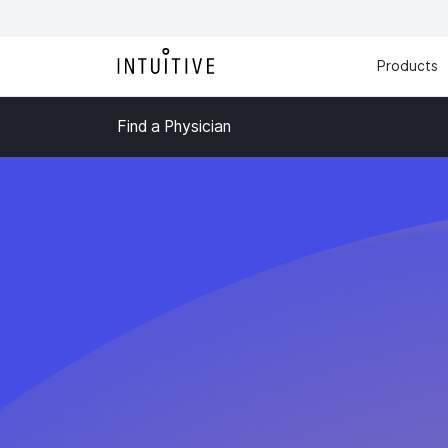
Products
Find a Physician