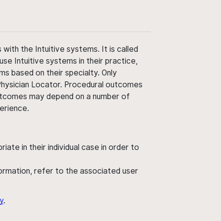
ith the Intuitive systems. It is called
use Intuitive systems in their practice,
ms based on their specialty. Only
 Physician Locator. Procedural outcomes
' outcomes may depend on a number of
perience.
ate in their individual case in order to
nformation, refer to the associated user
y
.