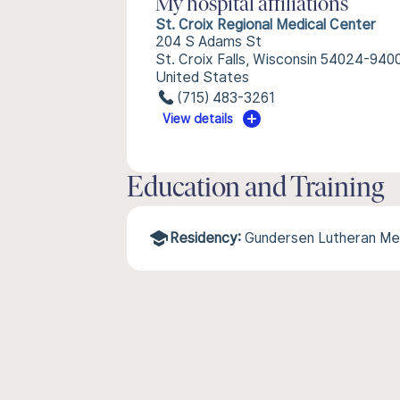
My hospital affiliations
St. Croix Regional Medical Center
204 S Adams St
St. Croix Falls, Wisconsin 54024-940
United States
(715) 483-3261
View details
Education and Training
Residency:
Gundersen Lutheran Me