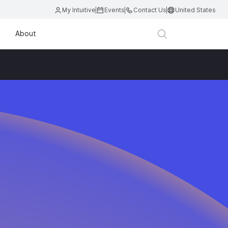
My Intuitive
Events
Contact Us
United States
About