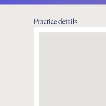
Practice details