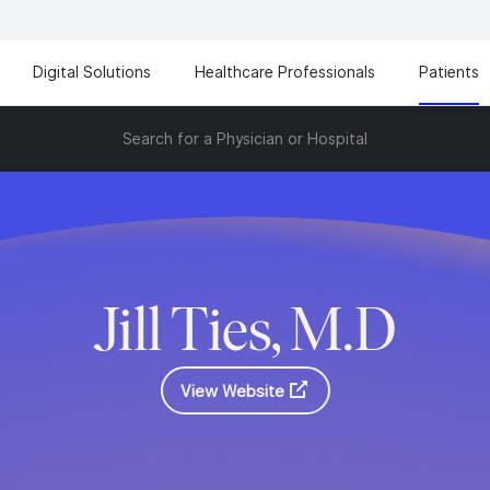
Digital Solutions
Healthcare Professionals
Patients
Search for a Physician or Hospital
Jill Ties, M.D
View Website