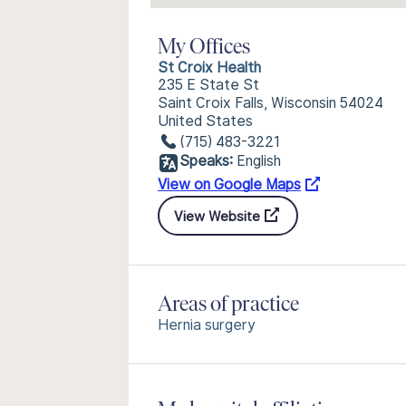
My Offices
St Croix Health
235 E State St
Saint Croix Falls, Wisconsin 54024
United States
(715) 483-3221
Speaks:
English
View on Google Maps
View Website
Areas of practice
Hernia surgery