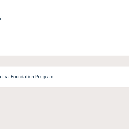
0
dical Foundation Program