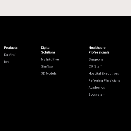
Products
Digital
Healthcare
Solutions
Professionals
Da Vinci
My Intuitive
Surgeons
Ion
SimNow
OR Staff
3D Models
Hospital Executives
Referring Physicians
Academics
Ecosystem