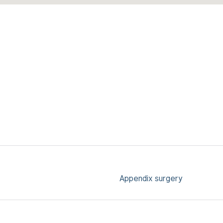
Appendix surgery