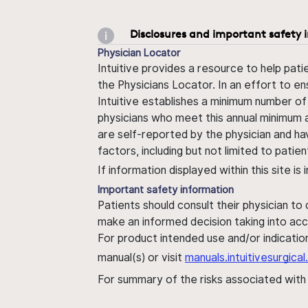
Disclosures and important safety 
Physician Locator
Intuitive provides a resource to help pati
the Physicians Locator. In an effort to en
Intuitive establishes a minimum number of
physicians who meet this annual minimum a
are self-reported by the physician and ha
factors, including but not limited to pati
If information displayed within this site i
Important safety information
Patients should consult their physician to
make an informed decision taking into acc
For product intended use and/or indication
manual(s) or visit
manuals.intuitivesurgic
For summary of the risks associated wit