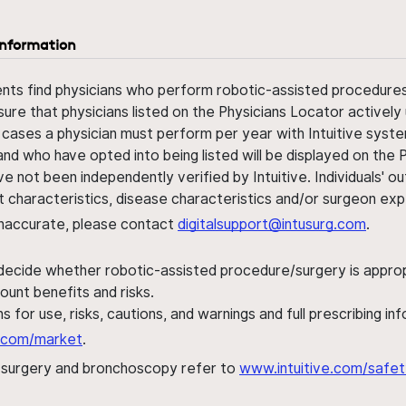
information
ents find physicians who perform robotic-assisted procedures w
sure that physicians listed on the Physicians Locator actively 
 cases a physician must perform per year with Intuitive syste
nd who have opted into being listed will be displayed on the
ve not been independently verified by Intuitive. Individuals
ent characteristics, disease characteristics and/or surgeon ex
s inaccurate, please contact
digitalsupport@intusurg.com
.
 decide whether robotic-assisted procedure/surgery is appropri
ount benefits and risks.
s for use, risks, cautions, and warnings and full prescribing i
al.com/market
.
h surgery and bronchoscopy refer to
www.intuitive.com/safet