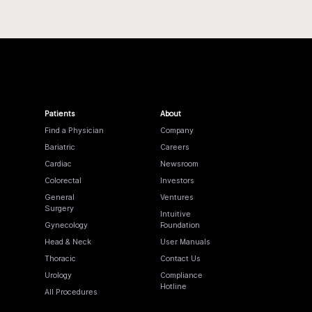
Patients
About
Find a Physician
Company
Bariatric
Careers
Cardiac
Newsroom
Colorectal
Investors
General
Ventures
Surgery
Intuitive
Gynecology
Foundation
Head & Neck
User Manuals
Thoracic
Contact Us
Urology
Compliance
Hotline
All Procedures