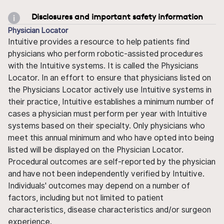
Disclosures and important safety information
Physician Locator
Intuitive provides a resource to help patients find
physicians who perform robotic-assisted procedures
with the Intuitive systems. It is called the Physicians
Locator. In an effort to ensure that physicians listed on
the Physicians Locator actively use Intuitive systems in
their practice, Intuitive establishes a minimum number of
cases a physician must perform per year with Intuitive
systems based on their specialty. Only physicians who
meet this annual minimum and who have opted into being
listed will be displayed on the Physician Locator.
Procedural outcomes are self-reported by the physician
and have not been independently verified by Intuitive.
Individuals' outcomes may depend on a number of
factors, including but not limited to patient
characteristics, disease characteristics and/or surgeon
experience.