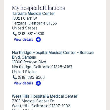
My hospital affiliations
Tarzana Medical Center
18321 Clark St
Tarzana, California 91356
United States
(818) 881-0800
View details
Northridge Hospital Medical Center - Roscoe
Blvd. Campus
18300 Roscoe Blvd
Northridge, California 91328-4167
United States
(818) 885-8500
View details
West Hills Hospital & Medical Center
7300 Medical Center Dr
West Hills, California 91307-1902