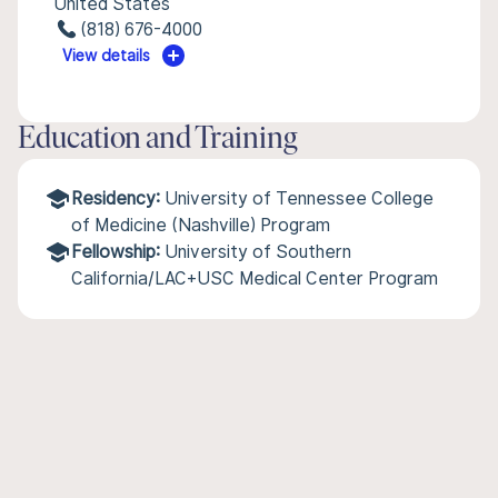
United States
(818) 676-4000
View details
Education and Training
Residency:
University of Tennessee College
of Medicine (Nashville) Program
Fellowship:
University of Southern
California/LAC+USC Medical Center Program