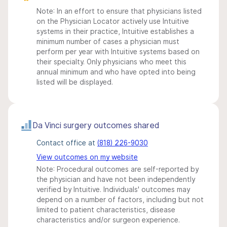
Note: In an effort to ensure that physicians listed
on the Physician Locator actively use Intuitive
systems in their practice, Intuitive establishes a
minimum number of cases a physician must
perform per year with Intuitive systems based on
their specialty. Only physicians who meet this
annual minimum and who have opted into being
listed will be displayed.
Da Vinci surgery outcomes shared
Contact office at
(818) 226-9030
View outcomes on my website
Note: Procedural outcomes are self-reported by
the physician and have not been independently
verified by Intuitive. Individuals' outcomes may
depend on a number of factors, including but not
limited to patient characteristics, disease
characteristics and/or surgeon experience.