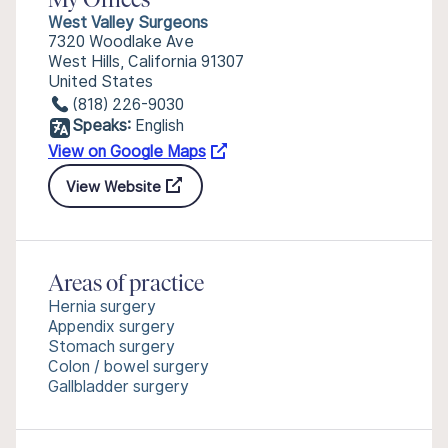
My Offices
West Valley Surgeons
7320 Woodlake Ave
West Hills, California 91307
United States
(818) 226-9030
Speaks:
English
View on Google Maps
View Website
Areas of practice
Hernia surgery
Appendix surgery
Stomach surgery
Colon / bowel surgery
Gallbladder surgery