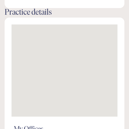
Practice details