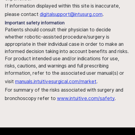
If information displayed within this site is inaccurate,
please contact
digitalsupport@intusurg.com
.
Important safety information
Patients should consult their physician to decide
whether robotic-assisted procedure/surgery is
appropriate in their individual case in order to make an
informed decision taking into account benefits and risks.
For product intended use and/or indications for use,
risks, cautions, and warnings and full prescribing
information, refer to the associated user manual(s) or
visit
manuals.intuitivesurgical.com/market
.
For summary of the risks associated with surgery and
bronchoscopy refer to
www.intuitive.com/safety
.