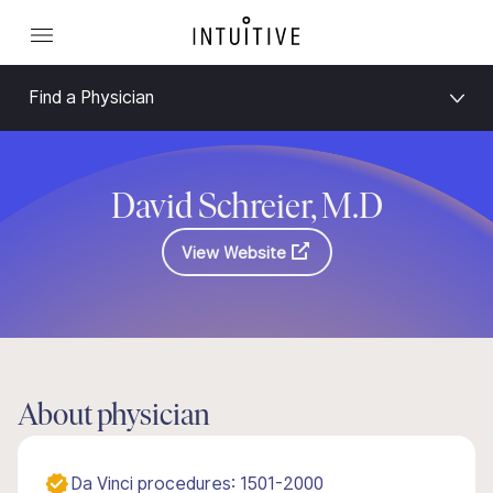
Find a Physician
David Schreier, M.D
View Website
About physician
Da Vinci procedures: 1501-2000