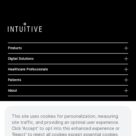
Products
Digital Solutions
Healthcare Professionals
Patients
About
This site uses cookies for personalization, measuring
Cookies
site traffic, and providing an optimal user experience.
Privacy Policy
Click 'Accept' to opt into this enhanced experience or
Terms of Use
'Reject' to reject all cookies except essential cookies