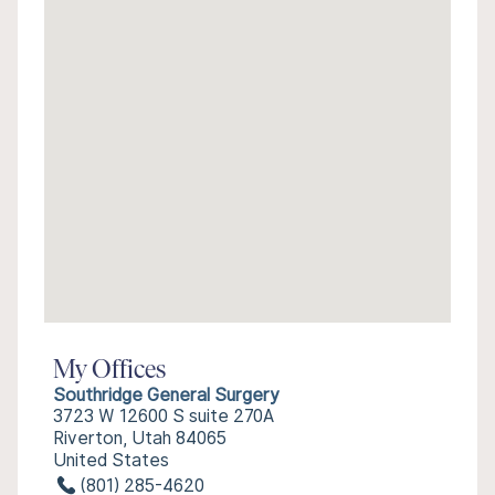
My Offices
Southridge General Surgery
3723 W 12600 S suite 270A
Riverton, Utah 84065
United States
(801) 285-4620