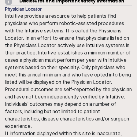
Disclosures and important safety information
Physician Locator
Intuitive provides a resource to help patients find
physicians who perform robotic-assisted procedures
with the Intuitive systems. It is called the Physicians
Locator. In an effort to ensure that physicians listed on
the Physicians Locator actively use Intuitive systems in
their practice, Intuitive establishes a minimum number of
cases a physician must perform per year with Intuitive
systems based on their specialty. Only physicians who
meet this annual minimum and who have opted into being
listed will be displayed on the Physician Locator.
Procedural outcomes are self-reported by the physician
and have not been independently verified by Intuitive.
Individuals' outcomes may depend on a number of
factors, including but not limited to patient
characteristics, disease characteristics and/or surgeon
experience.
If information displayed within this site is inaccurate,