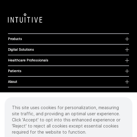
Products
Digital Solutions
Healthcare Professionals
Patients
About
This site uses cookies for personalization, measuring
Cookies
site traffic, and providing an optimal user experience.
Privacy Policy
Click 'Accept' to opt into this enhanced experience or
Terms of Use
'Reject' to reject all cookies except essential cookies
Sitemap
required for the website to function.