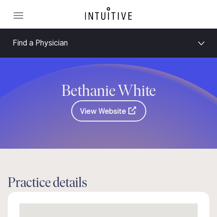
Find a Physician
Bethanie White
View Website
Practice details