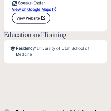
Speaks:
English
View on Google Maps
View Website
Education and Training
Residency:
University of Utah School of
Medicine