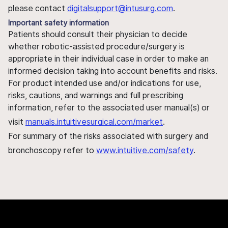
please contact
digitalsupport@intusurg.com
.
Important safety information
Patients should consult their physician to decide
whether robotic-assisted procedure/surgery is
appropriate in their individual case in order to make an
informed decision taking into account benefits and risks.
For product intended use and/or indications for use,
risks, cautions, and warnings and full prescribing
information, refer to the associated user manual(s) or
visit
manuals.intuitivesurgical.com/market
.
For summary of the risks associated with surgery and
bronchoscopy refer to
www.intuitive.com/safety
.