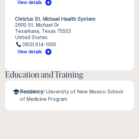
View details
Christus St. Michael Health System
2600 St. Michael Dr
Texarkana, Texas 75503
United States
(903) 614-1000
View details
Education and Training
Residency:
University of New Mexico School
of Medicine Program