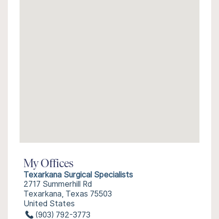
My Offices
Texarkana Surgical Specialists
2717 Summerhill Rd
Texarkana, Texas 75503
United States
(903) 792-3773