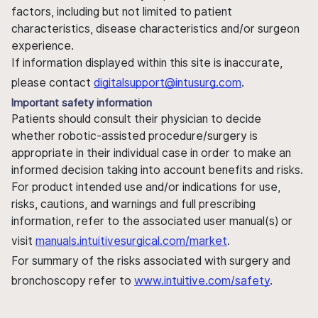
factors, including but not limited to patient
characteristics, disease characteristics and/or surgeon
experience.
If information displayed within this site is inaccurate,
please contact
digitalsupport@intusurg.com
.
Important safety information
Patients should consult their physician to decide
whether robotic-assisted procedure/surgery is
appropriate in their individual case in order to make an
informed decision taking into account benefits and risks.
For product intended use and/or indications for use,
risks, cautions, and warnings and full prescribing
information, refer to the associated user manual(s) or
visit
manuals.intuitivesurgical.com/market
.
For summary of the risks associated with surgery and
bronchoscopy refer to
www.intuitive.com/safety
.