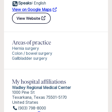
Speaks:
English
View on Google Maps
View Website
Areas of practice
Hernia surgery
Colon / bowel surgery
Gallbladder surgery
My hospital affiliations
Wadley Regional Medical Center
1000 Pine St
Texarkana, Texas 75501-5170
United States
(903) 798-8000