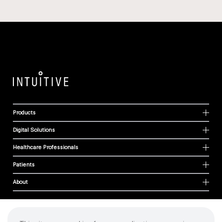
Products
Digital Solutions
Healthcare Professionals
Patients
About