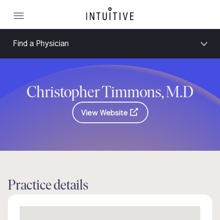
Find a Physician
Christopher Timmons, M.D
View Website
Practice details