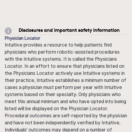
Disclosures and important safety information
Physician Locator
Intuitive provides a resource to help patients find
physicians who perform robotic-assisted procedures
with the Intuitive systems. It is called the Physicians
Locator. In an effort to ensure that physicians listed on
the Physicians Locator actively use Intuitive systems in
their practice, Intuitive establishes a minimum number of
cases a physician must perform per year with Intuitive
systems based on their specialty. Only physicians who
meet this annual minimum and who have opted into being
listed will be displayed on the Physician Locator.
Procedural outcomes are self-reported by the physician
and have not been independently verified by Intuitive.
Individuals' outcomes may depend on a number of