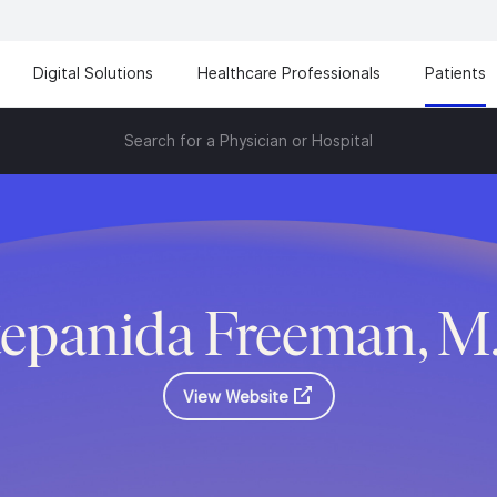
Digital Solutions
Healthcare Professionals
Patients
Search for a Physician or Hospital
tepanida Freeman, M
View Website