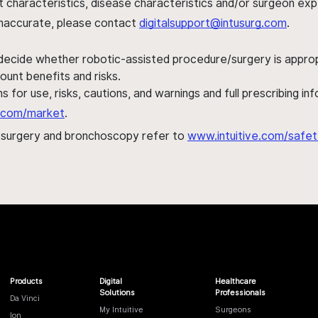
ent characteristics, disease characteristics and/or surgeon ex
s inaccurate, please contact
digitalsupport@intusurg.com
.
 decide whether robotic-assisted procedure/surgery is appropri
ount benefits and risks.
s for use, risks, cautions, and warnings and full prescribing i
al.com/market
.
h surgery and bronchoscopy refer to
www.intuitive.com/safet
Products
Digital
Healthcare
Solutions
Professionals
Da Vinci
My Intuitive
Surgeons
Ion