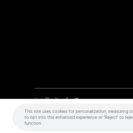
This site uses cookies for personalization, measuring si
Copyright
©
2026 Intuitive Surgical Operations, Inc. All rights
trademarks or registered trademarks of Intuitive Surgical or the
to opt into this enhanced experience or 'Reject' to reje
function.