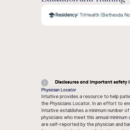
Residency:
TriHealth (Bethesda No
Disclosures and important safety 
Physician Locator
Intuitive provides a resource to help pati
the Physicians Locator. In an effort to en
Intuitive establishes a minimum number of
physicians who meet this annual minimum a
are self-reported by the physician and ha