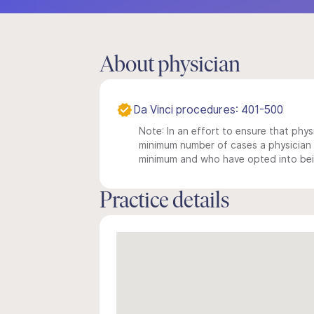
About physician
Da Vinci procedures: 401-500
Note: In an effort to ensure that physi
minimum number of cases a physician m
minimum and who have opted into being
Practice details