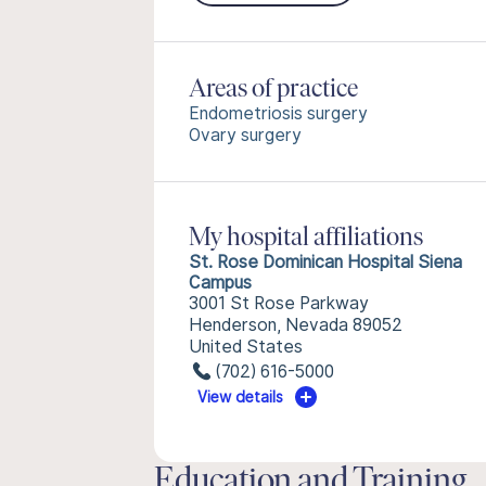
Areas of practice
Endometriosis surgery
Ovary surgery
My hospital affiliations
St. Rose Dominican Hospital Siena
Campus
3001 St Rose Parkway
Henderson, Nevada 89052
United States
(702) 616-5000
View details
Education and Training