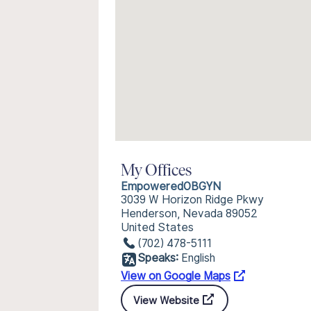
My Offices
EmpoweredOBGYN
3039 W Horizon Ridge Pkwy
Henderson, Nevada 89052
United States
(702) 478-5111
Speaks:
English
View on Google Maps
View Website