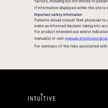
factors, including but not limited to pati
If information displayed within this site i
Important safety information
Patients should consult their physician to
make an informed decision taking into acc
For product intended use and/or indication
manual(s) or visit
manuals.intuitivesurgic
For summary of the risks associated wit