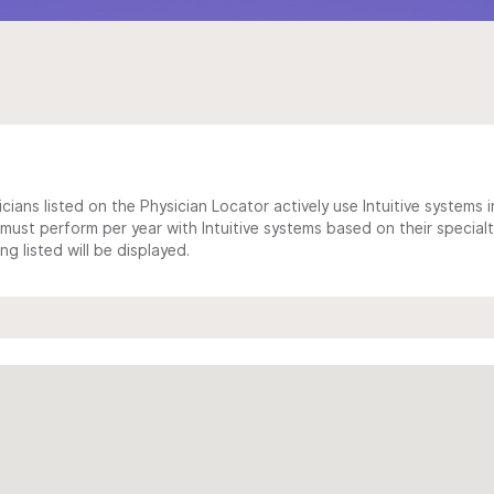
cians listed on the Physician Locator actively use Intuitive systems in
ust perform per year with Intuitive systems based on their specialt
 listed will be displayed.