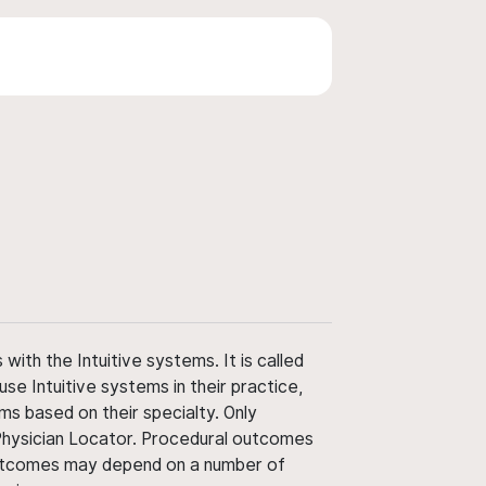
ith the Intuitive systems. It is called
use Intuitive systems in their practice,
ms based on their specialty. Only
 Physician Locator. Procedural outcomes
' outcomes may depend on a number of