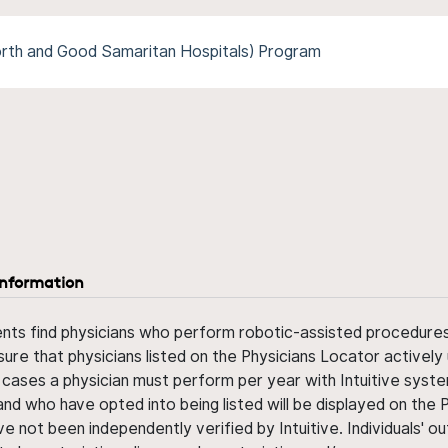
rth and Good Samaritan Hospitals) Program
information
ents find physicians who perform robotic-assisted procedures w
sure that physicians listed on the Physicians Locator actively 
 cases a physician must perform per year with Intuitive syste
nd who have opted into being listed will be displayed on the
ve not been independently verified by Intuitive. Individuals