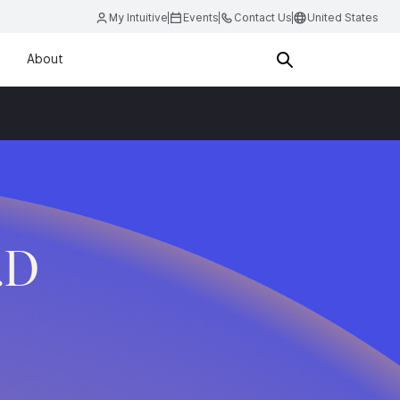
My Intuitive
Events
Contact Us
United States
About
.D