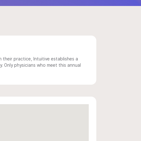
 their practice, Intuitive establishes a
y. Only physicians who meet this annual