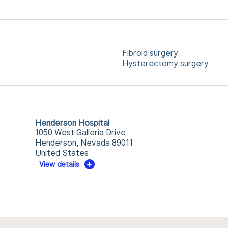
Fibroid surgery
Hysterectomy surgery
Henderson Hospital
1050 West Galleria Drive
Henderson, Nevada 89011
United States
View details