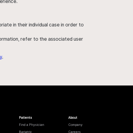
perience.
ate in their individual case in order to
nformation, refer to the associated user
y
.
Patients
About
Find a Physician
Company
Bariatric
Careers