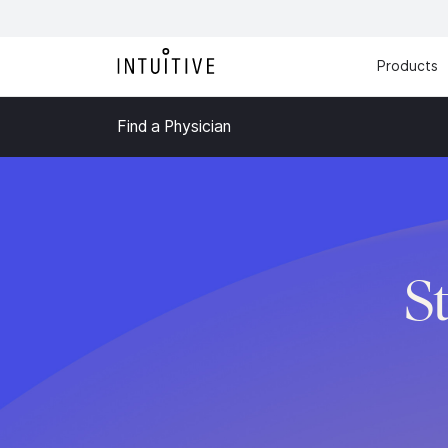
Products
Find a Physician
S