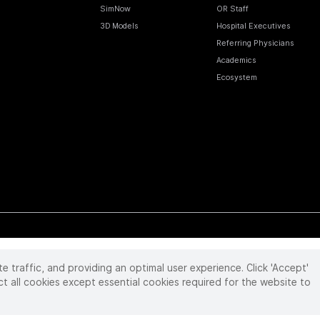
SimNow
OR Staff
3D Models
Hospital Executives
Referring Physicians
Academics
Ecosystem
te traffic, and providing an optimal user experience. Click 'Accept'
 reserved. Product and brand names/logos, including INTUITIVE, DA VINCI, and ION, are
ir respective owner.
See
www.intuitive.com/trademarks
.
ct all cookies except essential cookies required for the website to