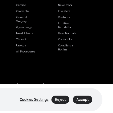
Cardiac
Newsroom
Colorectal
Investors
General
Ventures
Surgery
Intuitive
Gynecology
Foundation
Head & Neck
User Manuals
Thoracic
Contact Us
Urology
Compliance
Hotline
All Procedures
Cookies
Privacy Policy
Terms of Use
Sitemap
Cookies Settings
Reject
Accept