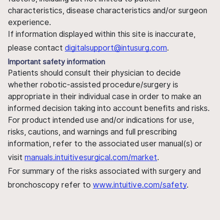
characteristics, disease characteristics and/or surgeon
experience.
If information displayed within this site is inaccurate,
please contact
digitalsupport@intusurg.com
.
Important safety information
Patients should consult their physician to decide
whether robotic-assisted procedure/surgery is
appropriate in their individual case in order to make an
informed decision taking into account benefits and risks.
For product intended use and/or indications for use,
risks, cautions, and warnings and full prescribing
information, refer to the associated user manual(s) or
visit
manuals.intuitivesurgical.com/market
.
For summary of the risks associated with surgery and
bronchoscopy refer to
www.intuitive.com/safety
.