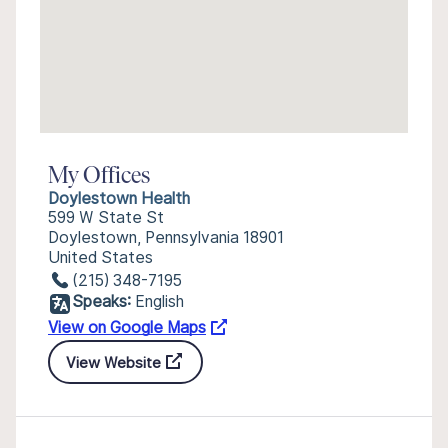
My Offices
Doylestown Health
599 W State St
Doylestown, Pennsylvania 18901
United States
(215) 348-7195
Speaks:
English
View on Google Maps
View Website