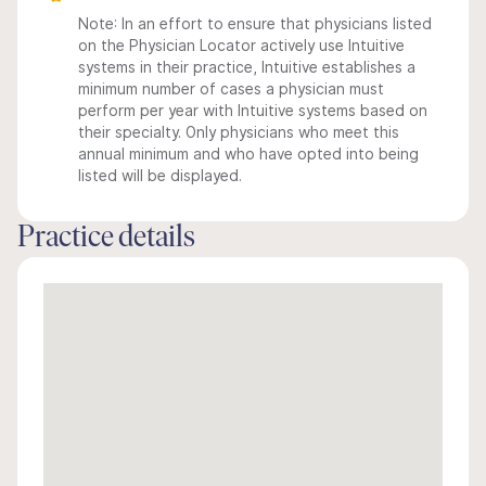
Note: In an effort to ensure that physicians listed
on the Physician Locator actively use Intuitive
systems in their practice, Intuitive establishes a
minimum number of cases a physician must
perform per year with Intuitive systems based on
their specialty. Only physicians who meet this
annual minimum and who have opted into being
listed will be displayed.
Practice details