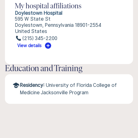
My hospital affiliations
Doylestown Hospital
595 W State St
Doylestown, Pennsylvania 18901-2554
United States
(215) 345-2200
View details
Education and Training
Residency:
University of Florida College of
Medicine Jacksonville Program