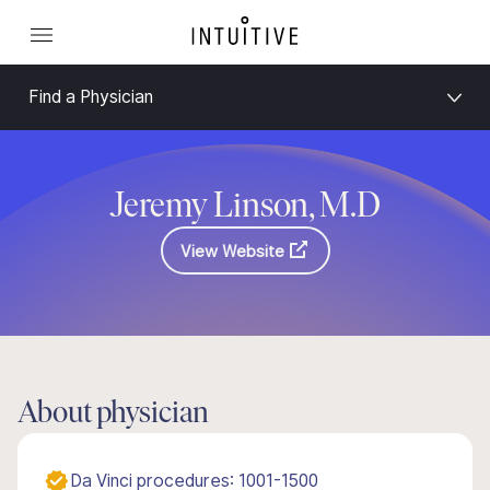
Find a Physician
Jeremy Linson, M.D
View Website
About physician
Da Vinci procedures: 1001-1500