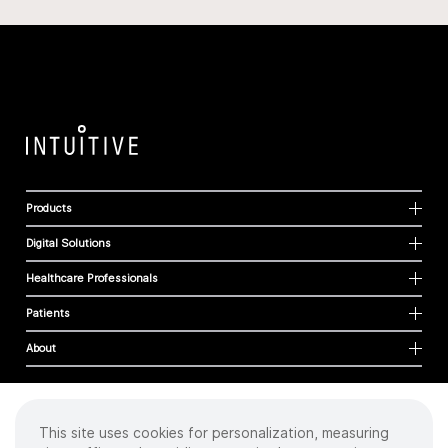
Products
Digital Solutions
Healthcare Professionals
Patients
About
This site uses cookies for personalization, measuring
Cookies