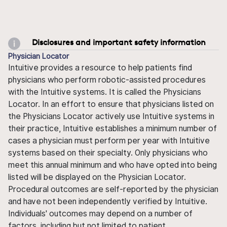
Disclosures and important safety information
Physician Locator
Intuitive provides a resource to help patients find
physicians who perform robotic-assisted procedures
with the Intuitive systems. It is called the Physicians
Locator. In an effort to ensure that physicians listed on
the Physicians Locator actively use Intuitive systems in
their practice, Intuitive establishes a minimum number of
cases a physician must perform per year with Intuitive
systems based on their specialty. Only physicians who
meet this annual minimum and who have opted into being
listed will be displayed on the Physician Locator.
Procedural outcomes are self-reported by the physician
and have not been independently verified by Intuitive.
Individuals' outcomes may depend on a number of
factors, including but not limited to patient