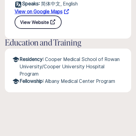
Speaks:
简体中文, English
View on Google Maps
View Website
Education and Training
Residency:
Cooper Medical School of Rowan
University/Cooper University Hospital
Program
Fellowship:
Albany Medical Center Program