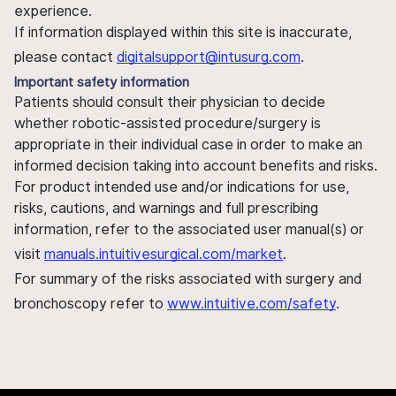
experience.
If information displayed within this site is inaccurate,
please contact
digitalsupport@intusurg.com
.
Important safety information
Patients should consult their physician to decide
whether robotic-assisted procedure/surgery is
appropriate in their individual case in order to make an
informed decision taking into account benefits and risks.
For product intended use and/or indications for use,
risks, cautions, and warnings and full prescribing
information, refer to the associated user manual(s) or
visit
manuals.intuitivesurgical.com/market
.
For summary of the risks associated with surgery and
bronchoscopy refer to
www.intuitive.com/safety
.