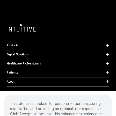
Products
Digital Solutions
Healthcare Professionals
Patients
About
This site uses cookies for personalization, measuring
Cookies
site traffic, and providing an optimal user experience.
Privacy Policy
Click 'Accept' to opt into this enhanced experience or