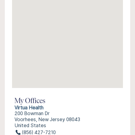
My Offices
Virtua Health
200 Bowman Dr
Voorhees, New Jersey 08043
United States
(856) 427-7210