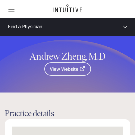
Find a Physician
Andrew Zheng, M.D
View Website
Practice details