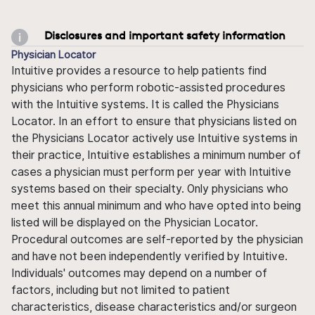
Disclosures and important safety information
Physician Locator
Intuitive provides a resource to help patients find
physicians who perform robotic-assisted procedures
with the Intuitive systems. It is called the Physicians
Locator. In an effort to ensure that physicians listed on
the Physicians Locator actively use Intuitive systems in
their practice, Intuitive establishes a minimum number of
cases a physician must perform per year with Intuitive
systems based on their specialty. Only physicians who
meet this annual minimum and who have opted into being
listed will be displayed on the Physician Locator.
Procedural outcomes are self-reported by the physician
and have not been independently verified by Intuitive.
Individuals' outcomes may depend on a number of
factors, including but not limited to patient
characteristics, disease characteristics and/or surgeon