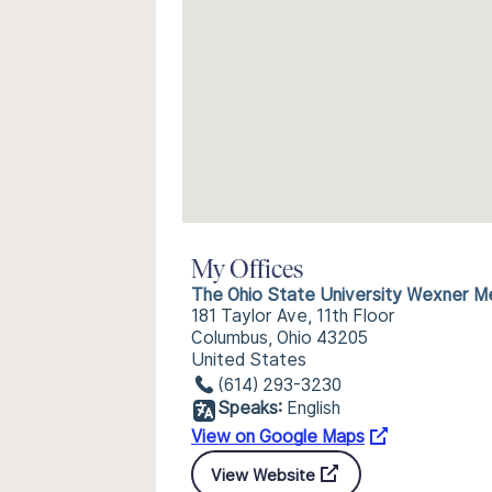
My Offices
The Ohio State University Wexner Me
181 Taylor Ave, 11th Floor
Columbus, Ohio 43205
United States
(614) 293-3230
Speaks:
English
View on Google Maps
View Website