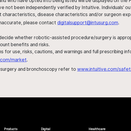
nd who have opted into being listed will be displayed on the
ve not been independently verified by Intuitive. Individuals
ent characteristics, disease characteristics and/or surgeon ex
s inaccurate, please contact
digitalsupport@intusurg.com
.
 decide whether robotic-assisted procedure/surgery is appropri
ount benefits and risks.
s for use, risks, cautions, and warnings and full prescribing i
al.com/market
.
h surgery and bronchoscopy refer to
www.intuitive.com/safet
Products
Digital
Healthcare