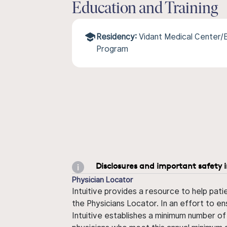
Education and Training
Residency:
Vidant Medical Center/E
Program
Disclosures and important safety 
Physician Locator
Intuitive provides a resource to help pati
the Physicians Locator. In an effort to en
Intuitive establishes a minimum number of