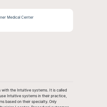
ner Medical Center
ith the Intuitive systems. It is called
use Intuitive systems in their practice,
ms based on their specialty. Only