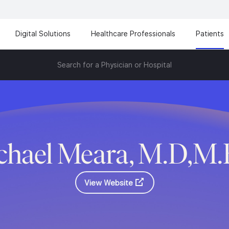
Digital Solutions
Healthcare Professionals
Patients
Search for a Physician or Hospital
chael Meara, M.D,M.
View Website