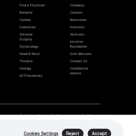
Find a Physician
Company
Bariatric
Careers
Cardiac
Newsroom
Colorectal
Investors
General
Ventures
Surgery
Intuitive
Gynecology
Foundation
Head & Neck
User Manuals
Thoracic
Contact Us
Urology
Compliance
Hotline
All Procedures
Cookies
Privacy Policy
Terms of Use
Sitemap
Cookies Settings
Reject
Accept