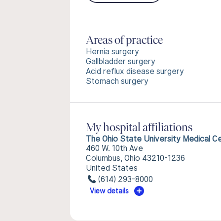
Areas of practice
Hernia surgery
Gallbladder surgery
Acid reflux disease surgery
Stomach surgery
My hospital affiliations
The Ohio State University Medical C
460 W. 10th Ave
Columbus, Ohio 43210-1236
United States
(614) 293-8000
View details