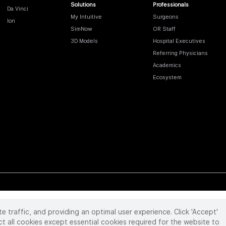
Solutions
Professionals
Da Vinci
My Intuitive
Surgeons
Ion
SimNow
OR Staff
3D Models
Hospital Executives
Referring Physicians
Academics
Ecosystem
te traffic, and providing an optimal user experience. Click 'Accept'
 reserved. Product and brand names/logos, including INTUITIVE, DA VINCI, and ION, are
ir respective owner.
See
www.intuitive.com/trademarks
.
ct all cookies except essential cookies required for the website to