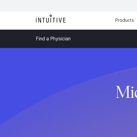
Products
Find a Physician
Mi