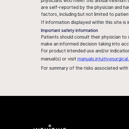
physicians who meet this annual minimum a
are self-reported by the physician and ha
factors, including but not limited to pati
If information displayed within this site i
Important safety information
Patients should consult their physician to
make an informed decision taking into acc
For product intended use and/or indication
manual(s) or visit
manuals.intuitivesurgic
For summary of the risks associated wit