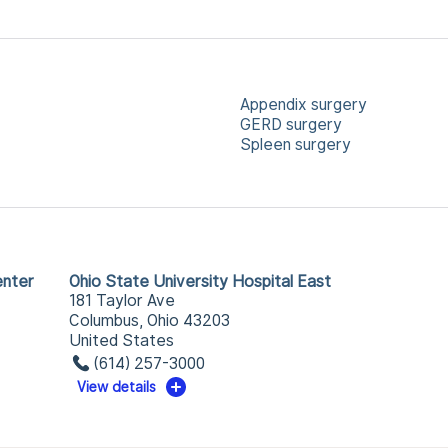
Appendix surgery
GERD surgery
Spleen surgery
enter
Ohio State University Hospital East
181 Taylor Ave
Columbus, Ohio 43203
United States
(614) 257-3000
View details