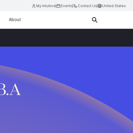
My Intuitive
Events
Contact Us
United States
About
B.A