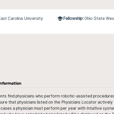
ast Carolina University
Fellowship:
Ohio State Wex
information
ents find physicians who perform robotic-assisted procedures w
sure that physicians listed on the Physicians Locator actively 
 cases a physician must perform per year with Intuitive syste