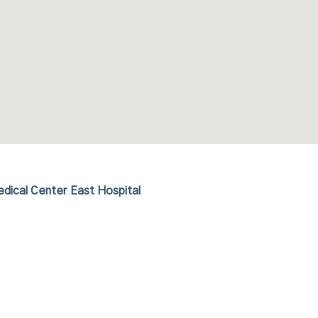
dical Center East Hospital