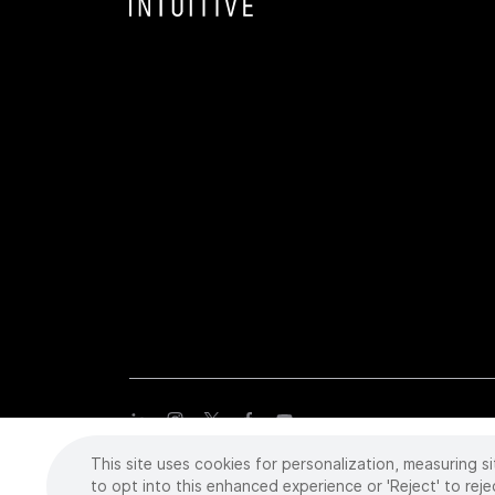
This site uses cookies for personalization, measuring si
Copyright
©
2026 Intuitive Surgical Operations, Inc. All rights
trademarks or registered trademarks of Intuitive Surgical or the
to opt into this enhanced experience or 'Reject' to reje