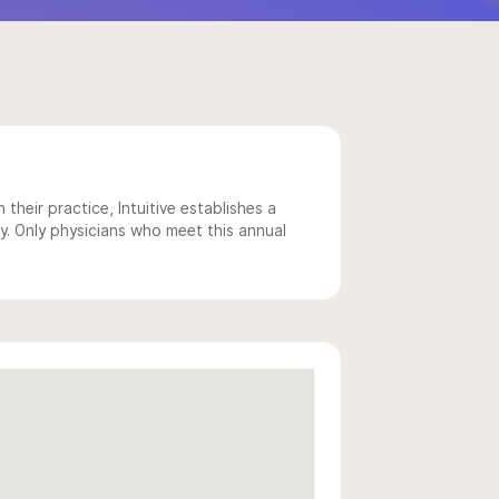
 their practice, Intuitive establishes a
y. Only physicians who meet this annual