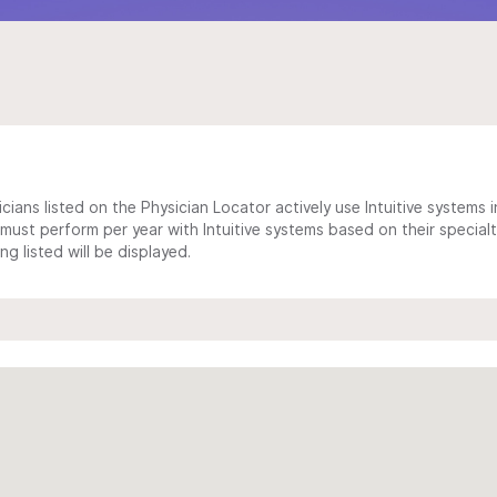
cians listed on the Physician Locator actively use Intuitive systems in
ust perform per year with Intuitive systems based on their specialt
 listed will be displayed.