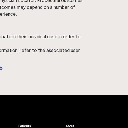
 Physician Locator. Procedural outcomes
' outcomes may depend on a number of
perience.
ate in their individual case in order to
nformation, refer to the associated user
y
.
Patients
About