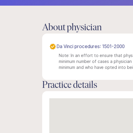
About physician
Da Vinci procedures: 1501-2000
Note: In an effort to ensure that physi
minimum number of cases a physician m
minimum and who have opted into being
Practice details