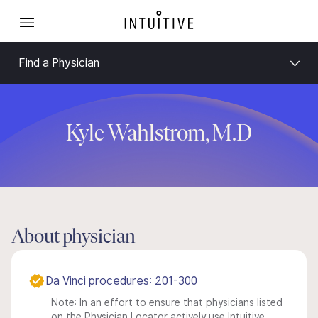
Find a Physician
Kyle Wahlstrom, M.D
About physician
Da Vinci procedures: 201-300
Note: In an effort to ensure that physicians listed
on the Physician Locator actively use Intuitive