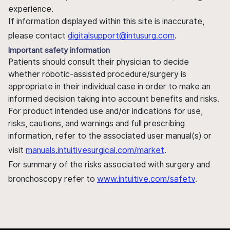
experience.
If information displayed within this site is inaccurate,
please contact
digitalsupport@intusurg.com
.
Important safety information
Patients should consult their physician to decide
whether robotic-assisted procedure/surgery is
appropriate in their individual case in order to make an
informed decision taking into account benefits and risks.
For product intended use and/or indications for use,
risks, cautions, and warnings and full prescribing
information, refer to the associated user manual(s) or
visit
manuals.intuitivesurgical.com/market
.
For summary of the risks associated with surgery and
bronchoscopy refer to
www.intuitive.com/safety
.