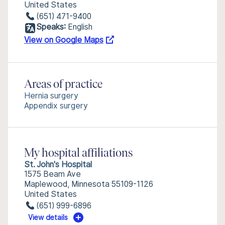
United States
(651) 471-9400
Speaks:
English
View on Google Maps
Areas of practice
Hernia surgery
Appendix surgery
My hospital affiliations
St. John's Hospital
1575 Beam Ave
Maplewood, Minnesota 55109-1126
United States
(651) 999-6896
View details