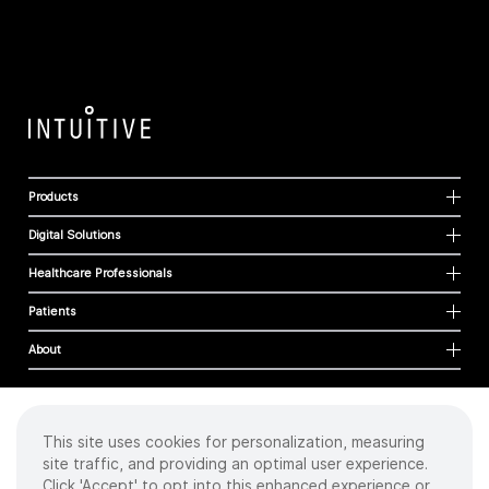
Products
Digital Solutions
Healthcare Professionals
Patients
About
This site uses cookies for personalization, measuring
Cookies
site traffic, and providing an optimal user experience.
Privacy Policy
Click 'Accept' to opt into this enhanced experience or