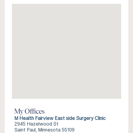
My Offices
M Health Fairview East side Surgery Clinic
2945 Hazelwood St
Saint Paul, Minnesota 55109