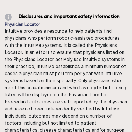
Disclosures and important safety information
Physician Locator
Intuitive provides a resource to help patients find
physicians who perform robotic-assisted procedures
with the Intuitive systems. It is called the Physicians
Locator. In an effort to ensure that physicians listed on
the Physicians Locator actively use Intuitive systems in
their practice, Intuitive establishes a minimum number of
cases a physician must perform per year with Intuitive
systems based on their specialty. Only physicians who
meet this annual minimum and who have opted into being
listed will be displayed on the Physician Locator.
Procedural outcomes are self-reported by the physician
and have not been independently verified by Intuitive.
Individuals' outcomes may depend on a number of
factors, including but not limited to patient
characteristics, disease characteristics and/or surgeon