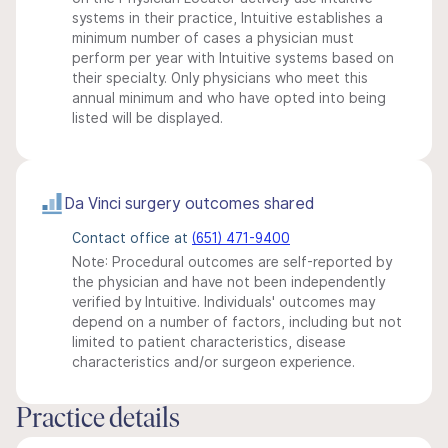
systems in their practice, Intuitive establishes a
minimum number of cases a physician must
perform per year with Intuitive systems based on
their specialty. Only physicians who meet this
annual minimum and who have opted into being
listed will be displayed.
Da Vinci surgery outcomes shared
Contact office at
(651) 471-9400
Note: Procedural outcomes are self-reported by
the physician and have not been independently
verified by Intuitive. Individuals' outcomes may
depend on a number of factors, including but not
limited to patient characteristics, disease
characteristics and/or surgeon experience.
Practice details