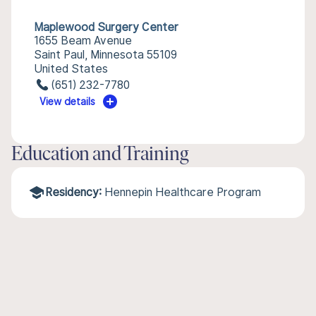
Maplewood Surgery Center
1655 Beam Avenue
Saint Paul, Minnesota 55109
United States
(651) 232-7780
View details
Education and Training
Residency:
Hennepin Healthcare Program