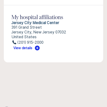
My hospital affiliations
Jersey City Medical Center
391 Grand Street
Jersey City, New Jersey 07032
United States
(201) 915-2000
View details