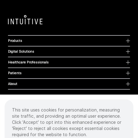
Products
Digital Solutions
Healthcare Professionals
Patients
About
This site uses cookies for personalization, measuring
Cookies
site traffic, and providing an optimal user experience.
Privacy Policy
Click 'Accept' to opt into this enhanced experience or
Terms of Use
'Reject' to reject all cookies except essential cookies
Sitemap
required for the website to function.