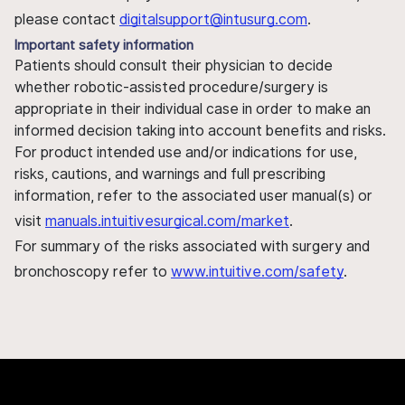
please contact
digitalsupport@intusurg.com
.
Important safety information
Patients should consult their physician to decide
whether robotic-assisted procedure/surgery is
appropriate in their individual case in order to make an
informed decision taking into account benefits and risks.
For product intended use and/or indications for use,
risks, cautions, and warnings and full prescribing
information, refer to the associated user manual(s) or
visit
manuals.intuitivesurgical.com/market
.
For summary of the risks associated with surgery and
bronchoscopy refer to
www.intuitive.com/safety
.