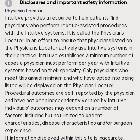
Disclosures and important safety information
Physician Locator
Intuitive provides a resource to help patients find
physicians who perform robotic-assisted procedures
with the Intuitive systems. It is called the Physicians
Locator. In an effort to ensure that physicians listed on
the Physicians Locator actively use Intuitive systems in
their practice, Intuitive establishes a minimum number of
cases a physician must perform per year with Intuitive
systems based on their specialty. Only physicians who
meet this annual minimum and who have opted into being
listed will be displayed on the Physician Locator.
Procedural outcomes are self-reported by the physician
and have not been independently verified by Intuitive.
Individuals' outcomes may depend on a number of
factors, including but not limited to patient
characteristics, disease characteristics and/or surgeon
experience.
If information displayed within this site is inaccurate,