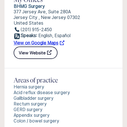
My Offices
BHMG Surgery
377 Jersey Ave, Suite 280A
Jersey City , New Jersey 07302
United States
(201) 915-2450
Speaks:
English, Español
View on Google Maps
View Website
Areas of practice
Hernia surgery
Acid reflux disease surgery
Gallbladder surgery
Rectum surgery
GERD surgery
Appendix surgery
Colon / bowel surgery