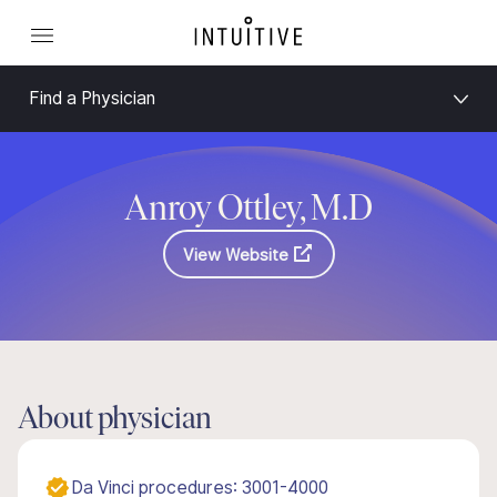
Find a Physician
Anroy Ottley, M.D
View Website
About physician
Da Vinci procedures: 3001-4000