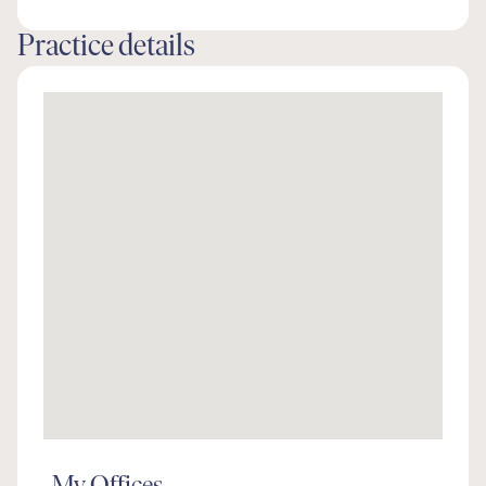
Practice details