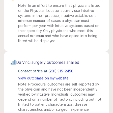
Note: In an effort to ensure that physicians listed
on the Physician Locator actively use Intuitive
systems in their practice, Intuitive establishes a
minimum number of cases a physician must
perform per year with Intuitive systems based on
their specialty. Only physicians who meet this
annual minimum and who have opted into being
listed will be displayed.
Da Vinci surgery outcomes shared
Contact office at
(201) 915-2450
View outcomes on my website
Note: Procedural outcomes are self-reported by
the physician and have not been independently
verified by Intuitive. Individuals' outcomes may
depend on a number of factors, including but not
limited to patient characteristics, disease
characteristics and/or surgeon experience.