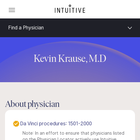
Find a Physician
Kevin Krause, M.D
About physician
Da Vinci procedures: 1501-2000
Note: In an effort to ensure that physicians listed
on the Physician Locator actively use Intuitive