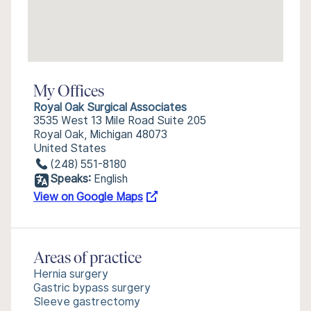
My Offices
Royal Oak Surgical Associates
3535 West 13 Mile Road Suite 205
Royal Oak, Michigan 48073
United States
(248) 551-8180
Speaks:
English
View on Google Maps
Areas of practice
Hernia surgery
Gastric bypass surgery
Sleeve gastrectomy