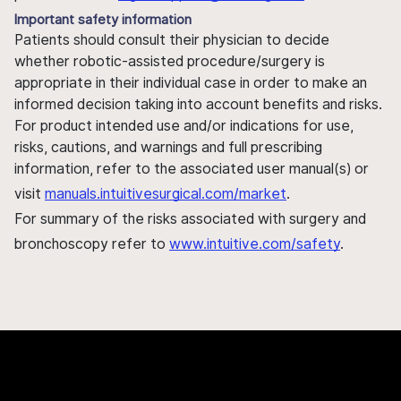
Important safety information
Patients should consult their physician to decide
whether robotic-assisted procedure/surgery is
appropriate in their individual case in order to make an
informed decision taking into account benefits and risks.
For product intended use and/or indications for use,
risks, cautions, and warnings and full prescribing
information, refer to the associated user manual(s) or
visit
manuals.intuitivesurgical.com/market
.
For summary of the risks associated with surgery and
bronchoscopy refer to
www.intuitive.com/safety
.