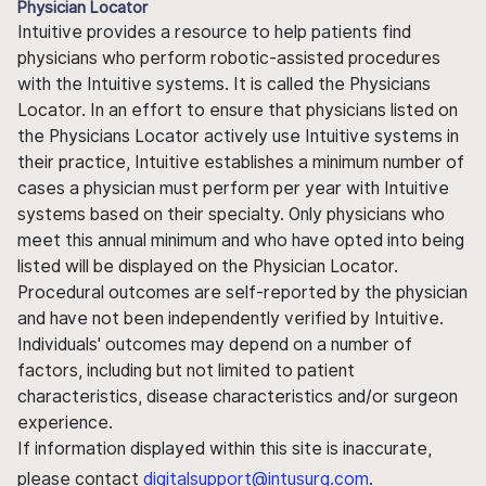
Physician Locator
Intuitive provides a resource to help patients find
physicians who perform robotic-assisted procedures
with the Intuitive systems. It is called the Physicians
Locator. In an effort to ensure that physicians listed on
the Physicians Locator actively use Intuitive systems in
their practice, Intuitive establishes a minimum number of
cases a physician must perform per year with Intuitive
systems based on their specialty. Only physicians who
meet this annual minimum and who have opted into being
listed will be displayed on the Physician Locator.
Procedural outcomes are self-reported by the physician
and have not been independently verified by Intuitive.
Individuals' outcomes may depend on a number of
factors, including but not limited to patient
characteristics, disease characteristics and/or surgeon
experience.
If information displayed within this site is inaccurate,
please contact
digitalsupport@intusurg.com
.