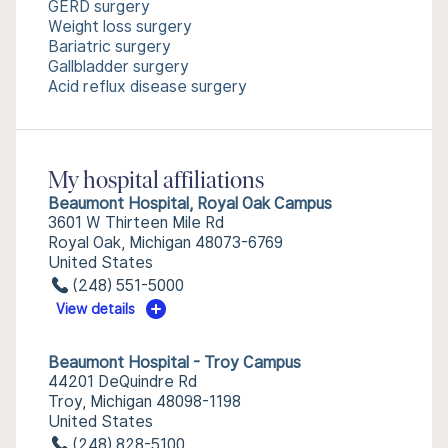
GERD surgery
Weight loss surgery
Bariatric surgery
Gallbladder surgery
Acid reflux disease surgery
My hospital affiliations
Beaumont Hospital, Royal Oak Campus
3601 W Thirteen Mile Rd
Royal Oak, Michigan 48073-6769
United States
(248) 551-5000
View details
Beaumont Hospital - Troy Campus
44201 DeQuindre Rd
Troy, Michigan 48098-1198
United States
(248) 828-5100