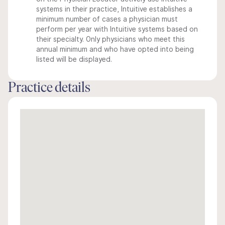
systems in their practice, Intuitive establishes a
minimum number of cases a physician must
perform per year with Intuitive systems based on
their specialty. Only physicians who meet this
annual minimum and who have opted into being
listed will be displayed.
Practice details