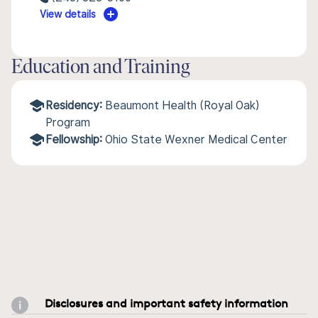
View details
Education and Training
Residency:
Beaumont Health (Royal Oak)
Program
Fellowship:
Ohio State Wexner Medical Center
Disclosures and important safety information