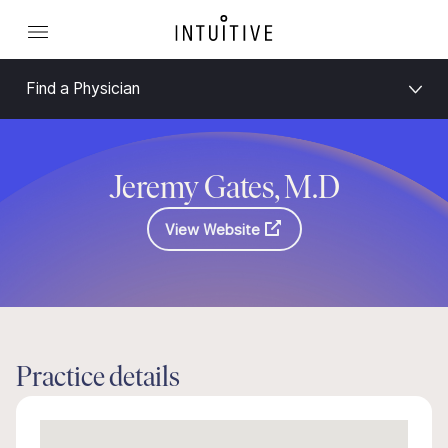
Find a Physician
Jeremy Gates, M.D
View Website
Practice details