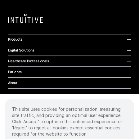
Products
Digital Solutions
Healthcare Professionals
Patients
About
This site uses cookies for personalization, measuring
Cookies
site traffic, and providing an optimal user experience.
Privacy Policy
Click 'Accept' to opt into this enhanced experience or
Terms of Use
'Reject' to reject all cookies except essential cookies
Sitemap
required for the website to function.