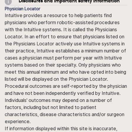
Disclosures and important safety information
Physician Locator
Intuitive provides a resource to help patients find
physicians who perform robotic-assisted procedures
with the Intuitive systems. It is called the Physicians
Locator. In an effort to ensure that physicians listed on
the Physicians Locator actively use Intuitive systems in
their practice, Intuitive establishes a minimum number of
cases a physician must perform per year with Intuitive
systems based on their specialty. Only physicians who
meet this annual minimum and who have opted into being
listed will be displayed on the Physician Locator.
Procedural outcomes are self-reported by the physician
and have not been independently verified by Intuitive.
Individuals' outcomes may depend on a number of
factors, including but not limited to patient
characteristics, disease characteristics and/or surgeon
experience.
If information displayed within this site is inaccurate,