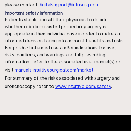
please contact
digitalsupport@intusurg.com
.
Important safety information
Patients should consult their physician to decide
whether robotic-assisted procedure/surgery is
appropriate in their individual case in order to make an
informed decision taking into account benefits and risks.
For product intended use and/or indications for use,
risks, cautions, and warnings and full prescribing
information, refer to the associated user manual(s) or
visit
manuals.intuitivesurgical.com/market
.
For summary of the risks associated with surgery and
bronchoscopy refer to
www.intuitive.com/safety
.