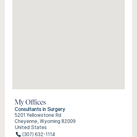
My Offices
Consultants in Surgery
5201 Yellowstone Rd
Cheyenne, Wyoming 82009
United States
(307) 632-1114