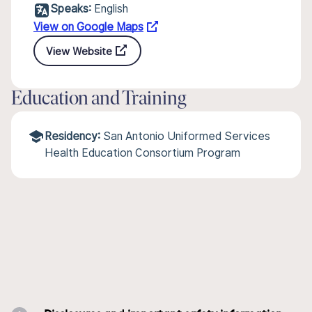
Speaks:
English
View on Google Maps
View Website
Education and Training
Residency:
San Antonio Uniformed Services
Health Education Consortium Program