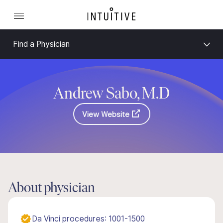
Find a Physician
Andrew Sabo, M.D
View Website
About physician
Da Vinci procedures: 1001-1500