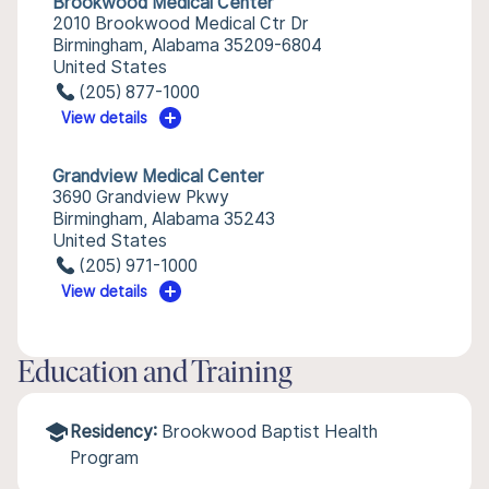
Brookwood Medical Center
2010 Brookwood Medical Ctr Dr
Birmingham, Alabama 35209-6804
United States
(205) 877-1000
View details
Grandview Medical Center
3690 Grandview Pkwy
Birmingham, Alabama 35243
United States
(205) 971-1000
View details
Education and Training
Residency:
Brookwood Baptist Health
Program