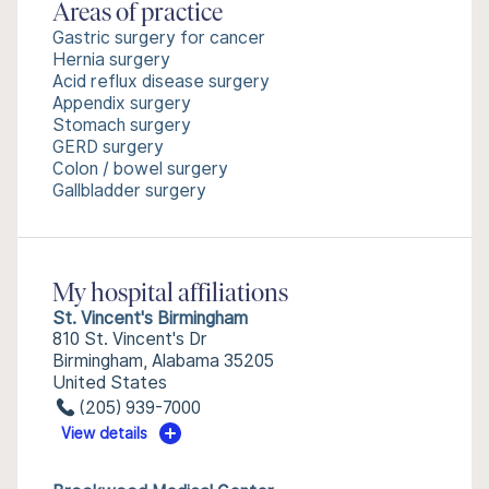
Areas of practice
Gastric surgery for cancer
Hernia surgery
Acid reflux disease surgery
Appendix surgery
Stomach surgery
GERD surgery
Colon / bowel surgery
Gallbladder surgery
My hospital affiliations
St. Vincent's Birmingham
810 St. Vincent's Dr
Birmingham, Alabama 35205
United States
(205) 939-7000
View details