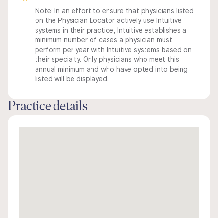
Note: In an effort to ensure that physicians listed
on the Physician Locator actively use Intuitive
systems in their practice, Intuitive establishes a
minimum number of cases a physician must
perform per year with Intuitive systems based on
their specialty. Only physicians who meet this
annual minimum and who have opted into being
listed will be displayed.
Practice details