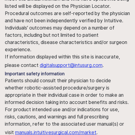
listed will be displayed on the Physician Locator.
Procedural outcomes are self-reported by the physician
and have not been independently verified by Intuitive.
Individuals' outcomes may depend on a number of
factors, including but not limited to patient
characteristics, disease characteristics and/or surgeon
experience.
If information displayed within this site is inaccurate,
please contact
digitalsupport@intusurg.com
.
Important safety information
Patients should consult their physician to decide
whether robotic-assisted procedure/surgery is
appropriate in their individual case in order to make an
informed decision taking into account benefits and risks.
For product intended use and/or indications for use,
risks, cautions, and warnings and full prescribing
information, refer to the associated user manual(s) or
visit
manuals.intuitivesurgical.com/market
.