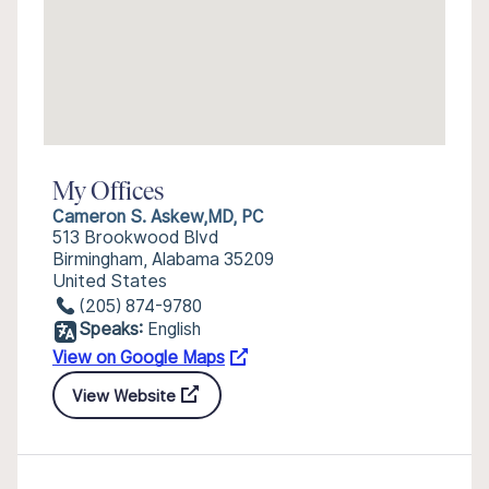
My Offices
Cameron S. Askew,MD, PC
513 Brookwood Blvd
Birmingham, Alabama 35209
United States
(205) 874-9780
Speaks:
English
View on Google Maps
View Website