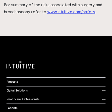
For summary of the risks associated with surgery and
bronchoscopy refer to
www.intuitive.com/safety
.
Products
Digital Solutions
Healthcare Professionals
Patients