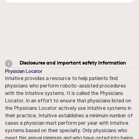
Disclosures and important safety information
Physician Locator
Intuitive provides a resource to help patients find
physicians who perform robotic-assisted procedures
with the Intuitive systems. It is called the Physicians
Locator. In an effort to ensure that physicians listed on
the Physicians Locator actively use Intuitive systems in
their practice, Intuitive establishes a minimum number of
cases a physician must perform per year with Intuitive
systems based on their specialty. Only physicians who
meet this annual minimum and who have opted into being