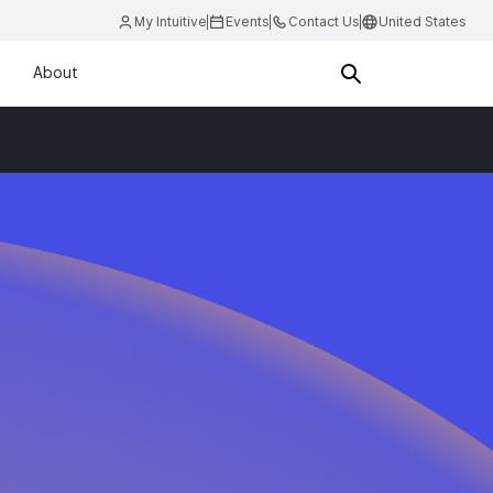
My Intuitive
Events
Contact Us
United States
About