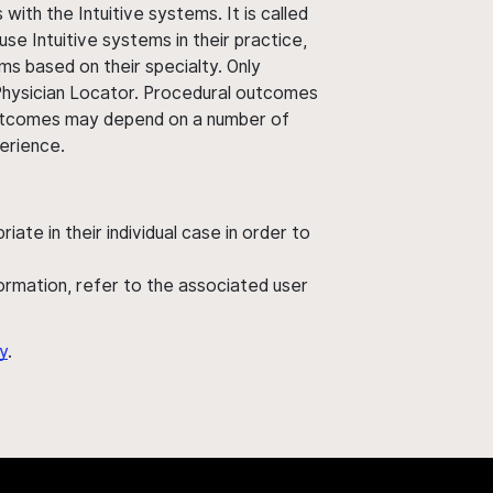
ith the Intuitive systems. It is called
use Intuitive systems in their practice,
ms based on their specialty. Only
 Physician Locator. Procedural outcomes
' outcomes may depend on a number of
perience.
ate in their individual case in order to
nformation, refer to the associated user
y
.