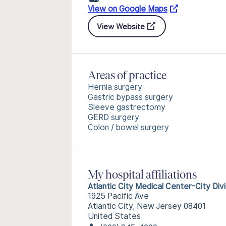
View on Google Maps
View Website
Areas of practice
Hernia surgery
Gastric bypass surgery
Sleeve gastrectomy
GERD surgery
Colon / bowel surgery
My hospital affiliations
Atlantic City Medical Center-City Divi
1925 Pacific Ave
Atlantic City, New Jersey 08401
United States