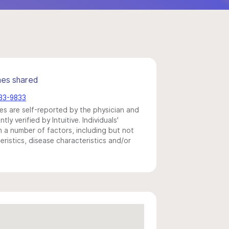
mes shared
833-9833
s are self-reported by the physician and
y verified by Intuitive. Individuals'
a number of factors, including but not
eristics, disease characteristics and/or