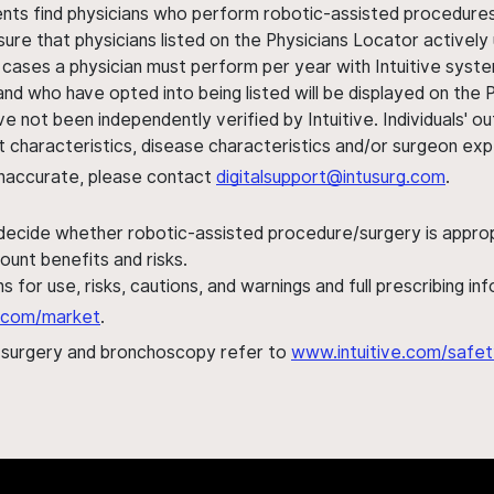
ents find physicians who perform robotic-assisted procedures w
sure that physicians listed on the Physicians Locator actively 
 cases a physician must perform per year with Intuitive syste
nd who have opted into being listed will be displayed on the
ve not been independently verified by Intuitive. Individuals
ent characteristics, disease characteristics and/or surgeon ex
s inaccurate, please contact
digitalsupport@intusurg.com
.
 decide whether robotic-assisted procedure/surgery is appropri
ount benefits and risks.
s for use, risks, cautions, and warnings and full prescribing i
al.com/market
.
h surgery and bronchoscopy refer to
www.intuitive.com/safet