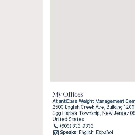
My Offices
AtlantiCare Weight Management Cen
2500 English Creek Ave, Building 1200
Egg Harbor Township, New Jersey 0
United States
(609) 833-9833
Speaks:
English, Español