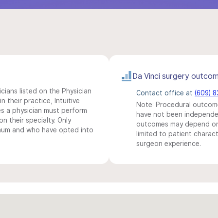
Da Vinci surgery outco
icians listed on the Physician
Contact office at
(609) 
n their practice, Intuitive
Note: Procedural outcome
s a physician must perform
have not been independentl
n their specialty. Only
outcomes may depend on 
imum and who have opted into
limited to patient charact
surgeon experience.