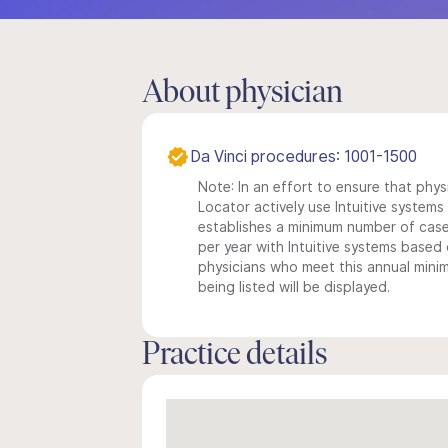
About physician
Da Vinci procedures: 1001-1500
Note: In an effort to ensure that phys
Locator actively use Intuitive systems i
establishes a minimum number of case
per year with Intuitive systems based o
physicians who meet this annual min
being listed will be displayed.
Practice details