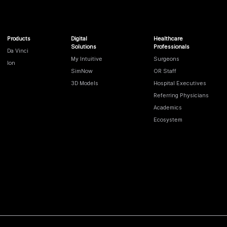
Products
Digital
Healthcare
Solutions
Professionals
Da Vinci
My Intuitive
Surgeons
Ion
SimNow
OR Staff
3D Models
Hospital Executives
Referring Physicians
Academics
Ecosystem