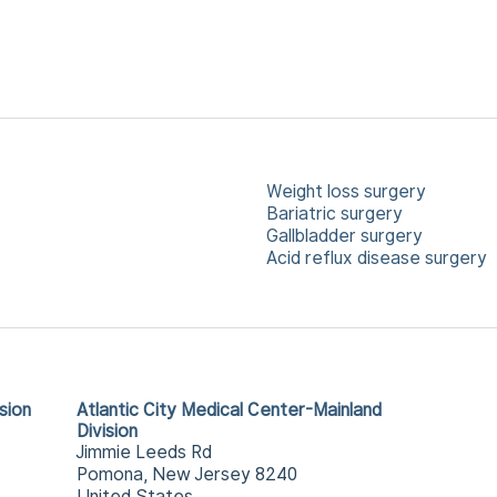
Weight loss surgery
Bariatric surgery
Gallbladder surgery
Acid reflux disease surgery
sion
Atlantic City Medical Center-Mainland
Division
Jimmie Leeds Rd
Pomona, New Jersey 8240
United States