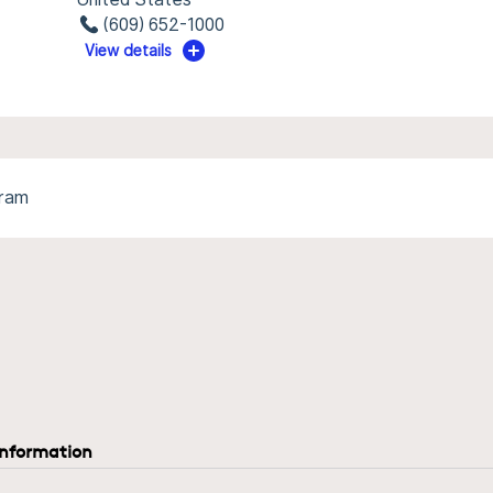
(609) 652-1000
View details
gram
information