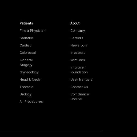
Patients
About
Find a Physician
Company
Bariatric
Careers
Cardiac
Newsroom
Colorectal
Investors
General
Ventures
Surgery
Intuitive
Gynecology
Foundation
Head & Neck
User Manuals
Thoracic
Contact Us
Urology
Compliance
Hotline
All Procedures