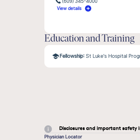
(609) 345-4000
View details
Education and Training
Fellowship:
St Luke's Hospital Pro
Disclosures and important safety 
Physician Locator