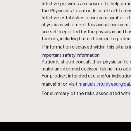
Intuitive provides a resource to help pati
the Physicians Locator. In an effort to en
Intuitive establishes a minimum number of
physicians who meet this annual minimum a
are self-reported by the physician and ha
factors, including but not limited to pati
If information displayed within this site i
Important safety information
Patients should consult their physician to
make an informed decision taking into acc
For product intended use and/or indication
manual(s) or visit
manuals.intuitivesurgic
For summary of the risks associated wit