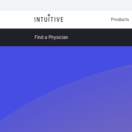
Products
Find a Physician