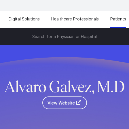
Digital Solutions
Healthcare Professionals
Patients
Search for a Physician or Hospital
Alvaro Galvez, M.D
View Website