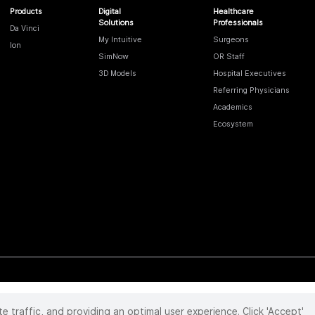
Products
Digital
Healthcare
Solutions
Professionals
Da Vinci
My Intuitive
Surgeons
Ion
SimNow
OR Staff
3D Models
Hospital Executives
Referring Physicians
Academics
Ecosystem
te traffic, and providing an optimal user experience. Click 'Accept'
 reserved. Product and brand names/logos, including INTUITIVE, DA VINCI, and ION, are