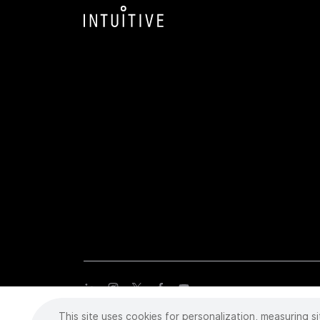
This site uses cookies for personalization, measuring si
Copyright
©
2026 Intuitive Surgical Operations, Inc. All rights