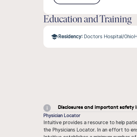
Education and Training
Residency:
Doctors Hospital/Ohio
Disclosures and important safety 
Physician Locator
Intuitive provides a resource to help pati
the Physicians Locator. In an effort to en