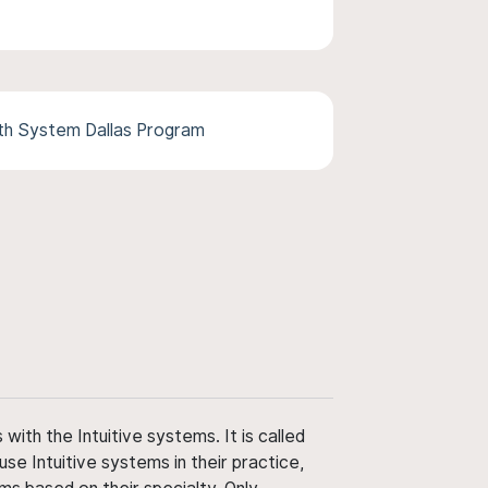
th System Dallas Program
ith the Intuitive systems. It is called
use Intuitive systems in their practice,