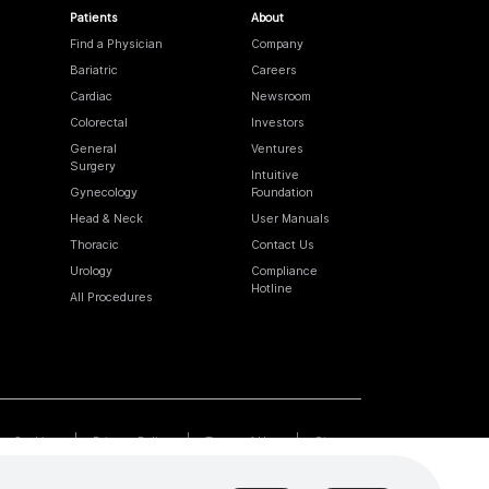
Patients
About
Find a Physician
Company
Bariatric
Careers
Cardiac
Newsroom
Colorectal
Investors
General
Ventures
Surgery
Intuitive
Gynecology
Foundation
Head & Neck
User Manuals
Thoracic
Contact Us
Urology
Compliance
Hotline
All Procedures
Cookies
Privacy Policy
Terms of Use
Sitemap