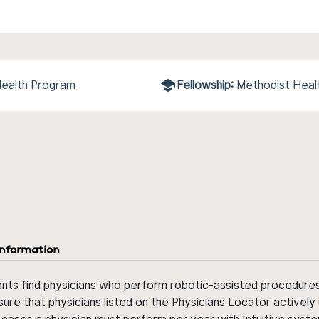
Health Program
Fellowship:
Methodist Heal
information
ents find physicians who perform robotic-assisted procedures w
sure that physicians listed on the Physicians Locator actively 