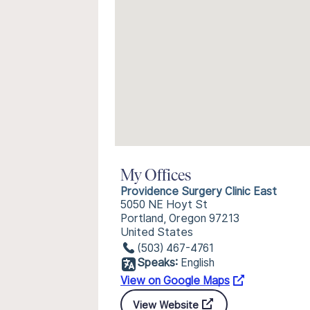
My Offices
Providence Surgery Clinic East
5050 NE Hoyt St
Portland, Oregon 97213
United States
(503) 467-4761
Speaks:
English
View on Google Maps
View Website