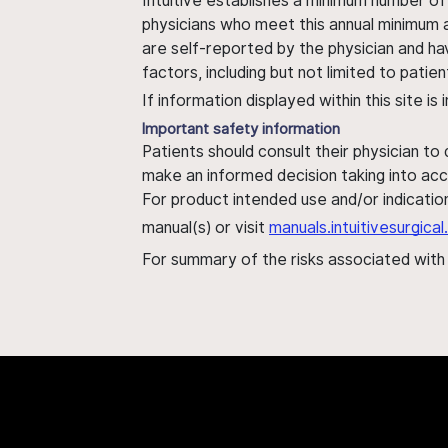
Intuitive establishes a minimum number of
physicians who meet this annual minimum a
are self-reported by the physician and ha
factors, including but not limited to pati
If information displayed within this site i
Important safety information
Patients should consult their physician to
make an informed decision taking into acc
For product intended use and/or indication
manual(s) or visit
manuals.intuitivesurgic
For summary of the risks associated wit