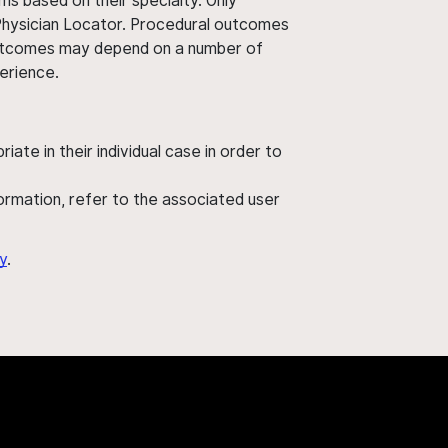
ms based on their specialty. Only
 Physician Locator. Procedural outcomes
' outcomes may depend on a number of
perience.
ate in their individual case in order to
nformation, refer to the associated user
y
.