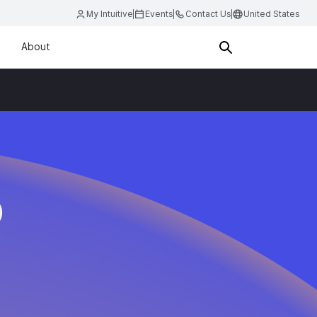
My Intuitive
Events
Contact Us
United States
About
O