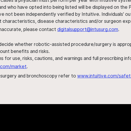
 cases a physician must perform per year with Intuitive syste
nd who have opted into being listed will be displayed on the
ve not been independently verified by Intuitive. Individuals
ent characteristics, disease characteristics and/or surgeon ex
s inaccurate, please contact
digitalsupport@intusurg.com
.
 decide whether robotic-assisted procedure/surgery is appropri
ount benefits and risks.
s for use, risks, cautions, and warnings and full prescribing i
al.com/market
.
h surgery and bronchoscopy refer to
www.intuitive.com/safet