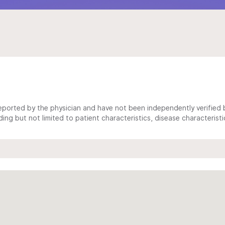
ported by the physician and have not been independently verified by
ing but not limited to patient characteristics, disease characterist