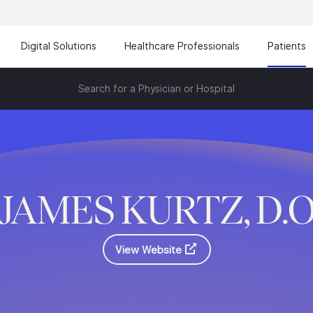
Digital Solutions
Healthcare Professionals
Patients
Search for a Physician or Hospital
JAMES KURTZ, D.
View Website