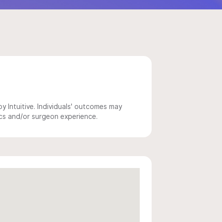
 Intuitive. Individuals' outcomes may
ics and/or surgeon experience.