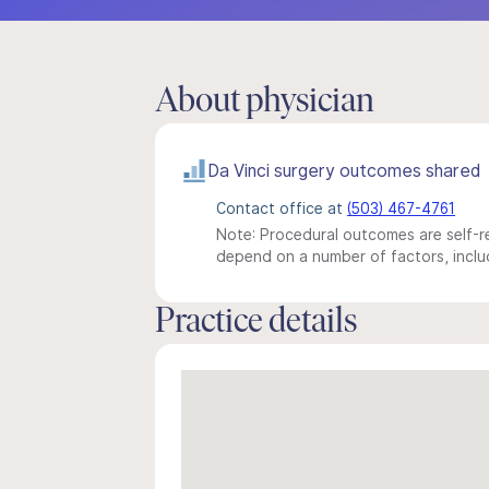
About physician
Da Vinci surgery outcomes shared
Contact office at
(503) 467-4761
Note: Procedural outcomes are self-re
depend on a number of factors, includ
Practice details