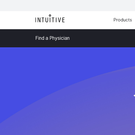
Products
Find a Physician