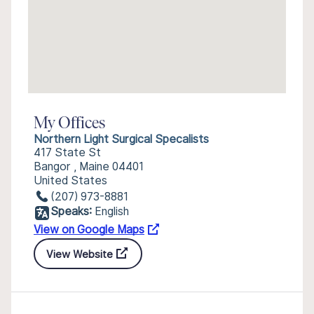
My Offices
Northern Light Surgical Specalists
417 State St
Bangor , Maine 04401
United States
(207) 973-8881
Speaks:
English
View on Google Maps
View Website