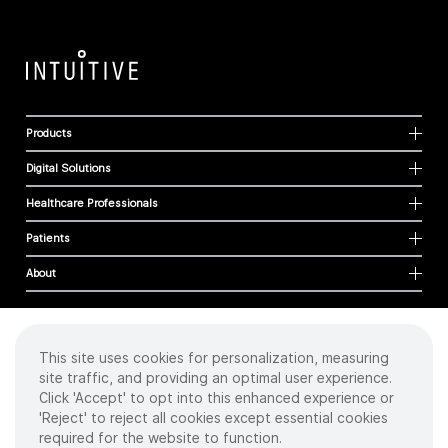
Products
Digital Solutions
Healthcare Professionals
Patients
About
This site uses cookies for personalization, measuring
Cookies
site traffic, and providing an optimal user experience.
Privacy Policy
Click 'Accept' to opt into this enhanced experience or
Terms of Use
'Reject' to reject all cookies except essential cookies
Sitemap
required for the website to function.