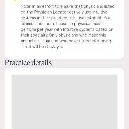
Note: In an effort to ensure that physicians listed
on the Physician Locator actively use Intuitive
systems in their practice, Intuitive establishes a
minimum number of cases a physician must
perform per year with Intuitive systems based on
their specialty. Only physicians who meet this
annual minimum and who have opted into being
listed will be displayed.
Practice details