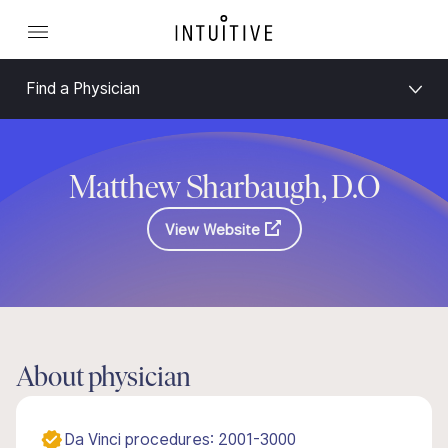
Find a Physician
Matthew Sharbaugh, D.O
View Website
About physician
Da Vinci procedures: 2001-3000