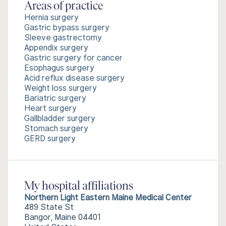
Areas of practice
Hernia surgery
Gastric bypass surgery
Sleeve gastrectomy
Appendix surgery
Gastric surgery for cancer
Esophagus surgery
Acid reflux disease surgery
Weight loss surgery
Bariatric surgery
Heart surgery
Gallbladder surgery
Stomach surgery
GERD surgery
My hospital affiliations
Northern Light Eastern Maine Medical Center
489 State St
Bangor, Maine 04401