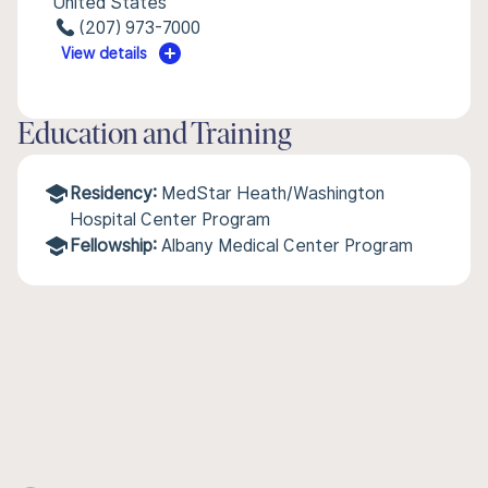
United States
(207) 973-7000
View details
Education and Training
Residency:
MedStar Heath/Washington
Hospital Center Program
Fellowship:
Albany Medical Center Program