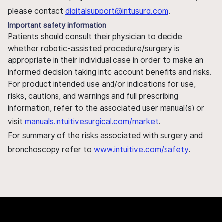
please contact
digitalsupport@intusurg.com
.
Important safety information
Patients should consult their physician to decide
whether robotic-assisted procedure/surgery is
appropriate in their individual case in order to make an
informed decision taking into account benefits and risks.
For product intended use and/or indications for use,
risks, cautions, and warnings and full prescribing
information, refer to the associated user manual(s) or
visit
manuals.intuitivesurgical.com/market
.
For summary of the risks associated with surgery and
bronchoscopy refer to
www.intuitive.com/safety
.