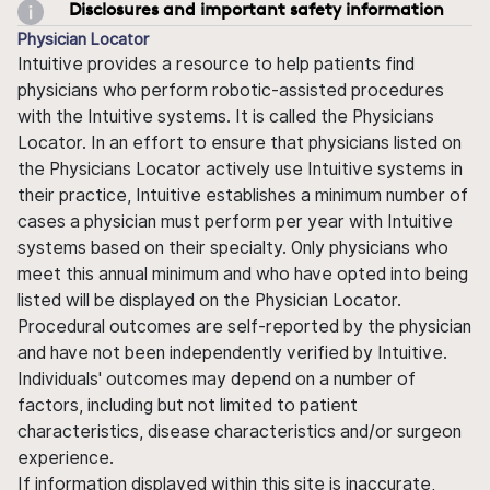
Disclosures and important safety information
Physician Locator
Intuitive provides a resource to help patients find
physicians who perform robotic-assisted procedures
with the Intuitive systems. It is called the Physicians
Locator. In an effort to ensure that physicians listed on
the Physicians Locator actively use Intuitive systems in
their practice, Intuitive establishes a minimum number of
cases a physician must perform per year with Intuitive
systems based on their specialty. Only physicians who
meet this annual minimum and who have opted into being
listed will be displayed on the Physician Locator.
Procedural outcomes are self-reported by the physician
and have not been independently verified by Intuitive.
Individuals' outcomes may depend on a number of
factors, including but not limited to patient
characteristics, disease characteristics and/or surgeon
experience.
If information displayed within this site is inaccurate,