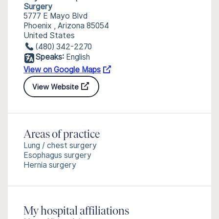
Surgery
5777 E Mayo Blvd
Phoenix , Arizona 85054
United States
(480) 342-2270
Speaks:
English
View on Google Maps
View Website
Areas of practice
Lung / chest surgery
Esophagus surgery
Hernia surgery
My hospital affiliations