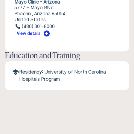
Mayo Clinic - Arizona
5777 E Mayo Blvd
Phoenix, Arizona 85054
United States
(480) 301-8000
View details
Education and Training
Residency:
University of North Carolina
Hospitals Program