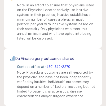
Note: In an effort to ensure that physicians listed
on the Physician Locator actively use Intuitive
systems in their practice, Intuitive establishes a
minimum number of cases a physician must
perform per year with Intuitive systems based on
their specialty. Only physicians who meet this
annual minimum and who have opted into being
listed will be displayed.
Da Vinci surgery outcomes shared
Contact office at
(480) 342-2270
Note: Procedural outcomes are self-reported by
the physician and have not been independently
verified by Intuitive. Individuals' outcomes may
depend on a number of factors, including but not
limited to patient characteristics, disease
characteristics and/or surgeon experience.