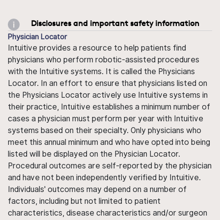
Disclosures and important safety information
Physician Locator
Intuitive provides a resource to help patients find
physicians who perform robotic-assisted procedures
with the Intuitive systems. It is called the Physicians
Locator. In an effort to ensure that physicians listed on
the Physicians Locator actively use Intuitive systems in
their practice, Intuitive establishes a minimum number of
cases a physician must perform per year with Intuitive
systems based on their specialty. Only physicians who
meet this annual minimum and who have opted into being
listed will be displayed on the Physician Locator.
Procedural outcomes are self-reported by the physician
and have not been independently verified by Intuitive.
Individuals' outcomes may depend on a number of
factors, including but not limited to patient
characteristics, disease characteristics and/or surgeon