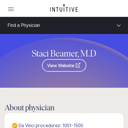
Find a Physician
Staci Beamer, M.D
View Website
About physician
Da Vinci procedures: 1001-1500