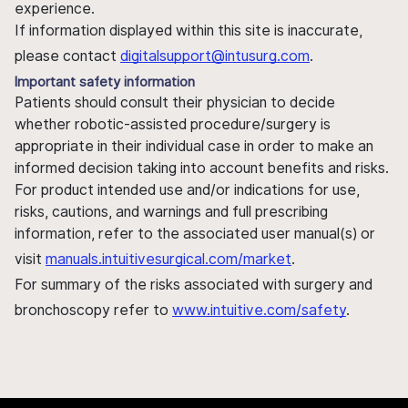
experience.
If information displayed within this site is inaccurate,
please contact
digitalsupport@intusurg.com
.
Important safety information
Patients should consult their physician to decide
whether robotic-assisted procedure/surgery is
appropriate in their individual case in order to make an
informed decision taking into account benefits and risks.
For product intended use and/or indications for use,
risks, cautions, and warnings and full prescribing
information, refer to the associated user manual(s) or
visit
manuals.intuitivesurgical.com/market
.
For summary of the risks associated with surgery and
bronchoscopy refer to
www.intuitive.com/safety
.