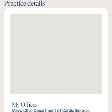
Practice details
My Offices
Mayo Clinic Department of Cardiothoracic