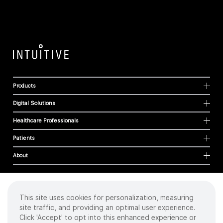
Products
Digital Solutions
Healthcare Professionals
Patients
About
This site uses cookies for personalization, measuring
Cookies
site traffic, and providing an optimal user experience.
Privacy Policy
Click 'Accept' to opt into this enhanced experience or
Terms of Use