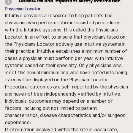
Disclosures and important safety information
Physician Locator
Intuitive provides a resource to help patients find
physicians who perform robotic-assisted procedures
with the Intuitive systems. It is called the Physicians
Locator. In an effort to ensure that physicians listed on
the Physicians Locator actively use Intuitive systems in
their practice, Intuitive establishes a minimum number of
cases a physician must perform per year with Intuitive
systems based on their specialty. Only physicians who
meet this annual minimum and who have opted into being
listed will be displayed on the Physician Locator.
Procedural outcomes are self-reported by the physician
and have not been independently verified by Intuitive.
Individuals' outcomes may depend on a number of
factors, including but not limited to patient
characteristics, disease characteristics and/or surgeon
experience.
If information displayed within this site is inaccurate,