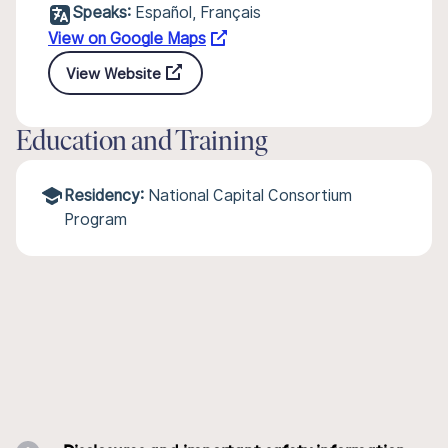
Speaks:
Español, Français
View on Google Maps
View Website
Education and Training
Residency:
National Capital Consortium
Program