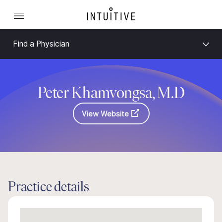
Find a Physician
Peter Khamvongsa, M.D
View Website
Practice details