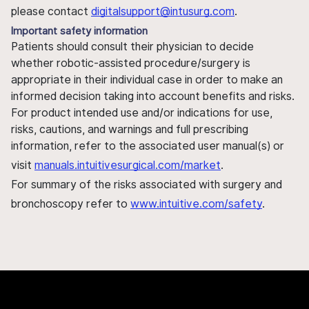
please contact
digitalsupport@intusurg.com
.
Important safety information
Patients should consult their physician to decide
whether robotic-assisted procedure/surgery is
appropriate in their individual case in order to make an
informed decision taking into account benefits and risks.
For product intended use and/or indications for use,
risks, cautions, and warnings and full prescribing
information, refer to the associated user manual(s) or
visit
manuals.intuitivesurgical.com/market
.
For summary of the risks associated with surgery and
bronchoscopy refer to
www.intuitive.com/safety
.