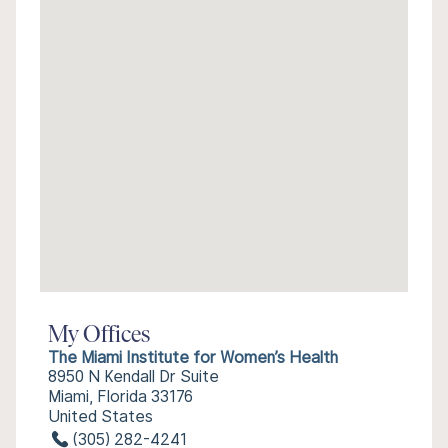
My Offices
The Miami Institute for Women’s Health
8950 N Kendall Dr Suite
Miami, Florida 33176
United States
(305) 282-4241