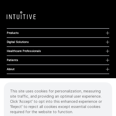
Products
Digital Solutions
Healthcare Professionals
Patients
About
This site uses cookies for personalization, measuring
Cookies
site traffic, and providing an optimal user experience.
Privacy Policy
Click 'Accept' to opt into this enhanced experience or
Terms of Use
'Reject' to reject all cookies except essential cookies
Sitemap
required for the website to function.