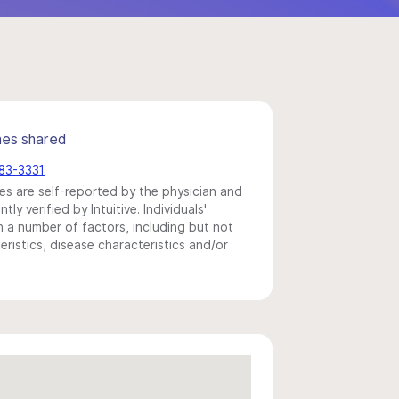
mes shared
783-3331
s are self-reported by the physician and
y verified by Intuitive. Individuals'
a number of factors, including but not
eristics, disease characteristics and/or