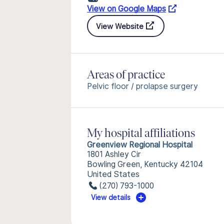
View on Google Maps
View Website
Areas of practice
Pelvic floor / prolapse surgery
My hospital affiliations
Greenview Regional Hospital
1801 Ashley Cir
Bowling Green, Kentucky 42104
United States
(270) 793-1000
View details