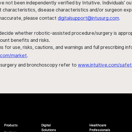
ve not been independently verified by Intuitive. Individuals
ent characteristics, disease characteristics and/or surgeon ex
s inaccurate, please contact
digitalsupport@intusurg.com
.
 decide whether robotic-assisted procedure/surgery is appropri
ount benefits and risks.
s for use, risks, cautions, and warnings and full prescribing i
al.com/market
.
h surgery and bronchoscopy refer to
www.intuitive.com/safet
Products
Digital
Healthcare
Solutions
Professionals