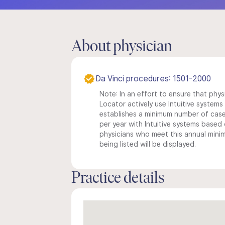
About physician
Da Vinci procedures: 1501-2000
Note: In an effort to ensure that phys
Locator actively use Intuitive systems i
establishes a minimum number of case
per year with Intuitive systems based o
physicians who meet this annual min
being listed will be displayed.
Practice details