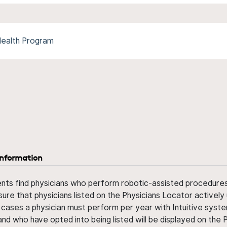
Health Program
information
ents find physicians who perform robotic-assisted procedures w
sure that physicians listed on the Physicians Locator actively 
 cases a physician must perform per year with Intuitive syste
nd who have opted into being listed will be displayed on the