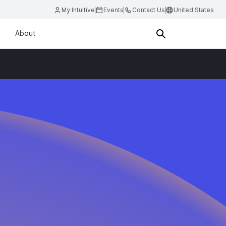
My Intuitive
Events
Contact Us
United States
About