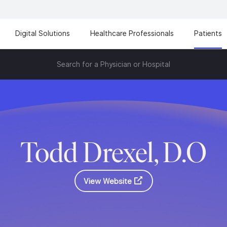
Digital Solutions
Healthcare Professionals
Patients
Search for a Physician or Hospital
Todd Drexel, D.O
View Website