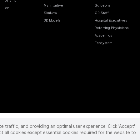
Da Vinci
My Intuitive
Surgeons
Ion
SimNow
OR Staff
3D Models
Hospital Executives
Referring Physicians
Academics
Ecosystem
te traffic, and providing an optimal user experience. Click 'Accept'
 reserved. Product and brand names/logos, including INTUITIVE, DA VINCI, and ION, are
ir respective owner.
See
www.intuitive.com/trademarks
.
ct all cookies except essential cookies required for the website to