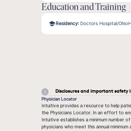
Education and Training
Residency:
Doctors Hospital/Ohio
Disclosures and important safety 
Physician Locator
Intuitive provides a resource to help pati
the Physicians Locator. In an effort to en
Intuitive establishes a minimum number of
physicians who meet this annual minimum a