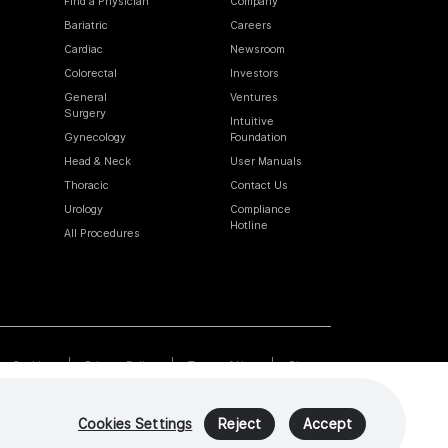
Find a Physician
Company
Bariatric
Careers
Cardiac
Newsroom
Colorectal
Investors
General
Ventures
Surgery
Intuitive
Gynecology
Foundation
Head & Neck
User Manuals
Thoracic
Contact Us
Urology
Compliance
Hotline
All Procedures
Cookies
Privacy Policy
Terms of Use
Sitemap
Cookies Settings
Reject
Accept