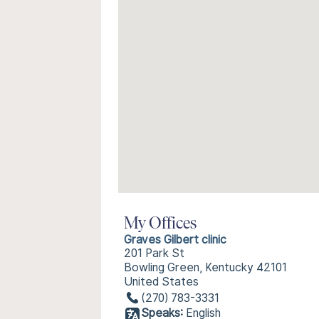
My Offices
Graves Gilbert clinic
201 Park St
Bowling Green, Kentucky 42101
United States
(270) 783-3331
Speaks:
English