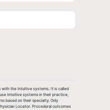
ith the Intuitive systems. It is called
use Intuitive systems in their practice,
ms based on their specialty. Only
 Physician Locator. Procedural outcomes