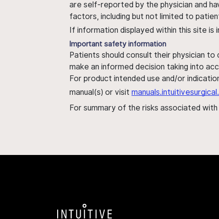
are self-reported by the physician and ha
factors, including but not limited to pati
If information displayed within this site i
Important safety information
Patients should consult their physician to
make an informed decision taking into acc
For product intended use and/or indication
manual(s) or visit
manuals.intuitivesurgic
For summary of the risks associated wit