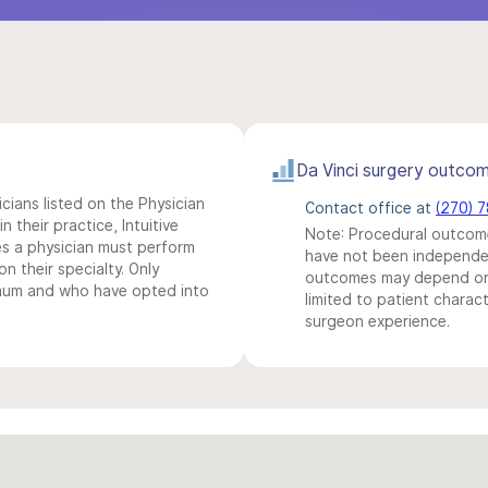
Da Vinci surgery outco
icians listed on the Physician
Contact office at
(270) 
n their practice, Intuitive
Note: Procedural outcome
s a physician must perform
have not been independentl
n their specialty. Only
outcomes may depend on 
imum and who have opted into
limited to patient charact
surgeon experience.