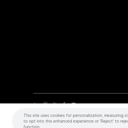
This site uses cookies for personalization, measuring si
Copyright
©
2026 Intuitive Surgical Operations, Inc. All rights
trademarks or registered trademarks of Intuitive Surgical or the
to opt into this enhanced experience or 'Reject' to reje
function.