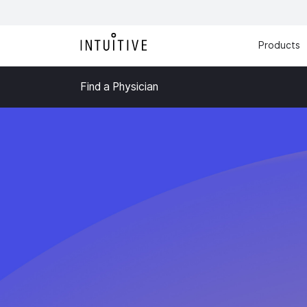
Products
Find a Physician