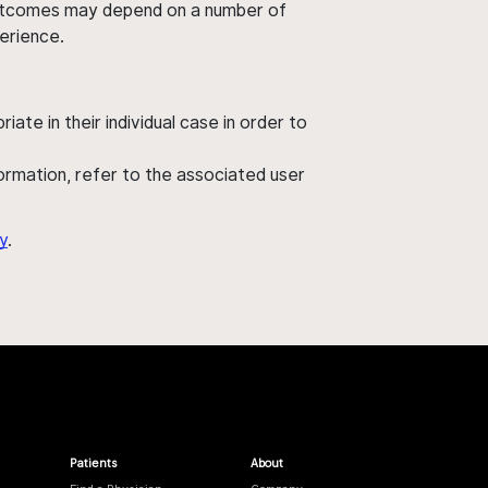
' outcomes may depend on a number of
perience.
ate in their individual case in order to
nformation, refer to the associated user
y
.
Patients
About