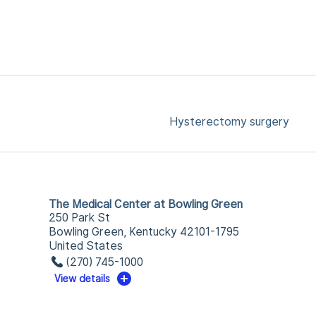
Hysterectomy surgery
The Medical Center at Bowling Green
250 Park St
Bowling Green, Kentucky 42101-1795
United States
(270) 745-1000
View details