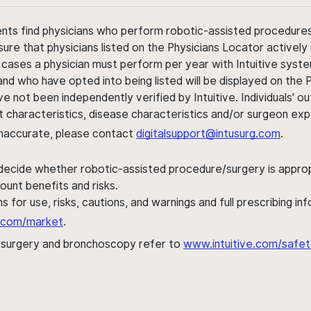
ents find physicians who perform robotic-assisted procedures w
sure that physicians listed on the Physicians Locator actively 
 cases a physician must perform per year with Intuitive syste
nd who have opted into being listed will be displayed on the
ve not been independently verified by Intuitive. Individuals
ent characteristics, disease characteristics and/or surgeon ex
s inaccurate, please contact
digitalsupport@intusurg.com
.
 decide whether robotic-assisted procedure/surgery is appropri
ount benefits and risks.
s for use, risks, cautions, and warnings and full prescribing i
al.com/market
.
h surgery and bronchoscopy refer to
www.intuitive.com/safet