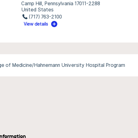
Camp Hill, Pennsylvania 17011-2288
United States
(717) 763-2100
View details
ege of Medicine/Hahnemann University Hospital Program
information