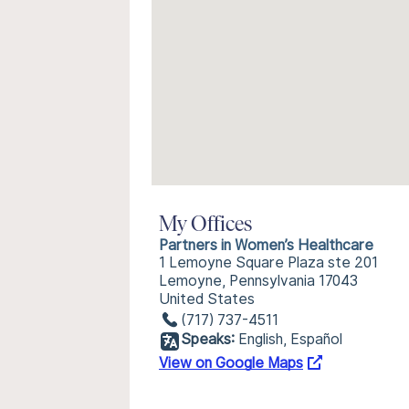
My Offices
Partners in Women’s Healthcare
1 Lemoyne Square Plaza ste 201
Lemoyne, Pennsylvania 17043
United States
(717) 737-4511
Speaks:
English, Español
View on Google Maps