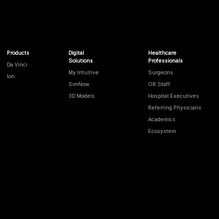
Products
Digital
Healthcare
Solutions
Professionals
Da Vinci
My Intuitive
Surgeons
Ion
SimNow
OR Staff
3D Models
Hospital Executives
Referring Physicians
Academics
Ecosystem