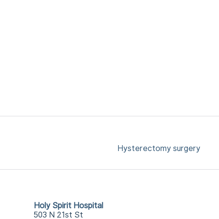
Hysterectomy surgery
Holy Spirit Hospital
503 N 21st St