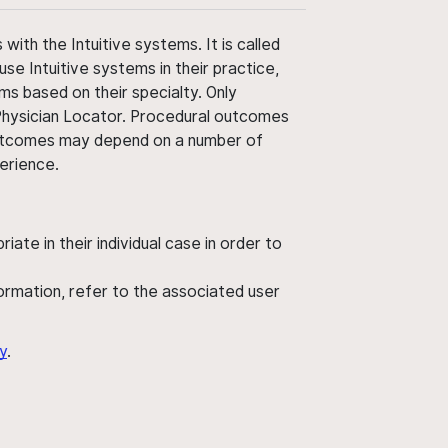
ith the Intuitive systems. It is called
use Intuitive systems in their practice,
ms based on their specialty. Only
 Physician Locator. Procedural outcomes
' outcomes may depend on a number of
perience.
ate in their individual case in order to
nformation, refer to the associated user
y
.