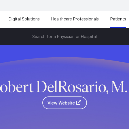
Digital Solutions
Healthcare Professionals
Patients
Search for a Physician or Hospital
obert DelRosario, M
View Website