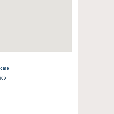
hcare
7109
l