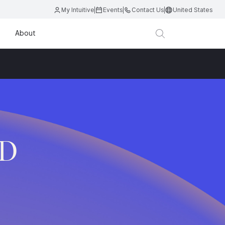
My Intuitive
Events
Contact Us
United States
About
.D