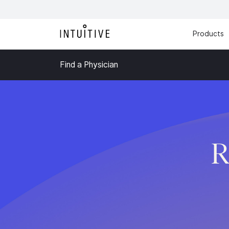
Products
Find a Physician
R