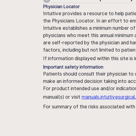
Physician Locator
Intuitive provides a resource to help pati
the Physicians Locator. In an effort to en
Intuitive establishes a minimum number of
physicians who meet this annual minimum a
are self-reported by the physician and ha
factors, including but not limited to pati
If information displayed within this site i
Important safety information
Patients should consult their physician to
make an informed decision taking into acc
For product intended use and/or indication
manual(s) or visit
manuals.intuitivesurgic
For summary of the risks associated wit