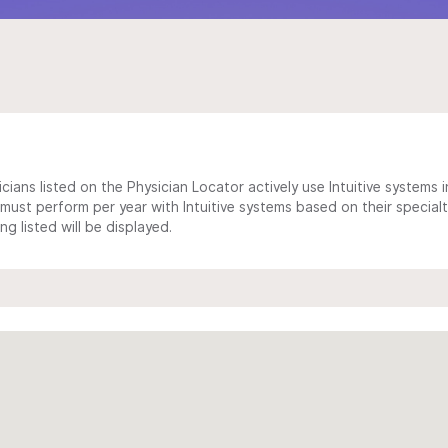
cians listed on the Physician Locator actively use Intuitive systems in
ust perform per year with Intuitive systems based on their specialt
 listed will be displayed.