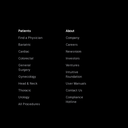
Patients
About
Find a Physician
Company
Bariatric
Careers
Cardiac
Newsroom
Colorectal
Investors
General
Ventures
Surgery
Intuitive
Gynecology
Foundation
Head & Neck
User Manuals
Thoracic
Contact Us
Urology
Compliance
Hotline
All Procedures