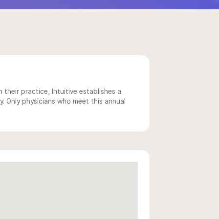
 their practice, Intuitive establishes a
y. Only physicians who meet this annual