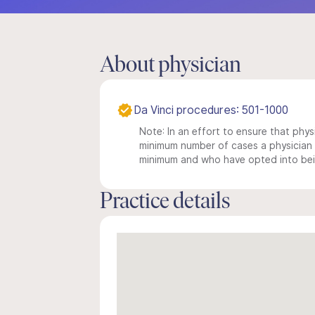
About physician
Da Vinci procedures: 501-1000
Note: In an effort to ensure that physi
minimum number of cases a physician m
minimum and who have opted into being
Practice details