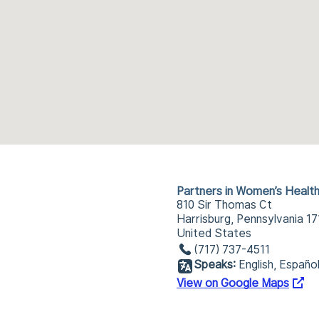
Partners in Women’s Healt
810 Sir Thomas Ct
Harrisburg, Pennsylvania 1
United States
(717) 737-4511
Speaks:
English, Españo
View on Google Maps