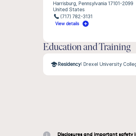
Harrisburg, Pennsylvania 17101-2099
United States
(717) 782-3131
View details
Education and Training
Residency:
Drexel University Coll
Disclosures and important safety 