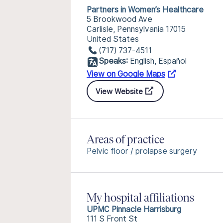
Partners in Women’s Healthcare
5 Brookwood Ave
Carlisle, Pennsylvania 17015
United States
(717) 737-4511
Speaks:
English, Español
View on Google Maps
View Website
Areas of practice
Pelvic floor / prolapse surgery
My hospital affiliations
UPMC Pinnacle Harrisburg
111 S Front St