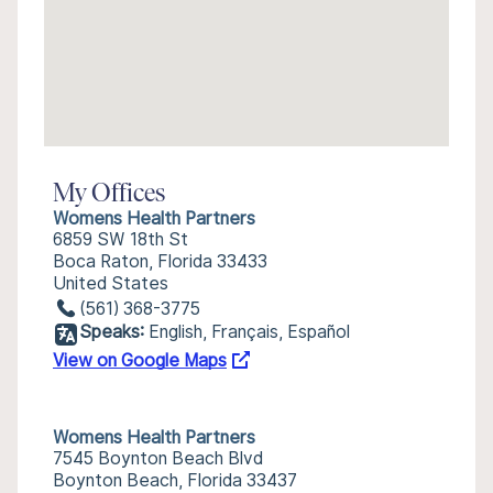
My Offices
Womens Health Partners
6859 SW 18th St
Boca Raton, Florida 33433
United States
(561) 368-3775
Speaks:
English, Français, Español
View on Google Maps
Womens Health Partners
7545 Boynton Beach Blvd
Boynton Beach, Florida 33437