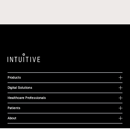
Products
Digital Solutions
Healthcare Professionals
Patients
About