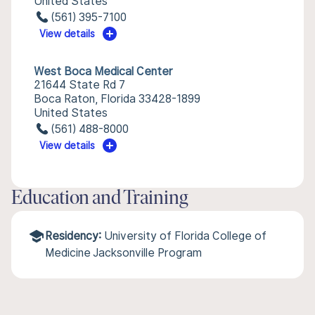
United States
(561) 395-7100
View details
West Boca Medical Center
21644 State Rd 7
Boca Raton, Florida 33428-1899
United States
(561) 488-8000
View details
Education and Training
Residency:
University of Florida College of
Medicine Jacksonville Program