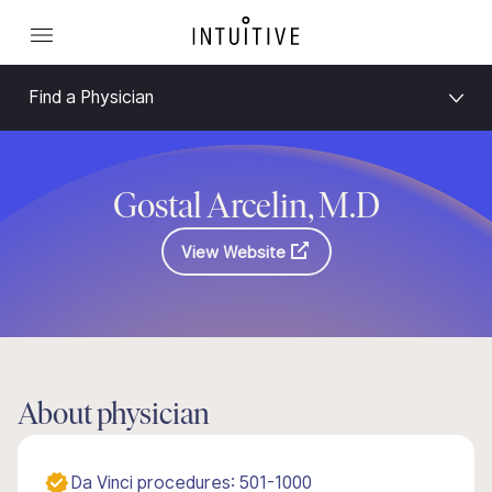
Find a Physician
Gostal Arcelin, M.D
View Website
About physician
Da Vinci procedures: 501-1000