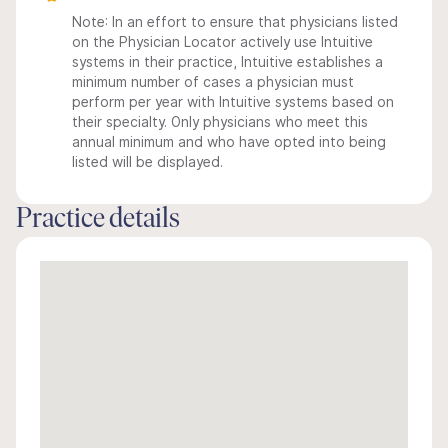
Note: In an effort to ensure that physicians listed
on the Physician Locator actively use Intuitive
systems in their practice, Intuitive establishes a
minimum number of cases a physician must
perform per year with Intuitive systems based on
their specialty. Only physicians who meet this
annual minimum and who have opted into being
listed will be displayed.
Practice details