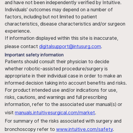
and have not been independently verified by Intuitive.
Individuals' outcomes may depend on a number of
factors, including but not limited to patient
characteristics, disease characteristics and/or surgeon
experience.
If information displayed within this site is inaccurate,
please contact
digitalsupport@intusurg.com
.
Important safety information
Patients should consult their physician to decide
whether robotic-assisted procedure/surgery is
appropriate in their individual case in order to make an
informed decision taking into account benefits and risks.
For product intended use and/or indications for use,
risks, cautions, and warnings and full prescribing
information, refer to the associated user manual(s) or
visit
manuals.intuitivesurgical.com/market
.
For summary of the risks associated with surgery and
bronchoscopy refer to
www.intuitive.com/safety
.