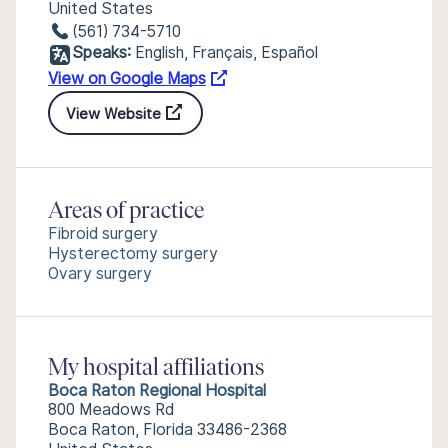
United States
(561) 734-5710
Speaks:
English, Français, Español
View on Google Maps
View Website
Areas of practice
Fibroid surgery
Hysterectomy surgery
Ovary surgery
My hospital affiliations
Boca Raton Regional Hospital
800 Meadows Rd
Boca Raton, Florida 33486-2368