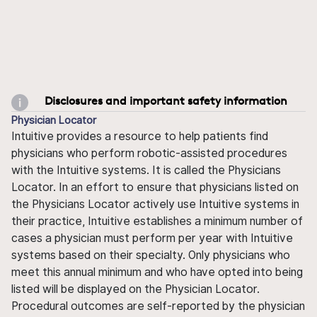
Disclosures and important safety information
Physician Locator
Intuitive provides a resource to help patients find
physicians who perform robotic-assisted procedures
with the Intuitive systems. It is called the Physicians
Locator. In an effort to ensure that physicians listed on
the Physicians Locator actively use Intuitive systems in
their practice, Intuitive establishes a minimum number of
cases a physician must perform per year with Intuitive
systems based on their specialty. Only physicians who
meet this annual minimum and who have opted into being
listed will be displayed on the Physician Locator.
Procedural outcomes are self-reported by the physician