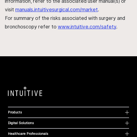
information, refer to the associated user manual(s) or
visit
manuals.intuitivesurgical.com/market
.
For summary of the risks associated with surgery and
bronchoscopy refer to
www.intuitive.com/safety
.
Products
Digital Solutions
Healthcare Professionals