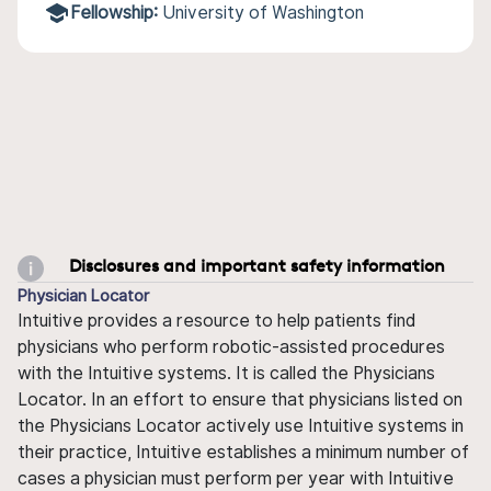
Fellowship:
University of Washington
Disclosures and important safety information
Physician Locator
Intuitive provides a resource to help patients find
physicians who perform robotic-assisted procedures
with the Intuitive systems. It is called the Physicians
Locator. In an effort to ensure that physicians listed on
the Physicians Locator actively use Intuitive systems in
their practice, Intuitive establishes a minimum number of
cases a physician must perform per year with Intuitive