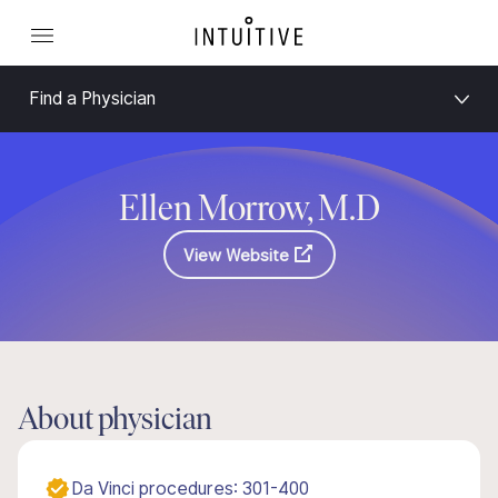
Find a Physician
Ellen Morrow, M.D
View Website
About physician
Da Vinci procedures: 301-400