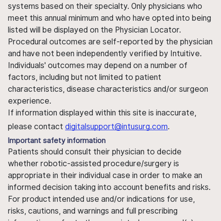
systems based on their specialty. Only physicians who
meet this annual minimum and who have opted into being
listed will be displayed on the Physician Locator.
Procedural outcomes are self-reported by the physician
and have not been independently verified by Intuitive.
Individuals' outcomes may depend on a number of
factors, including but not limited to patient
characteristics, disease characteristics and/or surgeon
experience.
If information displayed within this site is inaccurate,
please contact
digitalsupport@intusurg.com
.
Important safety information
Patients should consult their physician to decide
whether robotic-assisted procedure/surgery is
appropriate in their individual case in order to make an
informed decision taking into account benefits and risks.
For product intended use and/or indications for use,
risks, cautions, and warnings and full prescribing