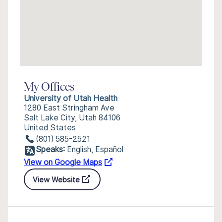
My Offices
University of Utah Health
1280 East Stringham Ave
Salt Lake City, Utah 84106
United States
(801) 585-2521
Speaks:
English, Español
View on Google Maps
View Website