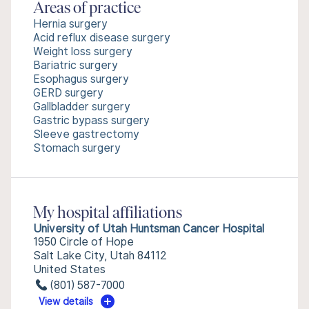
Areas of practice
Hernia surgery
Acid reflux disease surgery
Weight loss surgery
Bariatric surgery
Esophagus surgery
GERD surgery
Gallbladder surgery
Gastric bypass surgery
Sleeve gastrectomy
Stomach surgery
My hospital affiliations
University of Utah Huntsman Cancer Hospital
1950 Circle of Hope
Salt Lake City, Utah 84112
United States
(801) 587-7000
View details