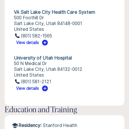
VA Salt Lake City Health Care System
500 Foothill Dr
Salt Lake City, Utah 84148-0001
United States
(801) 582-1565
View details
University of Utah Hospital
50 N Medical Dr
Salt Lake City, Utah 84132-0012
United States
(801) 581-2121
View details
Education and Training
Residency:
Stanford Health