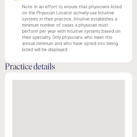
Note: In an effort to ensure that physicians listed
on the Physician Locator actively use Intuitive
systems in their practice, Intuitive establishes a
minimum number of cases a physician must
perform per year with Intuitive systems based on
their specialty. Only physicians who meet this
annual minimum and who have opted into being
listed will be displayed.
Practice details