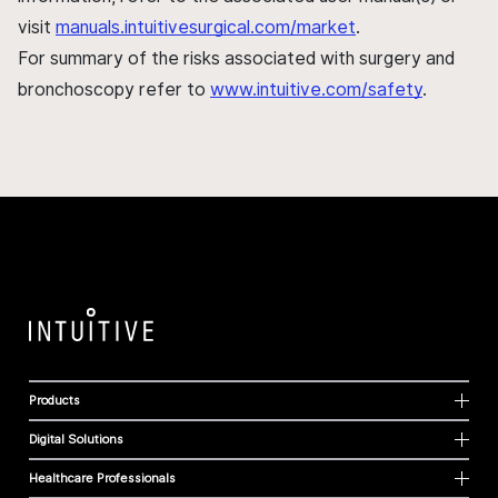
visit
manuals.intuitivesurgical.com/market
.
For summary of the risks associated with surgery and
bronchoscopy refer to
www.intuitive.com/safety
.
Products
Digital Solutions
Healthcare Professionals