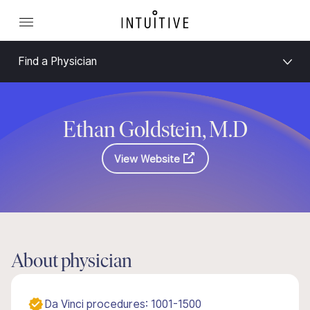
Find a Physician
Ethan Goldstein, M.D
View Website
About physician
Da Vinci procedures: 1001-1500