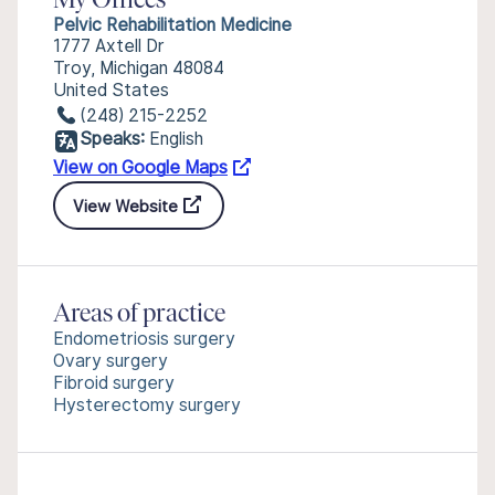
My Offices
Pelvic Rehabilitation Medicine
1777 Axtell Dr
Troy, Michigan 48084
United States
(248) 215-2252
Speaks:
English
View on Google Maps
View Website
Areas of practice
Endometriosis surgery
Ovary surgery
Fibroid surgery
Hysterectomy surgery