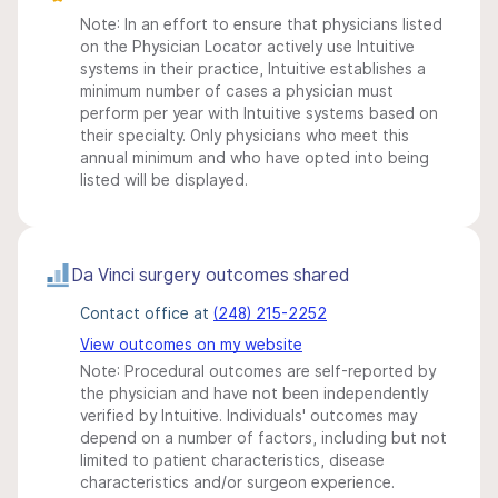
Note: In an effort to ensure that physicians listed
on the Physician Locator actively use Intuitive
systems in their practice, Intuitive establishes a
minimum number of cases a physician must
perform per year with Intuitive systems based on
their specialty. Only physicians who meet this
annual minimum and who have opted into being
listed will be displayed.
Da Vinci surgery outcomes shared
Contact office at
(248) 215-2252
View outcomes on my website
Note: Procedural outcomes are self-reported by
the physician and have not been independently
verified by Intuitive. Individuals' outcomes may
depend on a number of factors, including but not
limited to patient characteristics, disease
characteristics and/or surgeon experience.