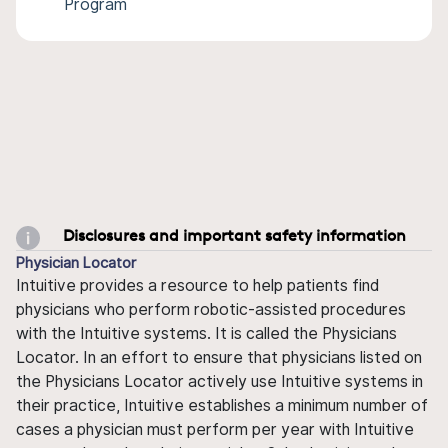
Program
Disclosures and important safety information
Physician Locator
Intuitive provides a resource to help patients find
physicians who perform robotic-assisted procedures
with the Intuitive systems. It is called the Physicians
Locator. In an effort to ensure that physicians listed on
the Physicians Locator actively use Intuitive systems in
their practice, Intuitive establishes a minimum number of
cases a physician must perform per year with Intuitive