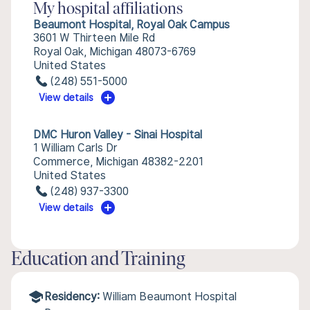
My hospital affiliations
Beaumont Hospital, Royal Oak Campus
3601 W Thirteen Mile Rd
Royal Oak, Michigan 48073-6769
United States
(248) 551-5000
View details
DMC Huron Valley - Sinai Hospital
1 William Carls Dr
Commerce, Michigan 48382-2201
United States
(248) 937-3300
View details
Education and Training
Residency:
William Beaumont Hospital