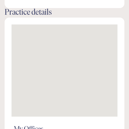
Practice details