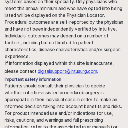
systems based on their specialty. Only physicians who
meet this annual minimum and who have opted into being
listed will be displayed on the Physician Locator.
Procedural outcomes are self-reported by the physician
and have not been independently verified by Intuitive.
Individuals' outcomes may depend on a number of
factors, including but not limited to patient
characteristics, disease characteristics and/or surgeon
experience.
If information displayed within this site is inaccurate,
please contact
digitalsupport@intusurg.com
.
Important safety information
Patients should consult their physician to decide
whether robotic-assisted procedure/surgery is
appropriate in their individual case in order to make an
informed decision taking into account benefits and risks.
For product intended use and/or indications for use,
risks, cautions, and warnings and full prescribing
information, refer to the associated user manual(s) or